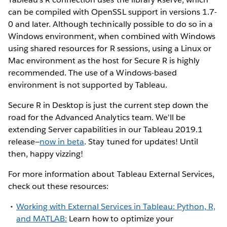
can be compiled with OpenSSL support in versions 1.7-
0 and later. Although technically possible to do so in a
Windows environment, when combined with Windows
using shared resources for R sessions, using a Linux or
Mac environment as the host for Secure R is highly
recommended. The use of a Windows-based
environment is not supported by Tableau.
Secure R in Desktop is just the current step down the
road for the Advanced Analytics team. We'll be
extending Server capabilities in our Tableau 2019.1
release—
now in beta
. Stay tuned for updates! Until
then, happy vizzing!
For more information about Tableau External Services,
check out these resources:
Working with External Services in Tableau: Python, R,
and MATLAB:
Learn how to optimize your