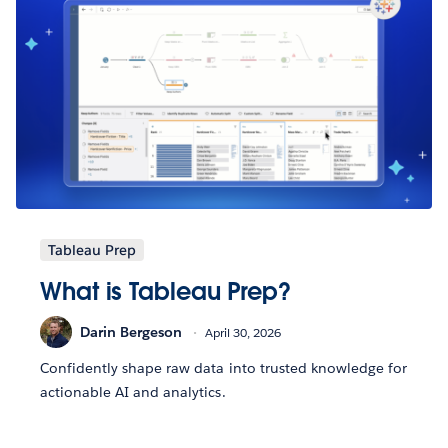
Tableau Prep
What is Tableau Prep?
Darin Bergeson
April 30, 2026
Confidently shape raw data into trusted knowledge for
actionable AI and analytics.