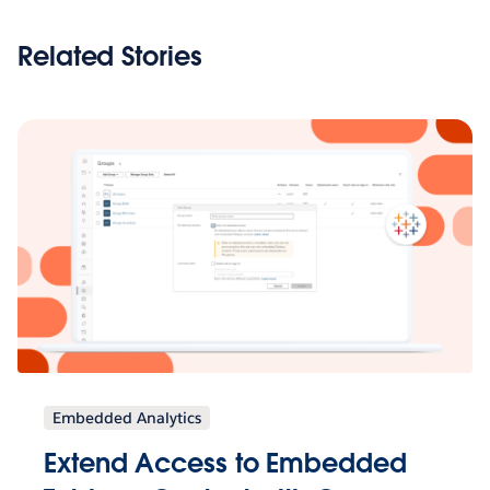
Related Stories
Embedded Analytics
Extend Access to Embedded