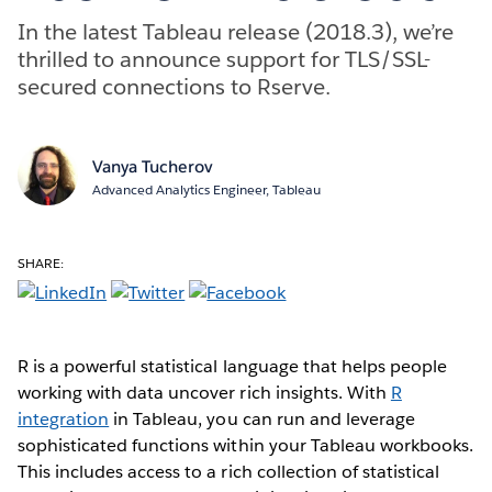
In the latest Tableau release (2018.3), we’re
thrilled to announce support for TLS/SSL-
secured connections to Rserve.
Vanya Tucherov
Advanced Analytics Engineer, Tableau
SHARE:
R is a powerful statistical language that helps people
working with data uncover rich insights. With
R
integration
in Tableau, you can run and leverage
sophisticated functions within your Tableau workbooks.
This includes access to a rich collection of statistical