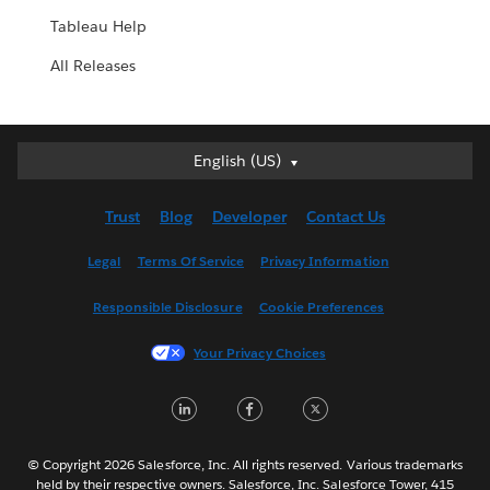
Tableau Help
All Releases
English (US)
English (US)
Deutsch
Trust
Blog
Developer
Contact Us
English (UK)
Español
Legal
Terms Of Service
Privacy Information
Français (Canada)
Responsible Disclosure
Cookie Preferences
Français (France)
Italiano
Your Privacy Choices
日本語
LinkedIn
Facebook
Twitter
한국어
Nederlands
Português
© Copyright 2026 Salesforce, Inc. All rights reserved. Various trademarks
held by their respective owners. Salesforce, Inc. Salesforce Tower, 415