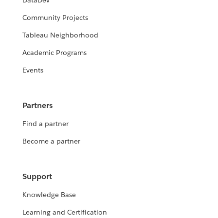
DataDev
Community Projects
Tableau Neighborhood
Academic Programs
Events
Partners
Find a partner
Become a partner
Support
Knowledge Base
Learning and Certification