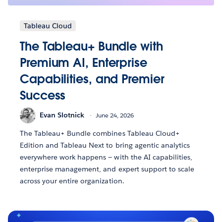
Tableau Cloud
The Tableau+ Bundle with
Premium AI, Enterprise
Capabilities, and Premier
Success
Evan Slotnick
June 24, 2026
The Tableau+ Bundle combines Tableau Cloud+
Edition and Tableau Next to bring agentic analytics
everywhere work happens — with the AI capabilities,
enterprise management, and expert support to scale
across your entire organization.