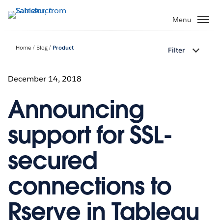
Skip
to
Menu
main
content
Home
Blog
Product
Filter
December 14, 2018
Announcing
support for SSL-
secured
connections to
Rserve in Tableau