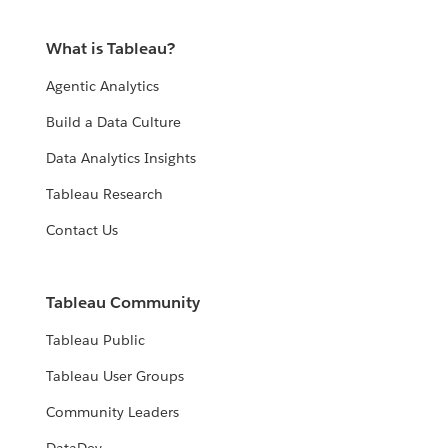
What is Tableau?
Agentic Analytics
Build a Data Culture
Data Analytics Insights
Tableau Research
Contact Us
Tableau Community
Tableau Public
Tableau User Groups
Community Leaders