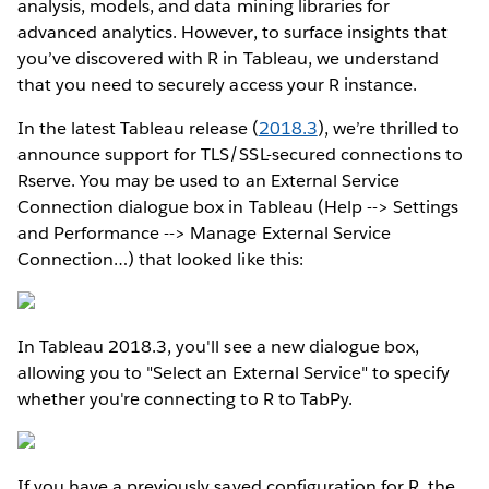
analysis, models, and data mining libraries for
advanced analytics. However, to surface insights that
you’ve discovered with R in Tableau, we understand
that you need to securely access your R instance.
In the latest Tableau release (
2018.3
), we’re thrilled to
announce support for TLS/SSL-secured connections to
Rserve. You may be used to an External Service
Connection dialogue box in Tableau (Help --> Settings
and Performance --> Manage External Service
Connection…) that looked like this:
In Tableau 2018.3, you'll see a new dialogue box,
allowing you to "Select an External Service" to specify
whether you're connecting to R to TabPy.
If you have a previously saved configuration for R, the