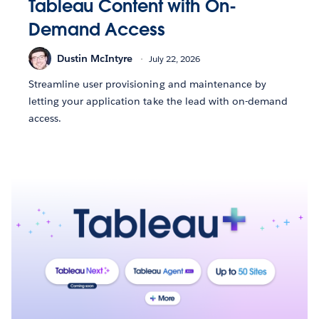
Tableau Content with On-
Demand Access
Dustin McIntyre
July 22, 2026
Streamline user provisioning and maintenance by
letting your application take the lead with on-demand
access.