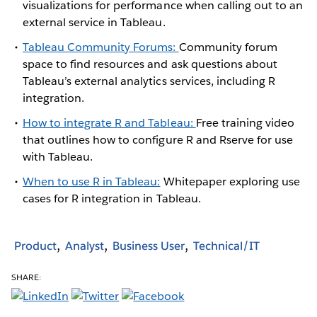
visualizations for performance when calling out to an
external service in Tableau.
Tableau Community Forums:
Community forum
space to find resources and ask questions about
Tableau’s external analytics services, including R
integration.
How to integrate R and Tableau:
Free training video
that outlines how to configure R and Rserve for use
with Tableau.
When to use R in Tableau:
Whitepaper exploring use
cases for R integration in Tableau.
Product
Analyst
Business User
Technical/IT
SHARE: