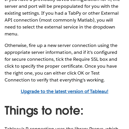
server and port will be prepopulated for you with the
existing settings. If you had a TabPy or other External
API connection (most commonly Matlab), you will
need to select the external service in the dropdown
menu.
Otherwise, fire up a new server connection using the
appropriate server information, and if it's configured
for secure connections, tick the Require SSL box and
click to specify the proper certificate. Once you have
the right one, you can either click OK or Test
Connection to verify that everything's working.
Upgrade to the latest version of Tableau!
Things to note:
Tableau's R connection uses the library Rserve, which