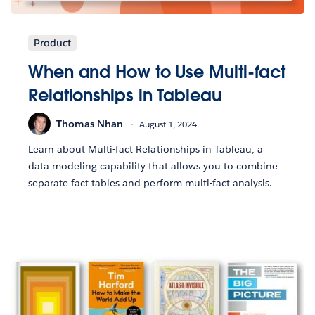
Product
When and How to Use Multi-fact
Relationships in Tableau
Thomas Nhan
August 1, 2024
Learn about Multi-fact Relationships in Tableau, a
data modeling capability that allows you to combine
separate fact tables and perform multi-fact analysis.