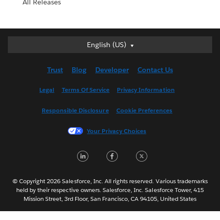
All Releases
English (US)
English (US)
Deutsch
Trust
Blog
Developer
Contact Us
English (UK)
Español
Legal
Terms Of Service
Privacy Information
Français (Canada)
Responsible Disclosure
Cookie Preferences
Français (France)
Italiano
Your Privacy Choices
日本語
LinkedIn
Facebook
Twitter
한국어
Nederlands
Português
© Copyright 2026 Salesforce, Inc. All rights reserved. Various trademarks
held by their respective owners. Salesforce, Inc. Salesforce Tower, 415
Svenska
Mission Street, 3rd Floor, San Francisco, CA 94105, United States
ไทย