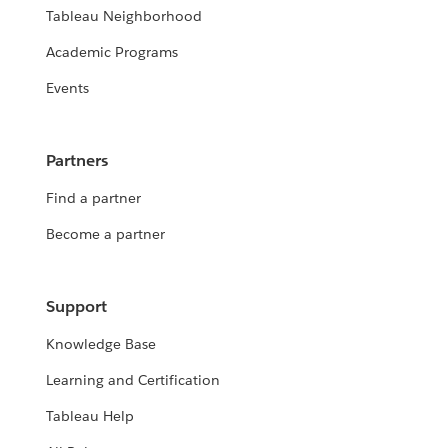
Tableau Neighborhood
Academic Programs
Events
Partners
Find a partner
Become a partner
Support
Knowledge Base
Learning and Certification
Tableau Help