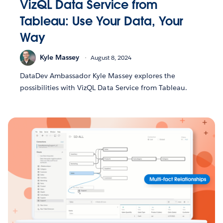
VizQL Data Service from
Tableau: Use Your Data, Your
Way
Kyle Massey
August 8, 2024
DataDev Ambassador Kyle Massey explores the
possibilities with VizQL Data Service from Tableau.