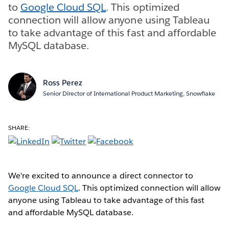
to
Google Cloud SQL
. This optimized
connection will allow anyone using Tableau
to take advantage of this fast and affordable
MySQL database.
Ross Perez
Senior Director of International Product Marketing, Snowflake
SHARE:
We're excited to announce a direct connector to
Google Cloud SQL
. This optimized connection will allow
anyone using Tableau to take advantage of this fast
and affordable MySQL database.