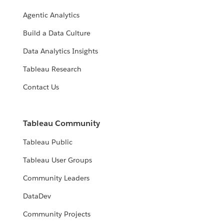
Agentic Analytics
Build a Data Culture
Data Analytics Insights
Tableau Research
Contact Us
Tableau Community
Tableau Public
Tableau User Groups
Community Leaders
DataDev
Community Projects