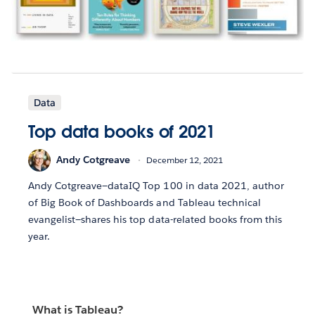
Data
Top data books of 2021
Andy Cotgreave
December 12, 2021
Andy Cotgreave—dataIQ Top 100 in data 2021, author
of Big Book of Dashboards and Tableau technical
evangelist—shares his top data-related books from this
year.
What is Tableau?