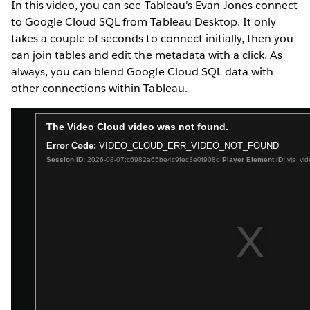
In this video, you can see Tableau's Evan Jones connect
to Google Cloud SQL from Tableau Desktop. It only
takes a couple of seconds to connect initially, then you
can join tables and edit the metadata with a click. As
always, you can blend Google Cloud SQL data with
other connections within Tableau.