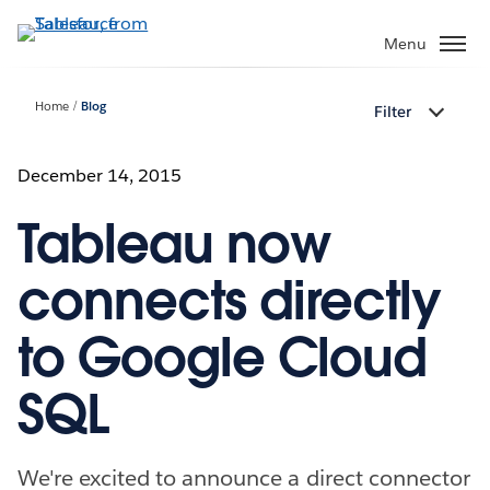
Skip
to
Menu
main
content
Home
Blog
Filter
December 14, 2015
Tableau now
connects directly
to Google Cloud
SQL
We're excited to announce a direct connector