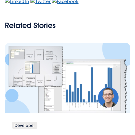
Related Stories
Developer