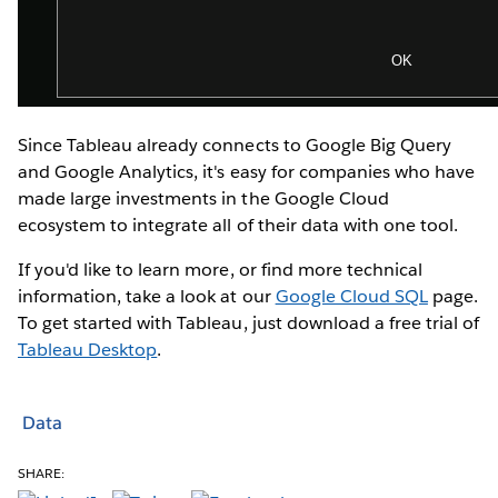
Since Tableau already connects to Google Big Query
and Google Analytics, it's easy for companies who have
made large investments in the Google Cloud
ecosystem to integrate all of their data with one tool.
If you'd like to learn more, or find more technical
information, take a look at our
Google Cloud SQL
page.
To get started with Tableau, just download a free trial of
Tableau Desktop
.
Data
SHARE: