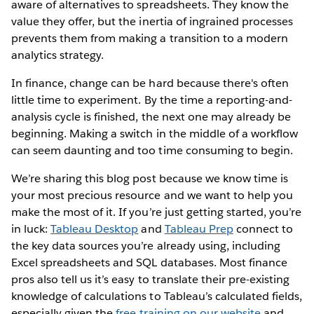
aware of alternatives to spreadsheets. They know the
value they offer, but the inertia of ingrained processes
prevents them from making a transition to a modern
analytics strategy.
In finance, change can be hard because there's often
little time to experiment. By the time a reporting-and-
analysis cycle is finished, the next one may already be
beginning. Making a switch in the middle of a workflow
can seem daunting and too time consuming to begin.
We’re sharing this blog post because we know time is
your most precious resource and we want to help you
make the most of it. If you’re just getting started, you’re
in luck:
Tableau Desktop
and
Tableau Prep
connect to
the key data sources you’re already using, including
Excel spreadsheets and SQL databases. Most finance
pros also tell us it’s easy to translate their pre-existing
knowledge of calculations to Tableau’s calculated fields,
especially given the
free training on our website
and