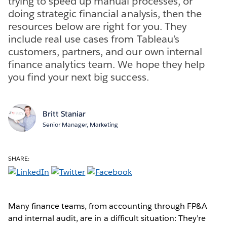
trying to speed up manual processes, or
doing strategic financial analysis, then the
resources below are right for you. They
include real use cases from Tableau’s
customers, partners, and our own internal
finance analytics team. We hope they help
you find your next big success.
Britt Staniar
Senior Manager, Marketing
SHARE:
Many finance teams, from accounting through FP&A
and internal audit, are in a difficult situation: They’re