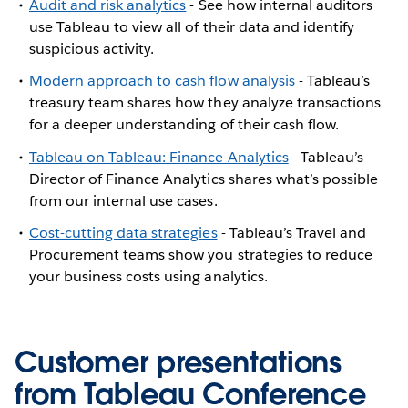
Audit and risk analytics
- See how internal auditors
use Tableau to view all of their data and identify
suspicious activity.
Modern approach to cash flow analysis
- Tableau’s
treasury team shares how they analyze transactions
for a deeper understanding of their cash flow.
Tableau on Tableau: Finance Analytics
- Tableau’s
Director of Finance Analytics shares what’s possible
from our internal use cases.
Cost-cutting data strategies
- Tableau’s Travel and
Procurement teams show you strategies to reduce
your business costs using analytics.
Customer presentations
from Tableau Conference