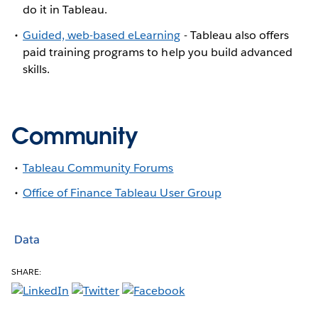
do it in Tableau.
Guided, web-based eLearning
- Tableau also offers
paid training programs to help you build advanced
skills.
Community
Tableau Community Forums
Office of Finance Tableau User Group
Data
SHARE: