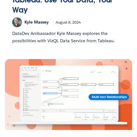
Way
Kyle Massey
August 8, 2024
DataDev Ambassador Kyle Massey explores the
possibilities with VizQL Data Service from Tableau.