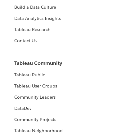
Build a Data Culture
Data Analytics Insights
Tableau Research
Contact Us
Tableau Community
Tableau Public
Tableau User Groups
Community Leaders
DataDev
Community Projects
Tableau Neighborhood