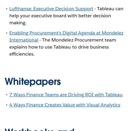
Lufthansa: Executive Decision Support
- Tableau can
help your executive board with better decision
making.
Enabling Procurement's Digital Agenda at Mondelez
International
- The Mondelez Procurement team
explains how to use Tableau to drive business
efficiencies.
Whitepapers
7 Ways Finance Teams are Driving ROI with Tableau
4 Ways Finance Creates Value with Visual Analytics