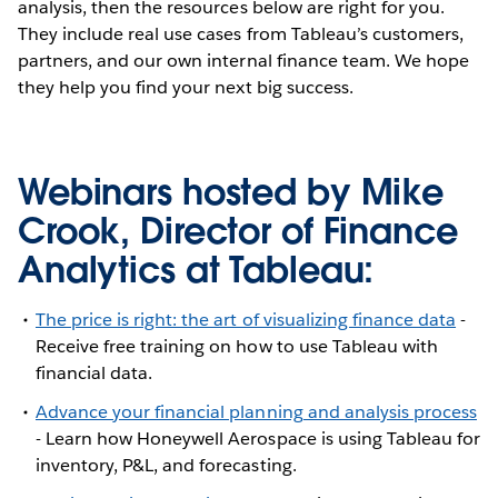
analysis, then the resources below are right for you.
They include real use cases from Tableau’s customers,
partners, and our own internal finance team. We hope
they help you find your next big success.
Webinars hosted by Mike
Crook, Director of Finance
Analytics at Tableau:
The price is right: the art of visualizing finance data
-
Receive free training on how to use Tableau with
financial data.
Advance your financial planning and analysis process
- Learn how Honeywell Aerospace is using Tableau for
inventory, P&L, and forecasting.