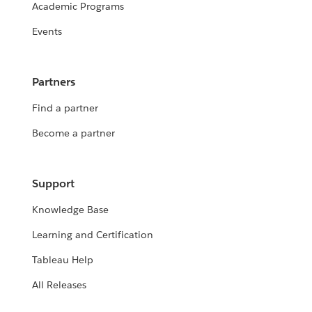
Academic Programs
Events
Partners
Find a partner
Become a partner
Support
Knowledge Base
Learning and Certification
Tableau Help
All Releases