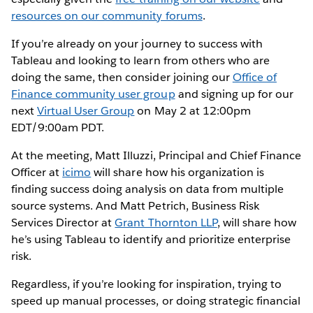
resources on our community forums
.
If you’re already on your journey to success with
Tableau and looking to learn from others who are
doing the same, then consider joining our
Office of
Finance community user group
and signing up for our
next
Virtual User Group
on May 2 at 12:00pm
EDT/9:00am PDT.
At the meeting, Matt Illuzzi, Principal and Chief Finance
Officer at
icimo
will share how his organization is
finding success doing analysis on data from multiple
source systems. And Matt Petrich, Business Risk
Services Director at
Grant Thornton LLP
, will share how
he’s using Tableau to identify and prioritize enterprise
risk.
Regardless, if you’re looking for inspiration, trying to
speed up manual processes, or doing strategic financial