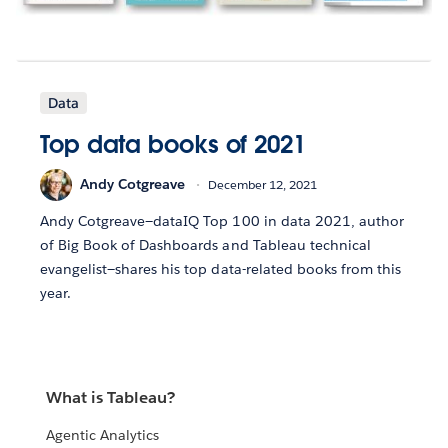
Data
Top data books of 2021
Andy Cotgreave
December 12, 2021
Andy Cotgreave—dataIQ Top 100 in data 2021, author
of Big Book of Dashboards and Tableau technical
evangelist—shares his top data-related books from this
year.
What is Tableau?
Agentic Analytics