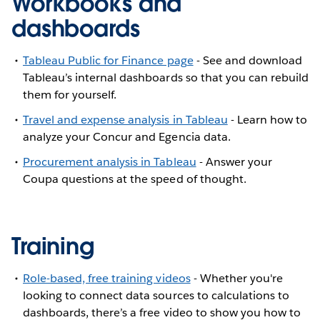
Workbooks and
dashboards
Tableau Public for Finance page
- See and download
Tableau’s internal dashboards so that you can rebuild
them for yourself.
Travel and expense analysis in Tableau
- Learn how to
analyze your Concur and Egencia data.
Procurement analysis in Tableau
- Answer your
Coupa questions at the speed of thought.
Training
Role-based, free training videos
- Whether you're
looking to connect data sources to calculations to
dashboards, there’s a free video to show you how to