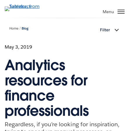
Skip
to
Menu
main
content
Home
Blog
Filter
May 3, 2019
Analytics
resources for
finance
professionals
Regardless, if you’re looking for inspiration,