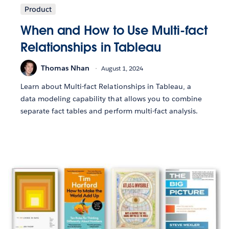
Product
When and How to Use Multi-fact
Relationships in Tableau
Thomas Nhan
August 1, 2024
Learn about Multi-fact Relationships in Tableau, a
data modeling capability that allows you to combine
separate fact tables and perform multi-fact analysis.