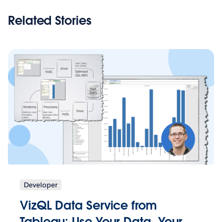
Related Stories
Developer
VizQL Data Service from
Tableau: Use Your Data, Your