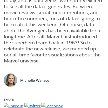
today, and as data geeks, we’re pretty excited
to see all the data it generates. Between
movie reviews, social media mentions, and
box office numbers, tons of data is going to
be created this weekend. Of course, data
about the Avengers has been available for a
long time. After all, Marvel first introduced
the superhero team back in 1963! So to
celebrate the new release, we rounded up
our all-time favorite visualizations about the
Marvel universe.
Michelle Wallace
SHARE: