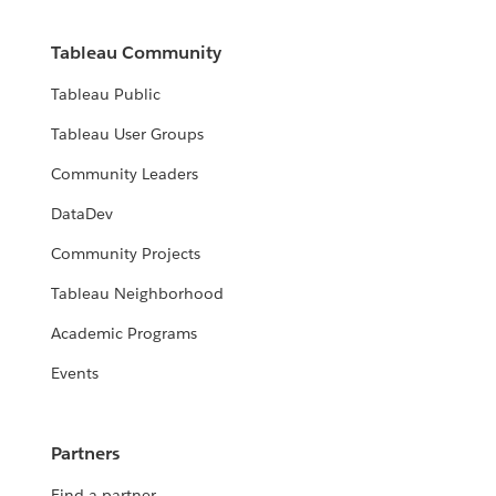
Tableau Community
Tableau Public
Tableau User Groups
Community Leaders
DataDev
Community Projects
Tableau Neighborhood
Academic Programs
Events
Partners
Find a partner