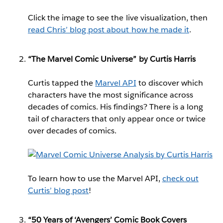
Click the image to see the live visualization, then
read Chris’ blog post about how he made it
.
“The Marvel Comic Universe” by Curtis Harris
Curtis tapped the
Marvel API
to discover which
characters have the most significance across
decades of comics. His findings? There is a long
tail of characters that only appear once or twice
over decades of comics.
To learn how to use the Marvel API,
check out
Curtis’ blog post
!
“50 Years of ‘Avengers’ Comic Book Covers