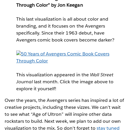
Through Color” by Jon Keegan
This last visualization is all about color and
branding, and it focuses on the Avengers
specifically. Since their 1963 debut, have
Avengers comic book covers become darker?
This visualization appeared in the
Wall Street
Journal
last month. Click the image above to
explore it yourself!
Over the years, the Avengers series has inspired a lot of
creative projects, including these vizzes. We can’t wait
to see what “Age of Ultron” will inspire other data
rockstars to build. Next week, we plan to add our own
visualization to the mix. So don’t forget to
stay tuned