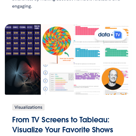
engaging.
Visualizations
From TV Screens to Tableau:
Visualize Your Favorite Shows