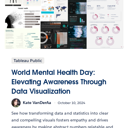
Tableau Public
World Mental Health Day:
Elevating Awareness Through
Data Visualization
Kate VanDerAa
October 10, 2024
See how transforming data and statistics into clear
and compelling visuals fosters empathy and drives
awareness by making abstract numbers relatable and