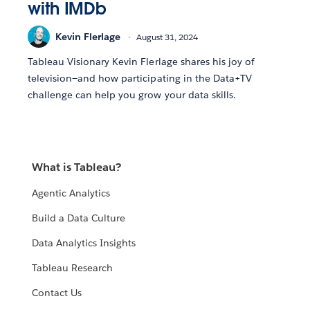
with IMDb
Kevin Flerlage
August 31, 2024
Tableau Visionary Kevin Flerlage shares his joy of
television—and how participating in the Data+TV
challenge can help you grow your data skills.
What is Tableau?
Agentic Analytics
Build a Data Culture
Data Analytics Insights
Tableau Research
Contact Us