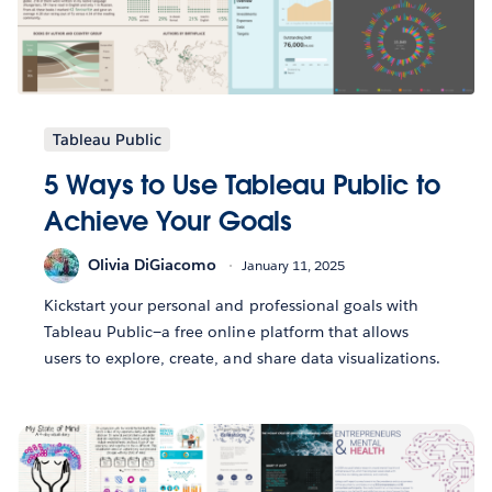
Tableau Public
5 Ways to Use Tableau Public to
Achieve Your Goals
Olivia DiGiacomo
January 11, 2025
Kickstart your personal and professional goals with
Tableau Public—a free online platform that allows
users to explore, create, and share data visualizations.