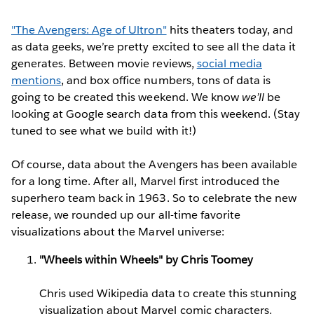
"The Avengers: Age of Ultron"
hits theaters today, and
as data geeks, we’re pretty excited to see all the data it
generates. Between movie reviews,
social media
mentions
, and box office numbers, tons of data is
going to be created this weekend. We know
we’ll
be
looking at Google search data from this weekend. (Stay
tuned to see what we build with it!)
Of course, data about the Avengers has been available
for a long time. After all, Marvel first introduced the
superhero team back in 1963. So to celebrate the new
release, we rounded up our all-time favorite
visualizations about the Marvel universe:
"Wheels within Wheels" by Chris Toomey
Chris used Wikipedia data to create this stunning
visualization about Marvel comic characters.