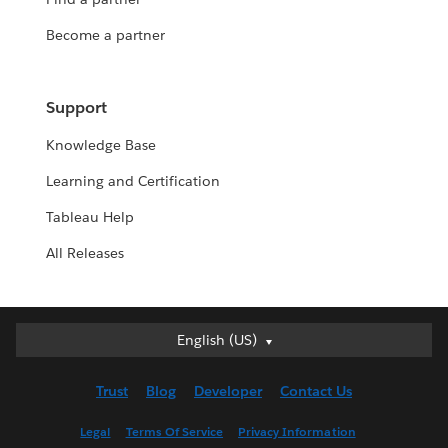
Become a partner
Support
Knowledge Base
Learning and Certification
Tableau Help
All Releases
English (US)
English (US)
Deutsch
Trust
Blog
Developer
Contact Us
English (UK)
Español
Legal
Terms Of Service
Privacy Information