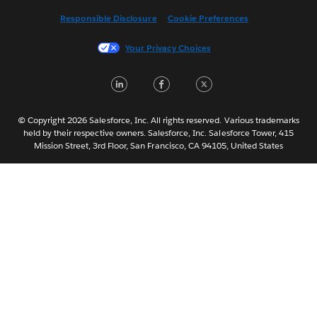
Français (Canada)
Responsible Disclosure
Cookie Preferences
Français (France)
Italiano
Your Privacy Choices
日本語
LinkedIn
Facebook
Twitter
한국어
Nederlands
Português
© Copyright 2026 Salesforce, Inc. All rights reserved. Various trademarks
held by their respective owners. Salesforce, Inc. Salesforce Tower, 415
Svenska
Mission Street, 3rd Floor, San Francisco, CA 94105, United States
ไทย
简体中文
繁體中文