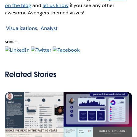
on the blog
and
let us know
if you see any other
awesome Avengers-themed vizzes!
Visualizations
Analyst
SHARE:
Related Stories