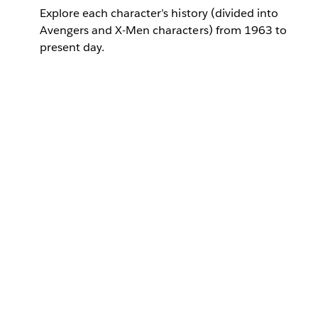
Explore each character’s history (divided into
Avengers and X-Men characters) from 1963 to
present day.