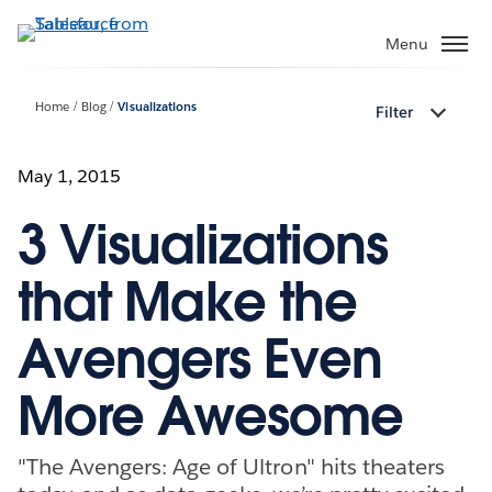
Skip
to
Menu
main
content
Home
Blog
Visualizations
Filter
May 1, 2015
3 Visualizations
that Make the
Avengers Even
More Awesome
"The Avengers: Age of Ultron" hits theaters