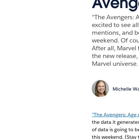
Aveng
"The Avengers: Ag
excited to see a
mentions, and bo
weekend. Of cour
After all, Marve
the new release,
Marvel universe.
Michelle Wa
"The Avengers: Age 
the data it generat
of data is going to
this weekend. (Stay 