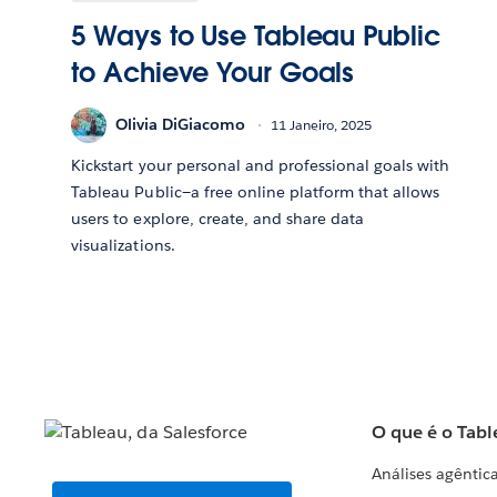
5 Ways to Use Tableau Public
to Achieve Your Goals
Olivia DiGiacomo
11 Janeiro, 2025
Kickstart your personal and professional goals with
Tableau Public—a free online platform that allows
users to explore, create, and share data
visualizations.
O que é o Tabl
Análises agêntic