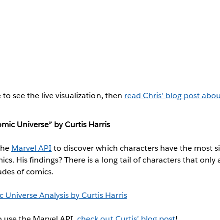
 to see the live visualization, then
read Chris’ blog post abo
mic Universe” by Curtis Harris
the
Marvel API
to discover which characters have the most si
cs. His findings? There is a long tail of characters that onl
ades of comics.
o use the Marvel API,
check out Curtis’ blog post
!