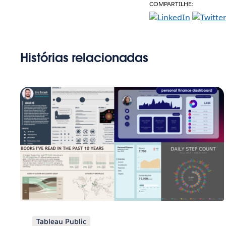
COMPARTILHE:
Histórias relacionadas
Tableau Public