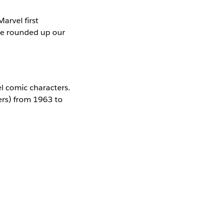
arvel first
we rounded up our
el comic characters.
ers) from 1963 to