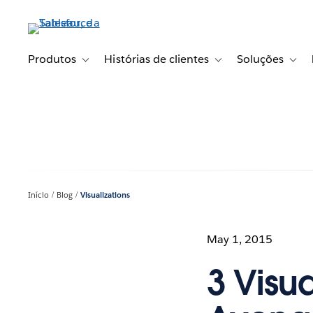
Pular
para
o
conteúdo
Produtos
Histórias de clientes
Soluções
Toggle sub-navigation for Produtos
Toggle sub-navigation fo
Toggl
principal
Início
Blog
Visualizations
May 1, 2015
3 Visu