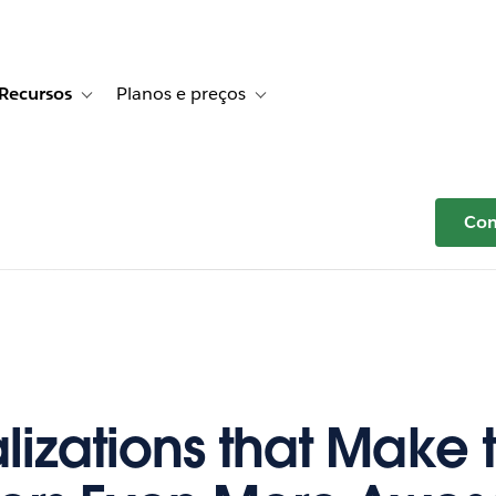
Recursos
Planos e preços
r Histórias de clientes
e sub-navigation for Soluções
Toggle sub-navigation for Recursos
Toggle sub-navigation for Planos e p
Com
alizations that Make 