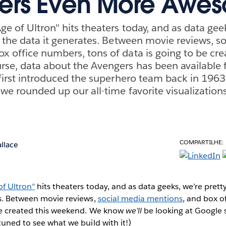
ers Even More Awe
e of Ultron" hits theaters today, and as data geek
ll the data it generates. Between movie reviews, s
x office numbers, tons of data is going to be cre
se, data about the Avengers has been available f
l first introduced the superhero team back in 1963
 we rounded up our all-time favorite visualization
COMPARTILHE:
llace
of Ultron"
hits theaters today, and as data geeks, we’re pretty
es. Between movie reviews,
social media mentions
, and box o
 be created this weekend. We know
we’ll
be looking at Google 
tuned to see what we build with it!)