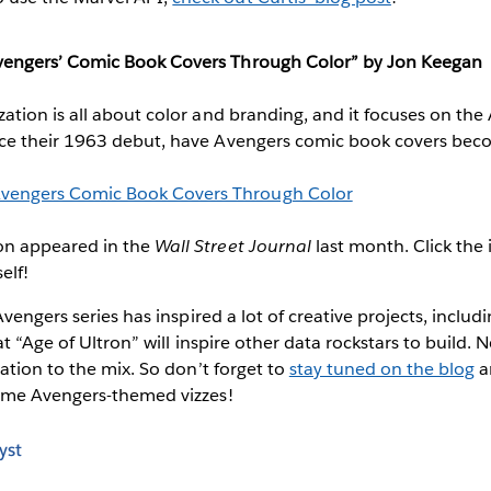
Avengers’ Comic Book Covers Through Color” by Jon Keegan
lization is all about color and branding, and it focuses on th
Since their 1963 debut, have Avengers comic book covers be
ion appeared in the
Wall Street Journal
last month. Click the
elf!
vengers series has inspired a lot of creative projects, includ
t “Age of Ultron” will inspire other data rockstars to build. 
ation to the mix. So don’t forget to
stay tuned on the blog
a
ome Avengers-themed vizzes!
yst