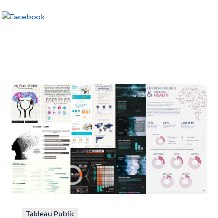
Tableau Public