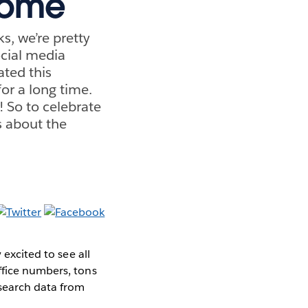
some
s, we’re pretty
ocial media
ated this
or a long time.
! So to celebrate
s about the
 excited to see all
ffice numbers, tons
search data from