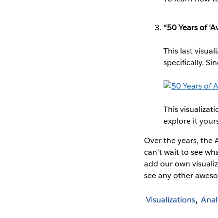
“50 Years of ‘
This last visua
specifically. 
This visualizat
explore it yours
Over the years, the A
can’t wait to see wha
add our own visualiz
see any other awes
Visualizations
Anal