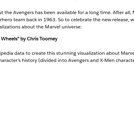
 the Avengers has been available for a long time. After all, M
rhero team back in 1963. So to celebrate the new release, 
ualizations about the Marvel universe:
 Wheels" by Chris Toomey
pedia data to create this stunning visualization about Marv
haracter’s history (divided into Avengers and X-Men charact