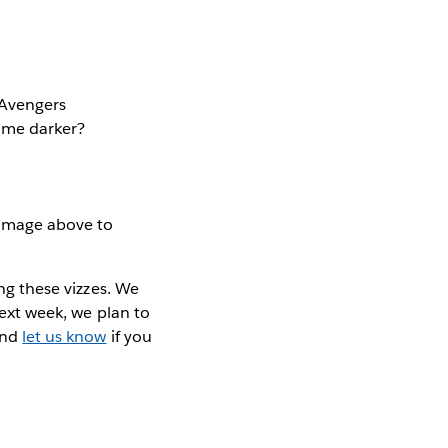
e Avengers
come darker?
 image above to
ing these vizzes. We
Next week, we plan to
nd
let us know
if you