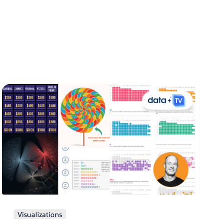
Visualizations