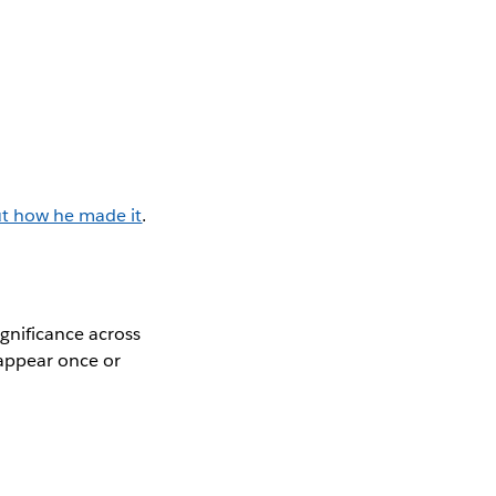
ut how he made it
.
gnificance across
y appear once or