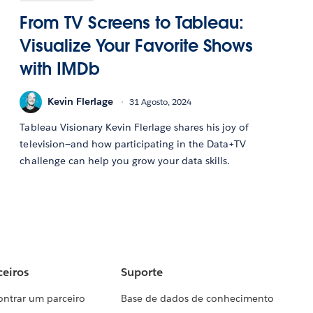
From TV Screens to Tableau:
Visualize Your Favorite Shows
with IMDb
Kevin Flerlage
31 Agosto, 2024
Tableau Visionary Kevin Flerlage shares his joy of
television—and how participating in the Data+TV
challenge can help you grow your data skills.
ceiros
Suporte
ontrar um parceiro
Base de dados de conhecimento