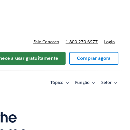
reços
Fale Conosco
1-800-270-6977
Login
ece a usar gratuitamente
Comprar agora
Tópico
Função
Setor
Toggle
Toggle
Toggle
sub-
sub-
sub-
navigation
navigation
navigati
for
for
for
Tópico
Função
Setor
the