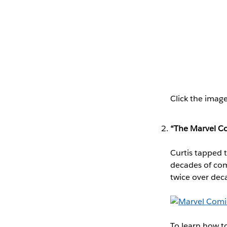
Click the image
“The Marvel Co
Curtis tapped 
decades of comi
twice over dec
To learn how t