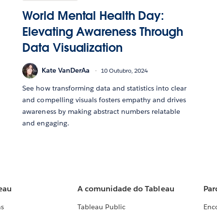
World Mental Health Day:
Elevating Awareness Through
Data Visualization
Kate VanDerAa
10 Outubro, 2024
See how transforming data and statistics into clear
and compelling visuals fosters empathy and drives
awareness by making abstract numbers relatable
and engaging.
eau
A comunidade do Tableau
Par
as
Tableau Public
Enc