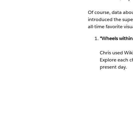
Of course, data about
introduced the supe
all-time favorite vis
"Wheels within
Chris used Wiki
Explore each c
present day.