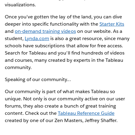
visualizations.
Once you’ve gotten the lay of the land, you can dive
deeper into specific functionality with the
Starter Kits
and
on-demand training videos
on our website. As a
student,
Lynda.com
is also a great resource, since many
schools have subscriptions that allow for free access.
Search for Tableau and you’ll find hundreds of videos
and courses, many created by experts in the Tableau
community.
Speaking of our community...
Our community is part of what makes Tableau so
unique. Not only is our community active on our user
forums, they also create a bunch of great training
content. Check out the
Tableau Reference Guide
created by one of our Zen Masters, Jeffrey Shaffer.