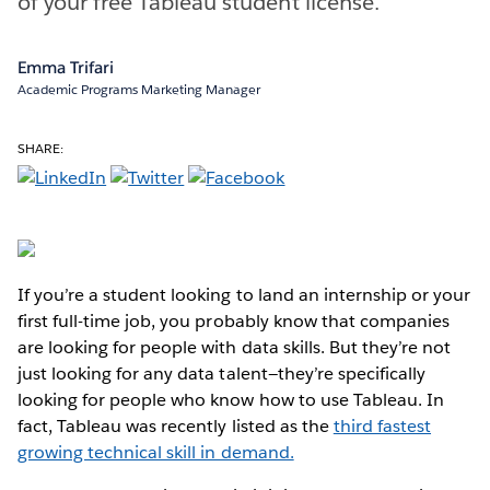
of your free Tableau student license.
Emma Trifari
Academic Programs Marketing Manager
SHARE:
If you’re a student looking to land an internship or your
first full-time job, you probably know that companies
are looking for people with data skills. But they’re not
just looking for any data talent—they’re specifically
looking for people who know how to use Tableau. In
fact, Tableau was recently listed as the
third fastest
growing technical skill in demand.