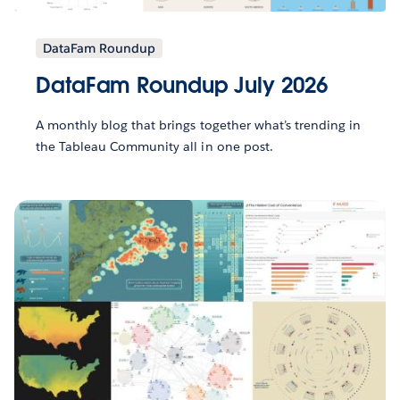
DataFam Roundup
DataFam Roundup July 2026
A monthly blog that brings together what’s trending in
the Tableau Community all in one post.