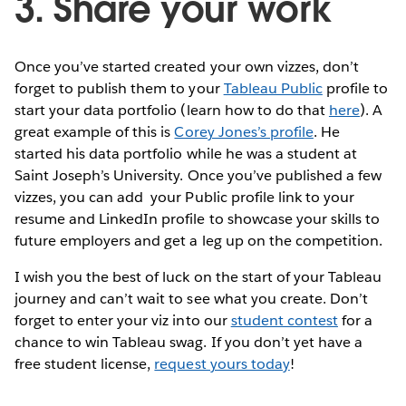
3. Share your work
Once you’ve started created your own vizzes, don’t
forget to publish them to your
Tableau Public
profile to
start your data portfolio (learn how to do that
here
). A
great example of this is
Corey Jones’s profile
. He
started his data portfolio while he was a student at
Saint Joseph’s University. Once you’ve published a few
vizzes, you can add your Public profile link to your
resume and LinkedIn profile to showcase your skills to
future employers and get a leg up on the competition.
I wish you the best of luck on the start of your Tableau
journey and can’t wait to see what you create. Don’t
forget to enter your viz into our
student contest
for a
chance to win Tableau swag. If you don’t yet have a
free student license,
request yours today
!