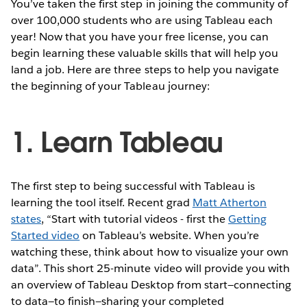
You’ve taken the first step in joining the community of
over 100,000 students who are using Tableau each
year! Now that you have your free license, you can
begin learning these valuable skills that will help you
land a job. Here are three steps to help you navigate
the beginning of your Tableau journey:
1. Learn Tableau
The first step to being successful with Tableau is
learning the tool itself. Recent grad
Matt Atherton
states
, “Start with tutorial videos - first the
Getting
Started video
on Tableau’s website. When you’re
watching these, think about how to visualize your own
data”. This short 25-minute video will provide you with
an overview of Tableau Desktop from start—connecting
to data—to finish—sharing your completed