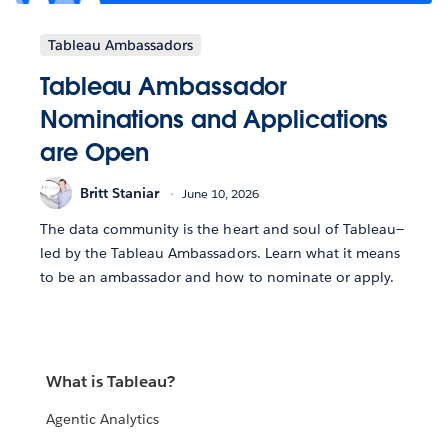
Tableau Ambassadors
Tableau Ambassador
Nominations and Applications
are Open
Britt Staniar
June 10, 2026
The data community is the heart and soul of Tableau—
led by the Tableau Ambassadors. Learn what it means
to be an ambassador and how to nominate or apply.
What is Tableau?
Agentic Analytics