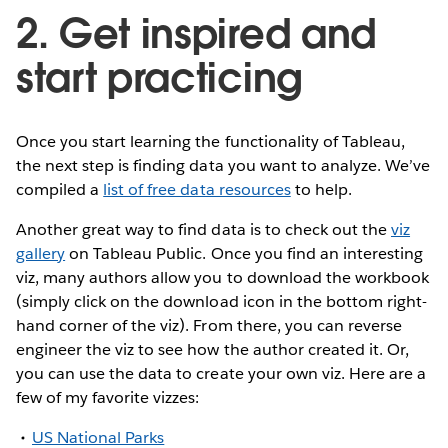
2. Get inspired and
start practicing
Once you start learning the functionality of Tableau,
the next step is finding data you want to analyze. We’ve
compiled a
list of free data resources
to help.
Another great way to find data is to check out the
viz
gallery
on Tableau Public. Once you find an interesting
viz, many authors allow you to download the workbook
(simply click on the download icon in the bottom right-
hand corner of the viz). From there, you can reverse
engineer the viz to see how the author created it. Or,
you can use the data to create your own viz. Here are a
few of my favorite vizzes:
US National Parks