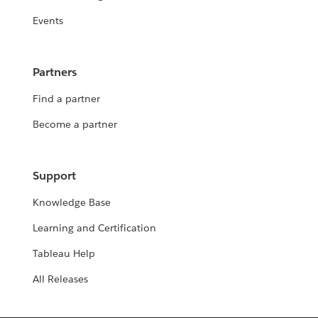
Events
Partners
Find a partner
Become a partner
Support
Knowledge Base
Learning and Certification
Tableau Help
All Releases