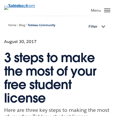
Skip
to
Menu
main
content
Home
Blog
Tableau Community
Filter
August 30, 2017
3 steps to make
the most of your
free student
license
Here are three key steps to making the most