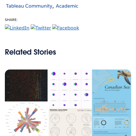
Tableau Community
Academic
SHARE:
Related Stories