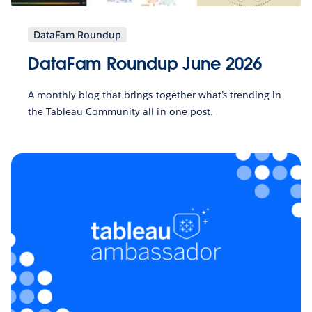
DataFam Roundup
DataFam Roundup June 2026
A monthly blog that brings together what’s trending in
the Tableau Community all in one post.