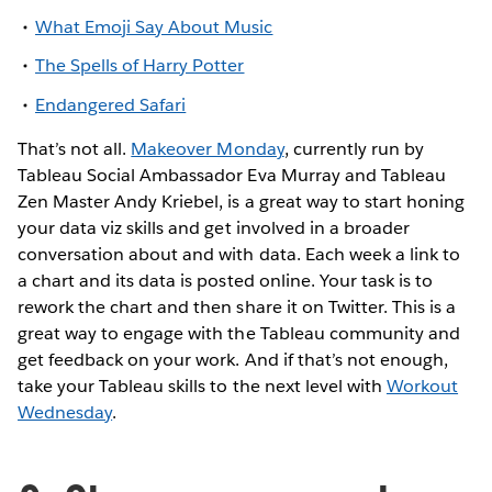
What Emoji Say About Music
The Spells of Harry Potter
Endangered Safari
That’s not all.
Makeover Monday
, currently run by
Tableau Social Ambassador Eva Murray and Tableau
Zen Master Andy Kriebel, is a great way to start honing
your data viz skills and get involved in a broader
conversation about and with data. Each week a link to
a chart and its data is posted online. Your task is to
rework the chart and then share it on Twitter. This is a
great way to engage with the Tableau community and
get feedback on your work. And if that’s not enough,
take your Tableau skills to the next level with
Workout
Wednesday
.