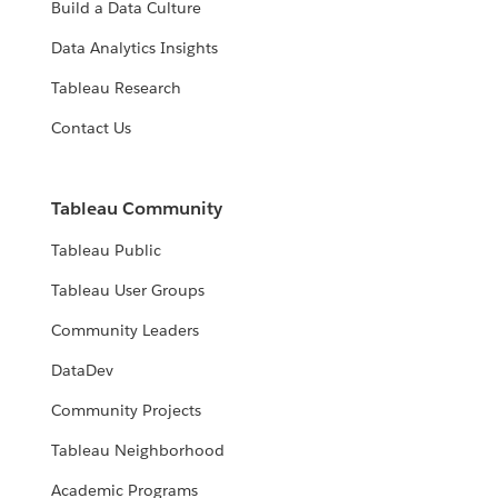
Build a Data Culture
Data Analytics Insights
Tableau Research
Contact Us
Tableau Community
Tableau Public
Tableau User Groups
Community Leaders
DataDev
Community Projects
Tableau Neighborhood
Academic Programs