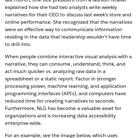
explained how she had two analysts write weekly
narratives for their CEO to discuss last week’s store and
online performance. She recognized that the narratives
were an effective way to communicate information
residing in the data that leadership wouldn’t have time
to drill into.
When people combine interactive visual analysis with a
narrative, they can consume, understand, think, and
act much quicker vs. analyzing raw data in a
spreadsheet or a static report. Factor in stronger
processing power, machine learning, and application
programming interfaces (APIs), and computers have
reduced time for creating narratives to seconds.
Furthermore, NLG has become a valuable asset for
organizations and is increasing data accessibility
enterprise-wide.
For an example, see the image below, which uses