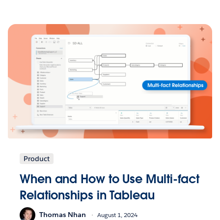
Product
When and How to Use Multi-fact
Relationships in Tableau
Thomas Nhan
August 1, 2024