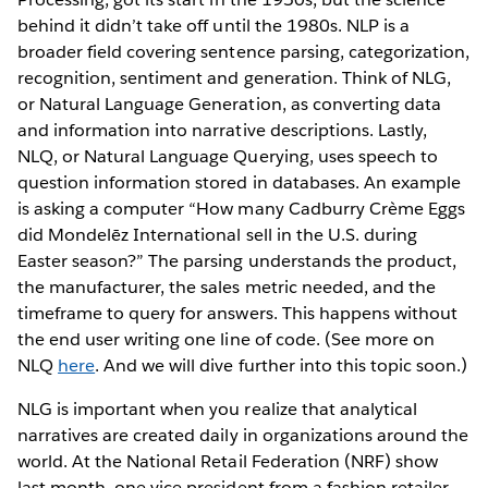
behind it didn’t take off until the 1980s. NLP is a
broader field covering sentence parsing, categorization,
recognition, sentiment and generation. Think of NLG,
or Natural Language Generation, as converting data
and information into narrative descriptions. Lastly,
NLQ, or Natural Language Querying, uses speech to
question information stored in databases. An example
is asking a computer “How many Cadburry Crème Eggs
did Mondelēz International sell in the U.S. during
Easter season?” The parsing understands the product,
the manufacturer, the sales metric needed, and the
timeframe to query for answers. This happens without
the end user writing one line of code. (See more on
NLQ
here
. And we will dive further into this topic soon.)
NLG is important when you realize that analytical
narratives are created daily in organizations around the
world. At the National Retail Federation (NRF) show
last month, one vice president from a fashion retailer