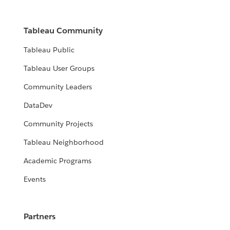
Tableau Community
Tableau Public
Tableau User Groups
Community Leaders
DataDev
Community Projects
Tableau Neighborhood
Academic Programs
Events
Partners