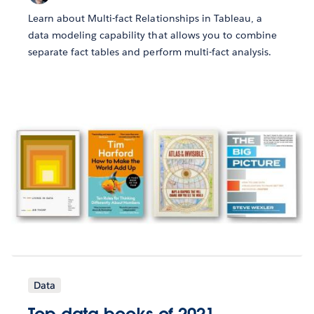
Learn about Multi-fact Relationships in Tableau, a
data modeling capability that allows you to combine
separate fact tables and perform multi-fact analysis.
Data