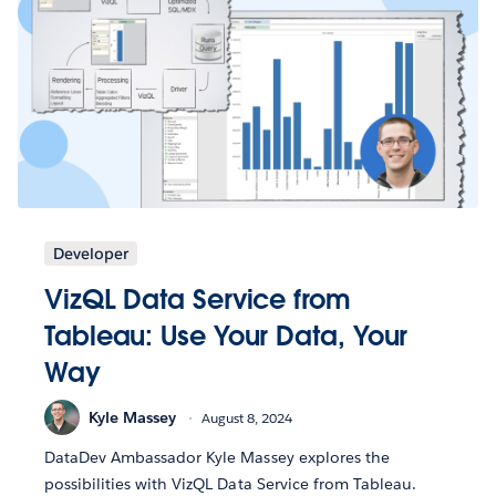
Developer
VizQL Data Service from
Tableau: Use Your Data, Your
Way
Kyle Massey
August 8, 2024
DataDev Ambassador Kyle Massey explores the
possibilities with VizQL Data Service from Tableau.