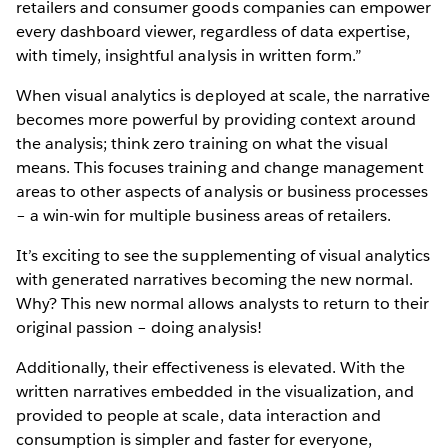
retailers and consumer goods companies can empower
every dashboard viewer, regardless of data expertise,
with timely, insightful analysis in written form.”
When visual analytics is deployed at scale, the narrative
becomes more powerful by providing context around
the analysis; think zero training on what the visual
means. This focuses training and change management
areas to other aspects of analysis or business processes
– a win-win for multiple business areas of retailers.
It’s exciting to see the supplementing of visual analytics
with generated narratives becoming the new normal.
Why? This new normal allows analysts to return to their
original passion – doing analysis!
Additionally, their effectiveness is elevated. With the
written narratives embedded in the visualization, and
provided to people at scale, data interaction and
consumption is simpler and faster for everyone,