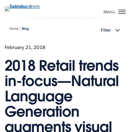
Skip
to
Menu
main
content
Home
Blog
Filter
February 21, 2018
2018 Retail trends
in-focus—Natural
Language
Generation
augments visual