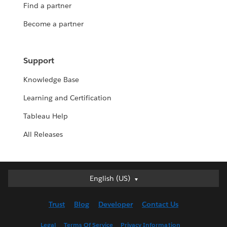
Find a partner
Become a partner
Support
Knowledge Base
Learning and Certification
Tableau Help
All Releases
English (US)
English (US)
Deutsch
Trust
Blog
Developer
Contact Us
English (UK)
Español
Legal
Terms Of Service
Privacy Information