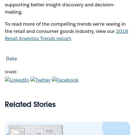
supporting better insight discovery and decision-
making.
To read more of the compelling trends we’re seeing in
the retail and consumer goods industry, view our
2018
Retail Analytics Trends report
.
Data
SHARE:
Related Stories