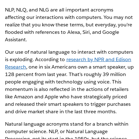
NLP, NLQ, and NLG are all important acronyms
affecting our interactions with computers. You may not
realize that you know these terms, but everyday, you're
flooded with references to Alexa, Siri, and Google
Assistant.
Our use of natural language to interact with computers
is exploding. According to
research by NPR and Edison
Research
, one in six Americans own a smart speaker, up
128 percent from last year. That’s roughly 39 million
people engaging with technology using voice. This
momentum is also reflected in the actions of retailers
like Amazon and Apple who have strategically priced
and released their smart speakers to trigger purchases
and drive market share in the last three months.
Natural language acronyms stand for a branch within
computer science. NLP, or Natural Language
Processing, got its start in the 1950s, but the science