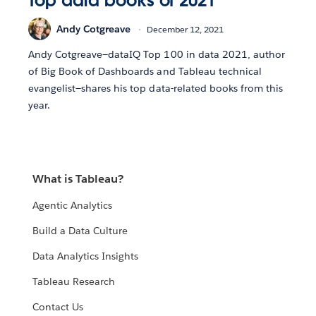
Top data books of 2021
Andy Cotgreave
December 12, 2021
Andy Cotgreave—dataIQ Top 100 in data 2021, author
of Big Book of Dashboards and Tableau technical
evangelist—shares his top data-related books from this
year.
What is Tableau?
Agentic Analytics
Build a Data Culture
Data Analytics Insights
Tableau Research
Contact Us