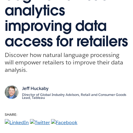
analytics
improving data
access for retailers
Discover how natural language processing
will empower retailers to improve their data
analysis.
Jeff Huckaby
Director of Global Industry Advisors, Retail and Consumer Goods
Lead, Tableau
SHARE: