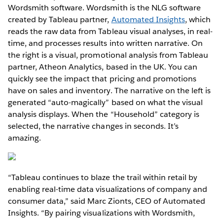
Wordsmith software. Wordsmith is the NLG software
created by Tableau partner,
Automated Insights
, which
reads the raw data from Tableau visual analyses, in real-
time, and processes results into written narrative. On
the right is a visual, promotional analysis from Tableau
partner, Atheon Analytics, based in the UK. You can
quickly see the impact that pricing and promotions
have on sales and inventory. The narrative on the left is
generated “auto-magically” based on what the visual
analysis displays. When the “Household” category is
selected, the narrative changes in seconds. It’s
amazing.
“Tableau continues to blaze the trail within retail by
enabling real-time data visualizations of company and
consumer data,” said Marc Zionts, CEO of Automated
Insights. “By pairing visualizations with Wordsmith,