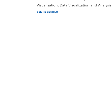
Visualization, Data Visualization and Analysi
SEE RESEARCH