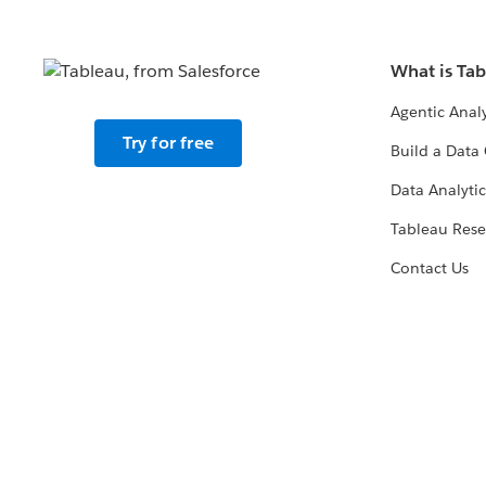
What is Ta
Agentic Analy
Try for free
Build a Data 
Data Analytic
Tableau Rese
Contact Us