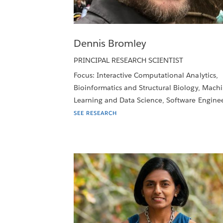
Dennis Bromley
PRINCIPAL RESEARCH SCIENTIST
Focus: Interactive Computational Analytics,
Bioinformatics and Structural Biology, Mach
Learning and Data Science, Software Engine
SEE RESEARCH