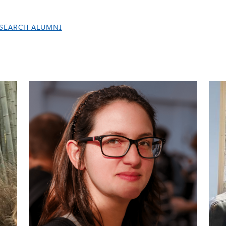
SEARCH ALUMNI