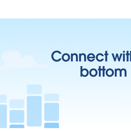
Connect wit
bottom l