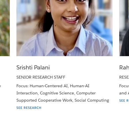
Srishti Palani
Rah
SENIOR RESEARCH STAFF
RESE
e
Focus: Human-Centered AI, Human-AI
Focus
Interaction, Cognitive Science, Computer
and A
Supported Cooperative Work, Social Computing
SEE 
SEE RESEARCH