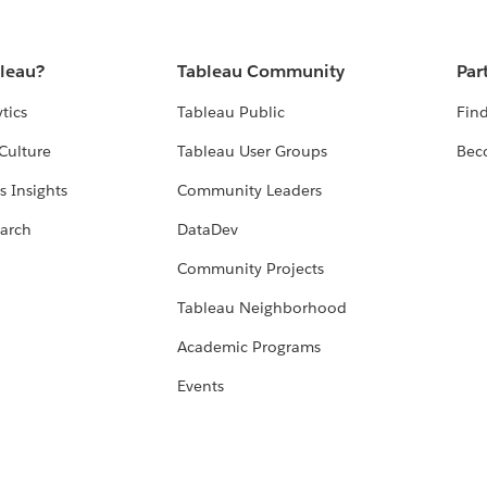
bleau?
Tableau Community
Par
tics
Tableau Public
Find
Culture
Tableau User Groups
Bec
s Insights
Community Leaders
arch
DataDev
Community Projects
Tableau Neighborhood
Academic Programs
Events