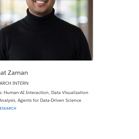
at Zaman
ARCH INTERN
: Human-AI Interaction, Data Visualization
nalysis, Agents for Data-Driven Science
RESEARCH