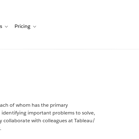
s
Pricing
s
ation for Solutions
Toggle sub-navigation for Resources
Toggle sub-navigation for Pricing
, each of whom has the primary
s, identifying important problems to solve,
 collaborate with colleagues at Tableau/
.