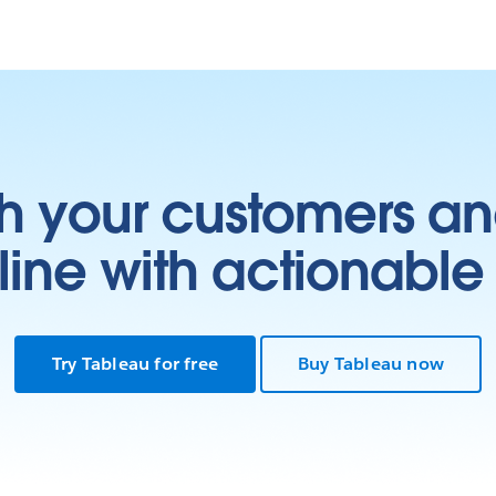
h your customers an
ine with actionable 
Try Tableau for free
Buy Tableau now