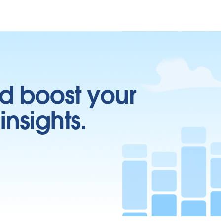
d boost your
insights.