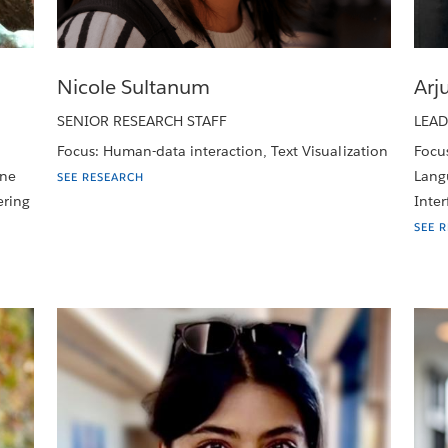
Nicole Sultanum
Arj
SENIOR RESEARCH STAFF
LEAD
Focus: Human-data interaction, Text Visualization
Focu
ine
Langu
SEE RESEARCH
ering
Inter
SEE 