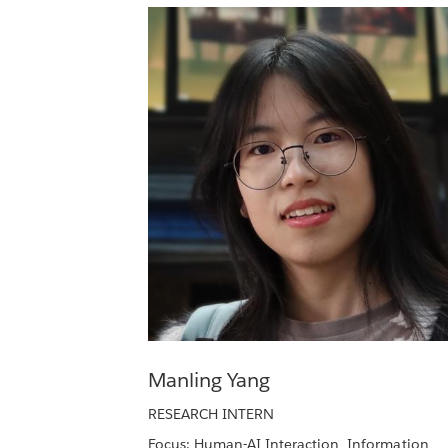
Manling Yang
RESEARCH INTERN
Focus: Human-AI Interaction, Information