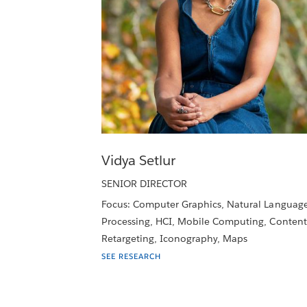
Vidya Setlur
SENIOR DIRECTOR
Focus: Computer Graphics, Natural Languag
Processing, HCI, Mobile Computing, Content
Retargeting, Iconography, Maps
SEE RESEARCH