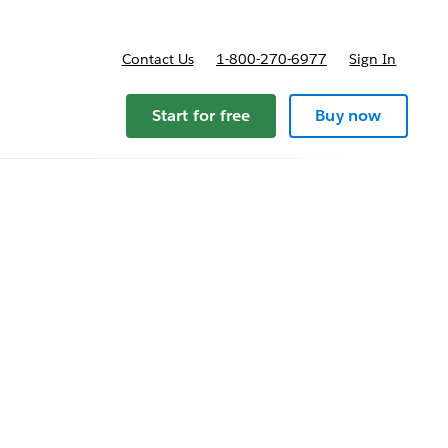
Contact Us
1-800-270-6977
Sign In
Start for free
Buy now