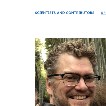
SCIENTISTS AND CONTRIBUTORS
RE