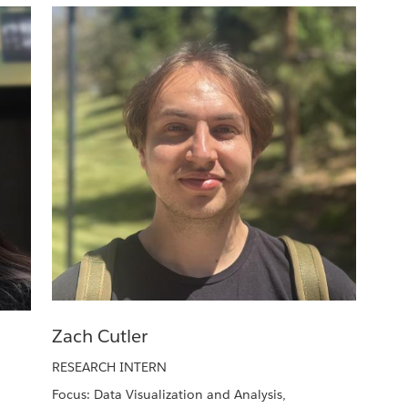
Zach Cutler
RESEARCH INTERN
Focus: Data Visualization and Analysis,