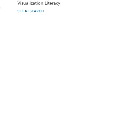
Visualization Literacy
s
SEE RESEARCH