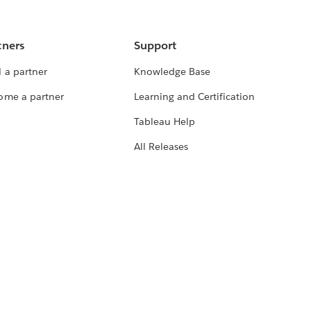
tners
Support
 a partner
Knowledge Base
ome a partner
Learning and Certification
Tableau Help
All Releases