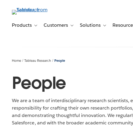
Skip
to
main
content
Products
Customers
Solutions
Resource
Toggle sub-navigation for Products
Toggle sub-navigation for Customer
Toggle sub-navig
Home
Tableau Research
People
People
We are a team of interdisciplinary research scientists
responsibility for crafting their own research portfolio
and demonstrating thoughtful innovation. We regularly
Salesforce, and with the broader academic community