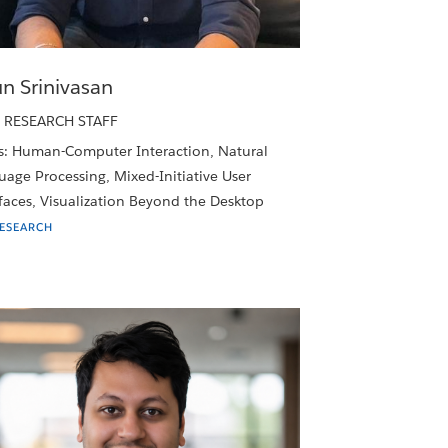
un Srinivasan
 RESEARCH STAFF
s: Human-Computer Interaction, Natural
age Processing, Mixed-Initiative User
faces, Visualization Beyond the Desktop
RESEARCH