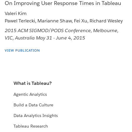
On Improving User Response Times in Tableau
Valeri Kim
Pawel Terlecki, Marianne Shaw, Fei Xu, Richard Wesley
2015 ACM SIGMOD/PODS Conference, Melbourne,
VIC, Australia May 31 - June 4, 2015
VIEW PUBLICATION
What is Tableau?
Agentic Analytics
Build a Data Culture
Data Analytics Insights
Tableau Research