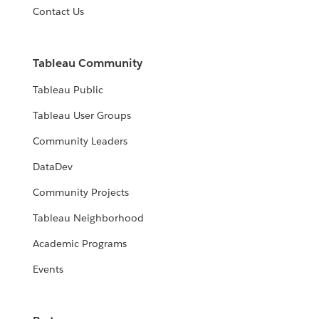
Contact Us
Tableau Community
Tableau Public
Tableau User Groups
Community Leaders
DataDev
Community Projects
Tableau Neighborhood
Academic Programs
Events