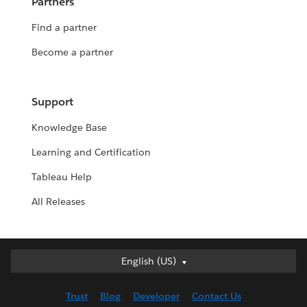
Partners
Find a partner
Become a partner
Support
Knowledge Base
Learning and Certification
Tableau Help
All Releases
English (US)
English (US)
Deutsch
Trust
Blog
Developer
Contact Us
English (UK)