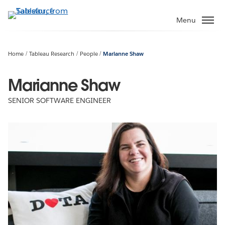
Skip
to
Menu
main
content
Home
Tableau Research
People
Marianne Shaw
Marianne Shaw
SENIOR SOFTWARE ENGINEER