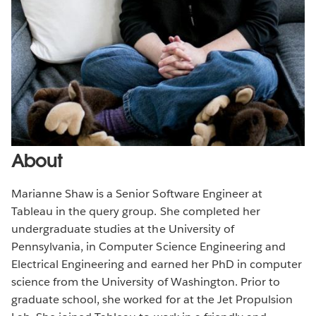
About
Marianne Shaw is a Senior Software Engineer at
Tableau in the query group. She completed her
undergraduate studies at the University of
Pennsylvania, in Computer Science Engineering and
Electrical Engineering and earned her PhD in computer
science from the University of Washington. Prior to
graduate school, she worked for at the Jet Propulsion