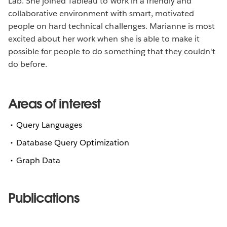
Lab. She joined Tableau to work in a friendly and
collaborative environment with smart, motivated
people on hard technical challenges. Marianne is most
excited about her work when she is able to make it
possible for people to do something that they couldn't
do before.
Areas of interest
Query Languages
Database Query Optimization
Graph Data
Publications