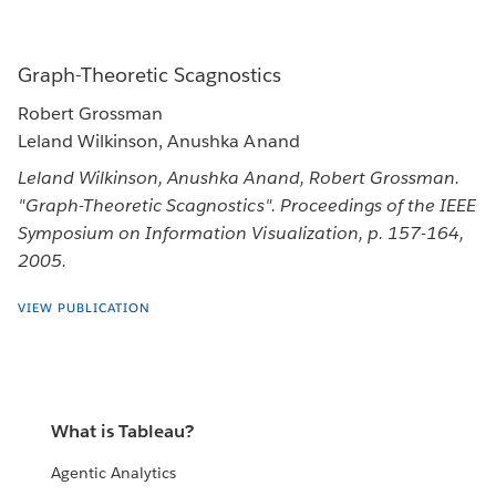
Graph-Theoretic Scagnostics
Robert Grossman
Leland Wilkinson, Anushka Anand
Leland Wilkinson, Anushka Anand, Robert Grossman.
"Graph-Theoretic Scagnostics". Proceedings of the IEEE
Symposium on Information Visualization, p. 157-164,
2005.
VIEW PUBLICATION
What is Tableau?
Agentic Analytics