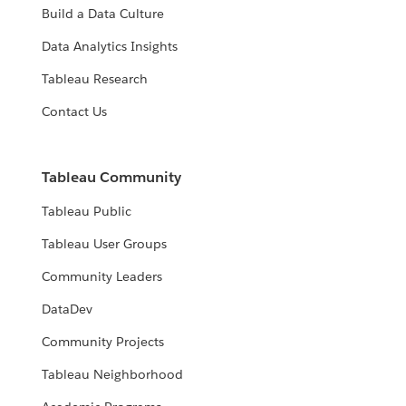
Build a Data Culture
Data Analytics Insights
Tableau Research
Contact Us
Tableau Community
Tableau Public
Tableau User Groups
Community Leaders
DataDev
Community Projects
Tableau Neighborhood