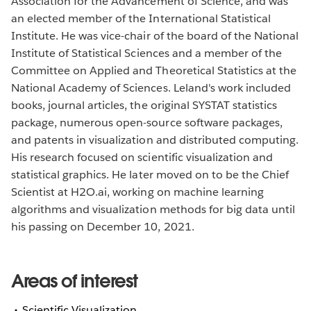
Association for the Advancement of Science, and was
an elected member of the International Statistical
Institute. He was vice-chair of the board of the National
Institute of Statistical Sciences and a member of the
Committee on Applied and Theoretical Statistics at the
National Academy of Sciences. Leland's work included
books, journal articles, the original SYSTAT statistics
package, numerous open-source software packages,
and patents in visualization and distributed computing.
His research focused on scientific visualization and
statistical graphics. He later moved on to be the Chief
Scientist at H2O.ai, working on machine learning
algorithms and visualization methods for big data until
his passing on December 10, 2021.
Areas of interest
Scientific Visualization