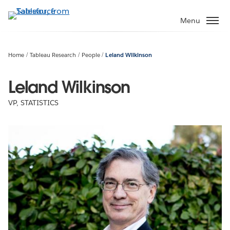
Skip
to
Menu
main
content
Home
Tableau Research
People
Leland Wilkinson
Leland Wilkinson
VP, STATISTICS