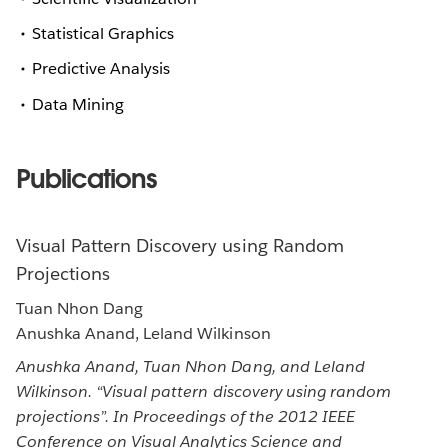
Statistical Graphics
Predictive Analysis
Data Mining
Publications
Visual Pattern Discovery using Random
Projections
Tuan Nhon Dang
Anushka Anand, Leland Wilkinson
Anushka Anand, Tuan Nhon Dang, and Leland
Wilkinson. “Visual pattern discovery using random
projections”. In Proceedings of the 2012 IEEE
Conference on Visual Analytics Science and