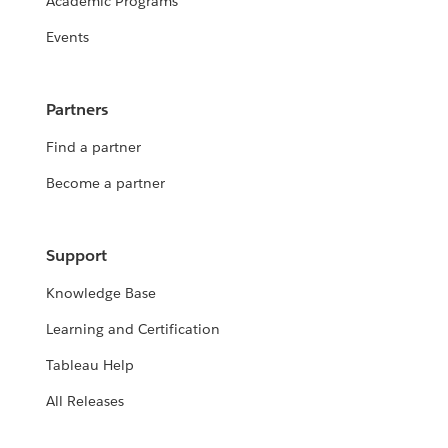
Academic Programs
Events
Partners
Find a partner
Become a partner
Support
Knowledge Base
Learning and Certification
Tableau Help
All Releases