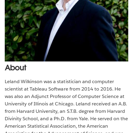
About
Leland Wilkinson was a statistician and computer
scientist at Tableau Software from 2014 to 2016. He
was also an Adjunct Professor of Computer Science at
University of Illinois at Chicago. Leland received an A.B.
from Harvard University, an S.T.B. degree from Harvard
Divinity School, and a Ph.D. from Yale. He served on the
American Statistical Association, the American