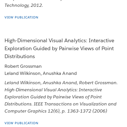
Technology, 2012.
VIEW PUBLICATION
High-Dimensional Visual Analytics: Interactive
Exploration Guided by Pairwise Views of Point
Distributions
Robert Grossman
Leland Wilkinson, Anushka Anand
Leland Wilkinson, Anushka Anand, Robert Grossman.
High-Dimensional Visual Analytics: Interactive
Exploration Guided by Pairwise Views of Point
Distributions. IEEE Transactions on Visualization and
Computer Graphics 12(6), p. 1363-1372 (2006)
VIEW PUBLICATION