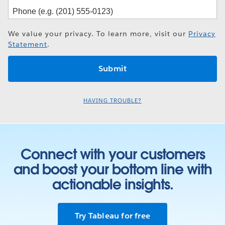
We value your privacy. To learn more, visit our
Privacy
Statement
.
HAVING TROUBLE?
Connect with your customers
and boost your bottom line with
actionable insights.
Try Tableau for free