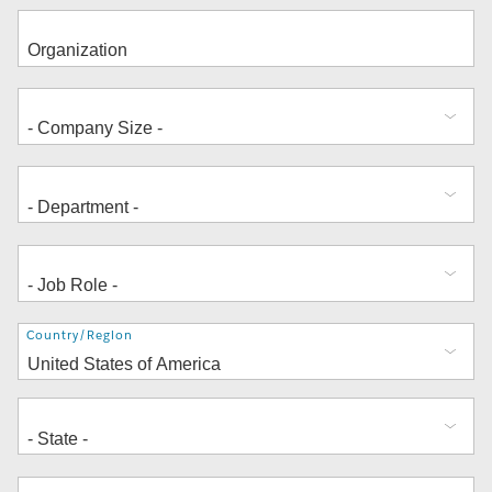
Address
Country/Region