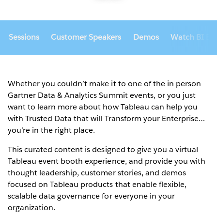
Sessions
Customer Speakers
Demos
Watch BI Bak
Whether you couldn’t make it to one of the in person
Gartner Data & Analytics Summit events, or you just
want to learn more about how Tableau can help you
with Trusted Data that will Transform your Enterprise…
you’re in the right place.
This curated content is designed to give you a virtual
Tableau event booth experience, and provide you with
thought leadership, customer stories, and demos
focused on Tableau products that enable flexible,
scalable data governance for everyone in your
organization.