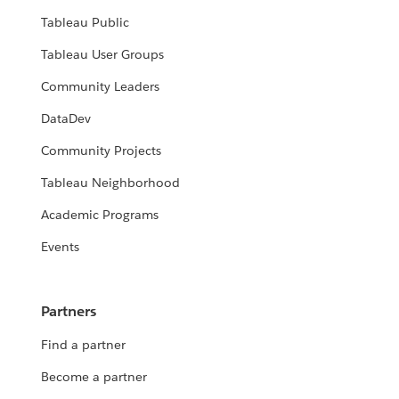
Tableau Public
Tableau User Groups
Community Leaders
DataDev
Community Projects
Tableau Neighborhood
Academic Programs
Events
Partners
Find a partner
Become a partner