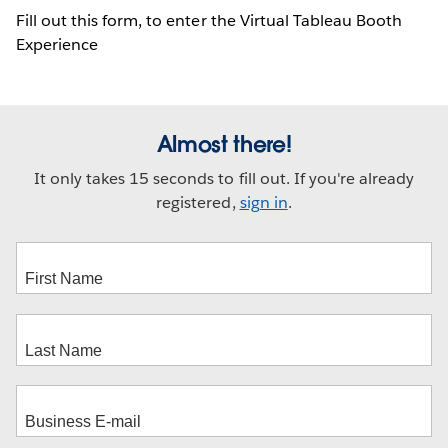
Fill out this form, to enter the Virtual Tableau Booth
Experience
Almost there!
It only takes 15 seconds to fill out. If you're already
registered,
sign in
.