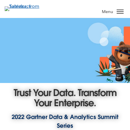
Skip
to
Menu
main
content
Trust Your Data. Transform
Your Enterprise.
2022 Gartner Data & Analytics Summit
Series