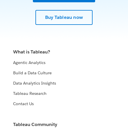
Buy Tableau now
What is Tableau?
Agentic Analytics
Build a Data Culture
Data Analytics Insights
Tableau Research
Contact Us
Tableau Community