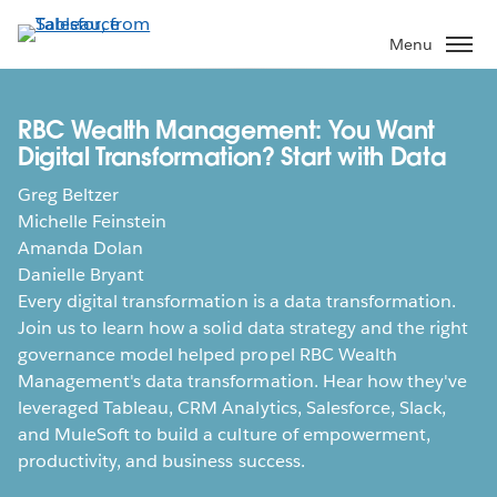
Skip
to
Menu
main
content
RBC Wealth Management: You Want
Digital Transformation? Start with Data
Greg Beltzer
Michelle Feinstein
Amanda Dolan
Danielle Bryant
Every digital transformation is a data transformation.
Join us to learn how a solid data strategy and the right
governance model helped propel RBC Wealth
Management's data transformation. Hear how they've
leveraged Tableau, CRM Analytics, Salesforce, Slack,
and MuleSoft to build a culture of empowerment,
productivity, and business success.