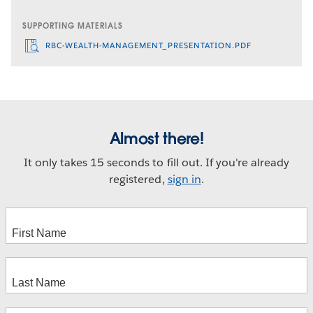
SUPPORTING MATERIALS
RBC-WEALTH-MANAGEMENT_PRESENTATION.PDF
Almost there!
It only takes 15 seconds to fill out. If you're already
registered,
sign in
.