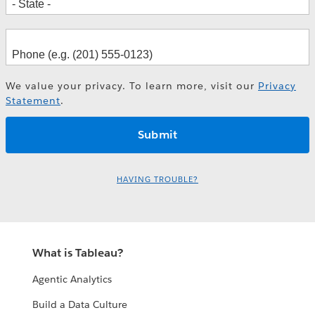
We value your privacy. To learn more, visit our
Privacy
Statement
.
HAVING TROUBLE?
What is Tableau?
Agentic Analytics
Build a Data Culture