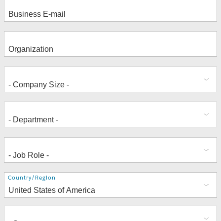
Address
Country/Region