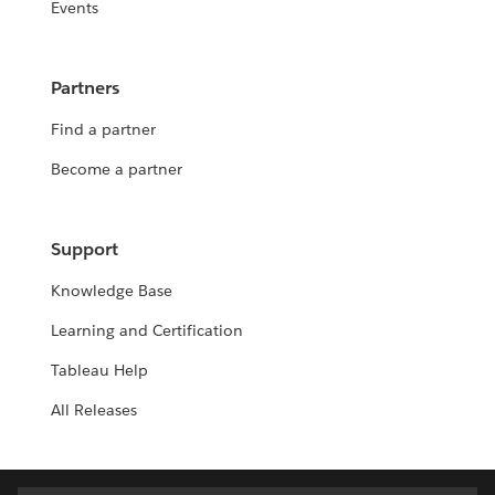
Events
Partners
Find a partner
Become a partner
Support
Knowledge Base
Learning and Certification
Tableau Help
All Releases