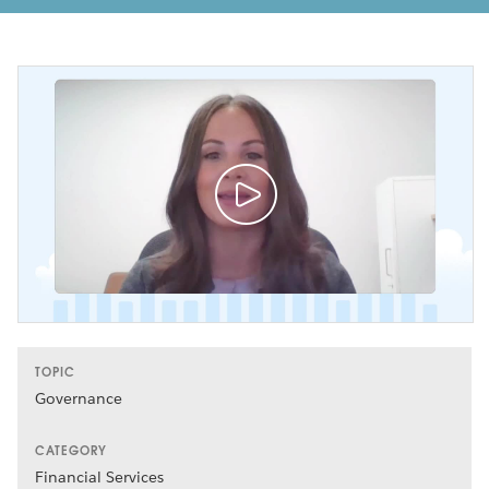
TOPIC
Governance
CATEGORY
Financial Services