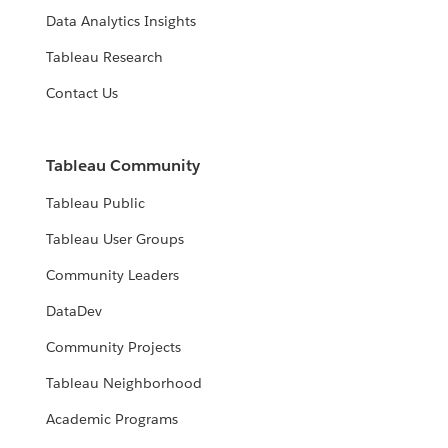
Data Analytics Insights
Tableau Research
Contact Us
Tableau Community
Tableau Public
Tableau User Groups
Community Leaders
DataDev
Community Projects
Tableau Neighborhood
Academic Programs