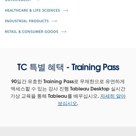
Empower the Store with Real-Time
Retail Intelligence
HEALTHCARE & LIFE SCIENCES
INDUSTRIAL PRODUCTS
Rosemary Hua
Scott Gibbs
RETAIL & CONSUMER GOODS
Teri Hatfield
Rob Garf
Amer Numan
TC 특별 혜택 - Training Pass
90일간 유효한 Training Pass로 무제한으로 유연하게
액세스할 수 있는 강사 진행 Tableau Desktop 실시간
가상 교육을 통해 Tableau를 배우십시오.
자세히 알아
보십시오
.