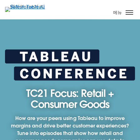
주
요
메뉴
콘
텐
츠
로
건
너
뛰
기
TC21 Focus: Retail +
Consumer Goods
How are your peers using Tableau to improve
margins and drive better customer experiences?
Tune into episodes that show how retail and