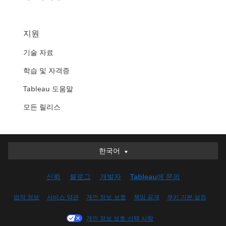
지원
기술 자료
학습 및 자격증
Tableau 도움말
모든 릴리스
한국어
한국어
Deutsch
신뢰
블로그
개발자
Tableau에 문의
English (UK)
English (US)
법적 정보
서비스 약관
개인 정보 보호
책임 공개
쿠키 기본 설정
Español
개인 정보 보호 선택 사항
Français (Canada)