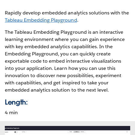
Rapidly develop embedded analytics solutions with the
Tableau Embedding Playground
.
The Tableau Embedding Playground is an interactive
learning environment where you can gain experience
with key embedded analytics capabilities. In the
Embedding Playground, you can quickly create
exportable code to embed interactive visualizations
into your application. Learn how you can use this
innovation to discover new possibilities, experiment
with capabilities, and get inspired to take your
embedded analytics solution to the next level.
Length:
4 min