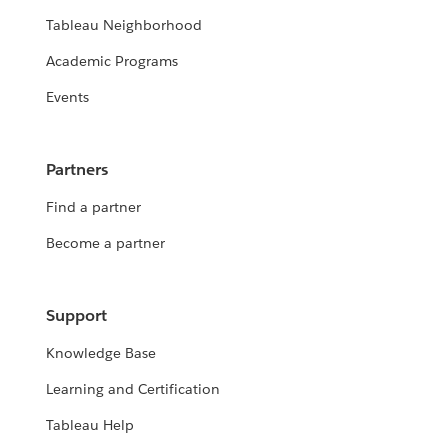
Tableau Neighborhood
Academic Programs
Events
Partners
Find a partner
Become a partner
Support
Knowledge Base
Learning and Certification
Tableau Help