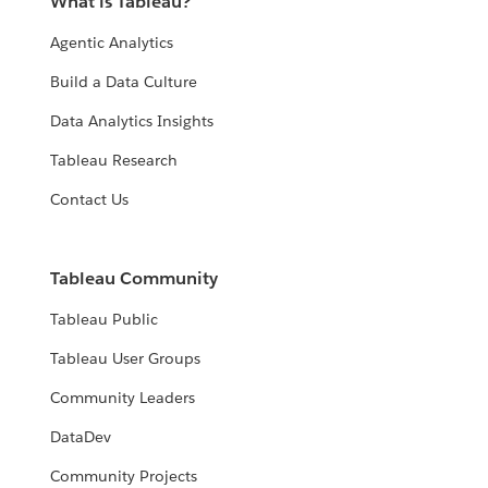
What is Tableau?
Agentic Analytics
Build a Data Culture
Data Analytics Insights
Tableau Research
Contact Us
Tableau Community
Tableau Public
Tableau User Groups
Community Leaders
DataDev
Community Projects