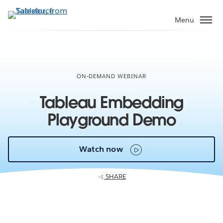
Skip
to
Menu
main
content
ON-DEMAND WEBINAR
Tableau Embedding
Playground Demo
Watch now
SHARE