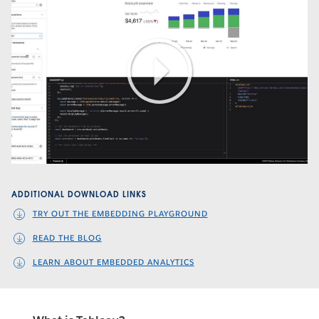
Play
Video
ADDITIONAL DOWNLOAD LINKS
TRY OUT THE EMBEDDING PLAYGROUND
READ THE BLOG
LEARN ABOUT EMBEDDED ANALYTICS