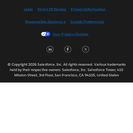
Español
Legal
Terms Of Service
Privacy Information
Français (Canada)
Responsible Disclosure
Cookie Preferences
Français (France)
Italiano
Your Privacy Choices
日本語
LinkedIn
Facebook
Twitter
한국어
Nederlands
Português
© Copyright 2026 Salesforce, Inc. All rights reserved. Various trademarks
held by their respective owners. Salesforce, Inc. Salesforce Tower, 415
Svenska
Mission Street, 3rd Floor, San Francisco, CA 94105, United States
ไทย
简体中文
繁體中文