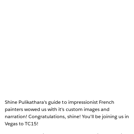
Shine Pulikathara's guide to impressionist French
painters wowed us with it's custom images and
narration! Congratulations, shine! You'll be joining us in
Vegas to TC15!