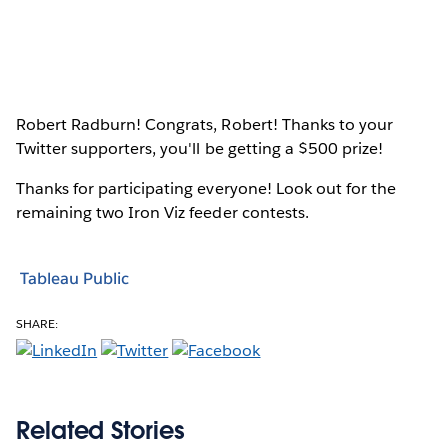
Robert Radburn! Congrats, Robert! Thanks to your
Twitter supporters, you'll be getting a $500 prize!
Thanks for participating everyone! Look out for the
remaining two Iron Viz feeder contests.
Tableau Public
SHARE:
Related Stories