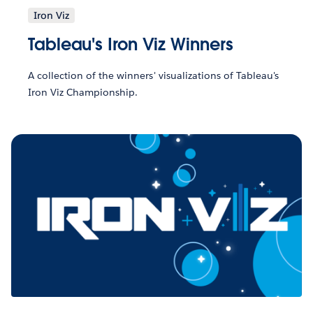
Iron Viz
Tableau's Iron Viz Winners
A collection of the winners' visualizations of Tableau's
Iron Viz Championship.