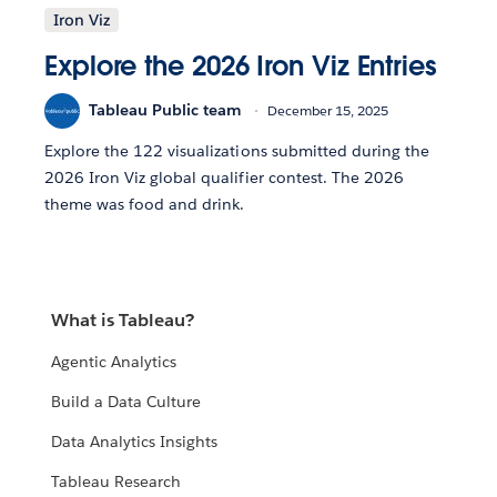
Iron Viz
Explore the 2026 Iron Viz Entries
Tableau Public team
December 15, 2025
Explore the 122 visualizations submitted during the
2026 Iron Viz global qualifier contest. The 2026
theme was food and drink.
What is Tableau?
Agentic Analytics
Build a Data Culture
Data Analytics Insights
Tableau Research