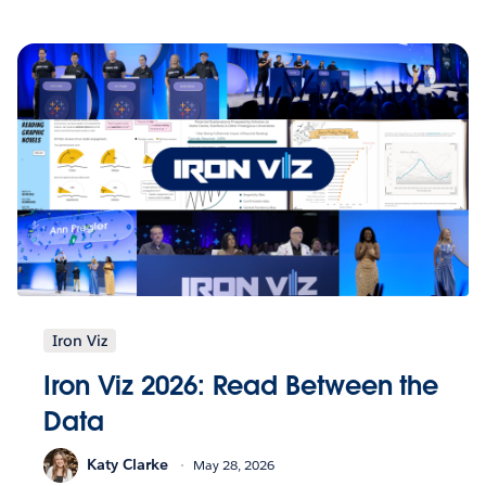
Iron Viz
Iron Viz 2026: Read Between the
Data
Katy Clarke
May 28, 2026