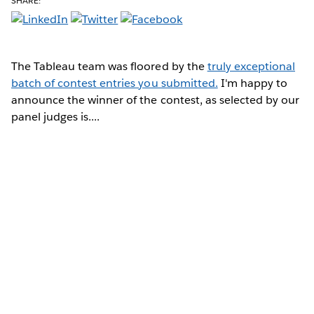
SHARE:
The Tableau team was floored by the
truly exceptional
batch of contest entries you submitted.
I'm happy to
announce the winner of the contest, as selected by our
panel judges is....