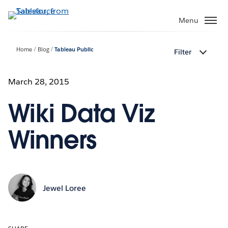
Skip
to
Menu
main
content
Home
Blog
Tableau Public
Filter
March 28, 2015
Wiki Data Viz
Winners
Jewel Loree