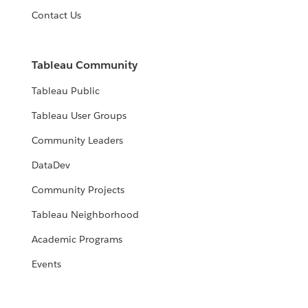
Contact Us
Tableau Community
Tableau Public
Tableau User Groups
Community Leaders
DataDev
Community Projects
Tableau Neighborhood
Academic Programs
Events