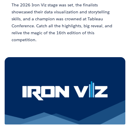
The 2026 Iron Viz stage was set, the finalists
showcased their data visualization and storytelling
skills, and a champion was crowned at Tableau
Conference. Catch all the highlights, big reveal, and
relive the magic of the 16th edition of this
competition.