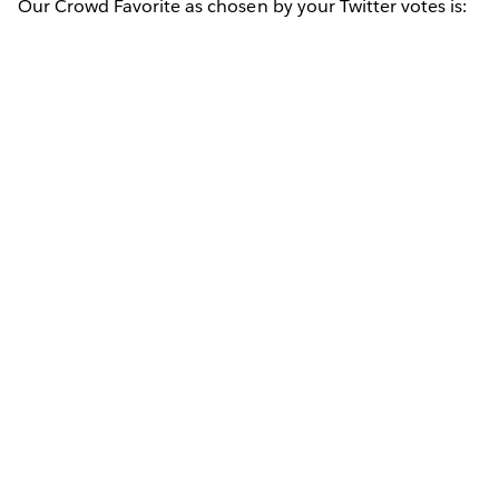
Our Crowd Favorite as chosen by your Twitter votes is: