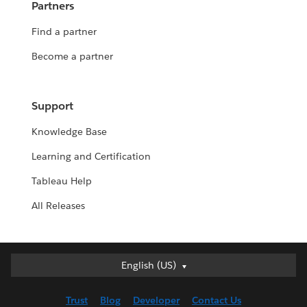
Partners
Find a partner
Become a partner
Support
Knowledge Base
Learning and Certification
Tableau Help
All Releases
English (US)
English (US)
Deutsch
Trust
Blog
Developer
Contact Us
English (UK)