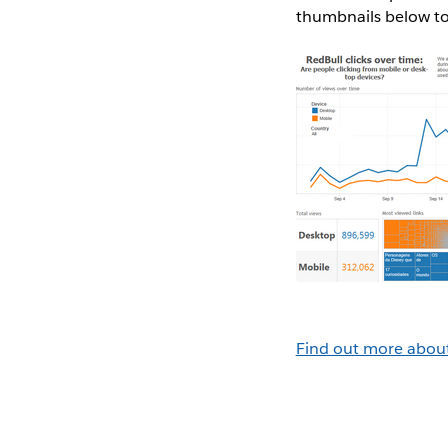
thumbnails below to 
Find out more about