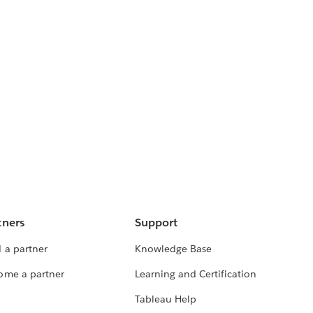
tners
Support
 a partner
Knowledge Base
ome a partner
Learning and Certification
Tableau Help