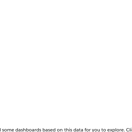
 some dashboards based on this data for you to explore. Cli