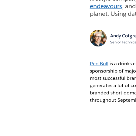
endeavours
, an
planet. Using da
Andy Cotgr
Senior Technica
Red Bull
is a drinks 
sponsorship of maj
most successful bra
generates a lot of co
branded short domain
throughout Septembe