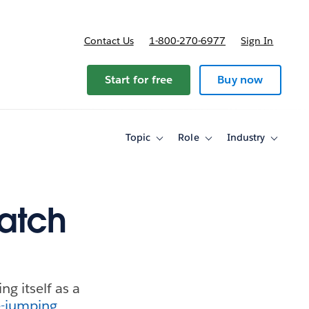
Contact Us
1-800-270-6977
Sign In
Start for free
Buy now
Topic
Role
Industry
Toggle
Toggle
Toggle
sub-
sub-
sub-
navigation
navigation
navigati
for
for
for
Topic
Role
Industry
atch
g itself as a
-jumping