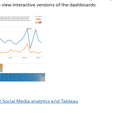
view interactive versions of the dashboards:
 Social Media analytics and Tableau