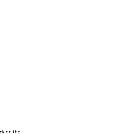
ck on the