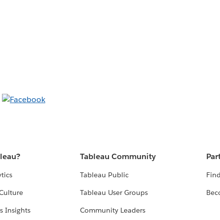
bleau?
Tableau Community
Par
tics
Tableau Public
Find
Culture
Tableau User Groups
Bec
s Insights
Community Leaders