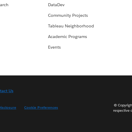
arch
DataDev
Community Projects
Tableau Neighborhood
Academic Programs
Events
tact Us
© Copyright
isclosure
Cookie Preferences
respective 