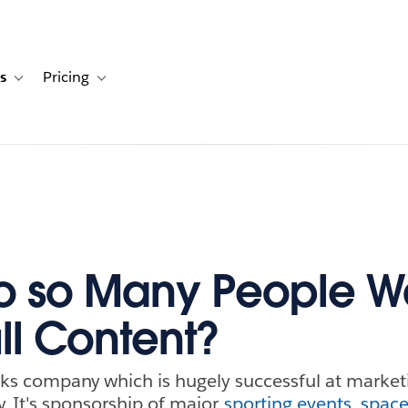
s
Pricing
s
ation for Solutions
Toggle sub-navigation for Resources
Toggle sub-navigation for Pricing
o so Many People W
ll Content?
nks company which is hugely successful at marketin
y. It's sponsorship of major
sporting events
,
space