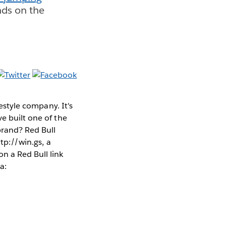
nds on the
estyle company. It's
e built one of the
 brand?
Red Bull
ttp://win.gs, a
n a Red Bull link
a: