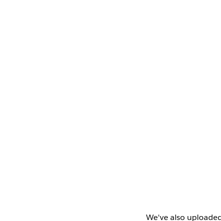
We've also uploaded