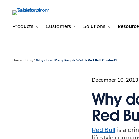
Skip
to
main
content
Products
Customers
Solutions
Resource
Toggle sub-navigation for Products
Toggle sub-navigation for Customer
Toggle sub-navig
Home
Blog
Why do so Many People Watch Red Bull Content?
December 10, 2013
Why d
Red Bu
Red Bull
is a dri
lifestyle compan