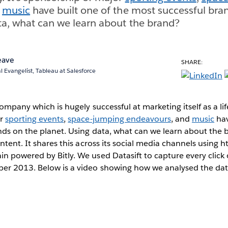
d
music
have built one of the most successful bra
ta, what can we learn about the brand?
eave
SHARE:
l Evangelist, Tableau at Salesforce
company which is hugely successful at marketing itself as a lif
or
sporting events
,
space-jumping endeavours
, and
music
hav
nds on the planet. Using data, what can we learn about the
ntent. It shares this across its social media channels using h
 powered by Bitly. We used Datasift to capture every click o
r 2013. Below is a video showing how we analysed the dat