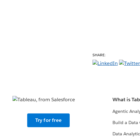
SHARE:
What is Ta
Agentic Analy
Try for free
Build a Data 
Data Analytic