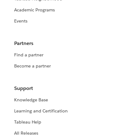
Academic Programs
Events
Partners
Find a partner
Become a partner
Support
Knowledge Base
Learning and Certification
Tableau Help
All Releases