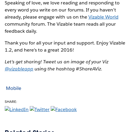
Speaking of love, we love reading and responding to
every word you write on our forums. If you haven’t
already, please engage with us on the
Vizable World
community forum. The Vizable team reads all your
feedback daily.
Thank you for all your input and support. Enjoy Vizable
1.2, and here’s to a great 2016!
Let's get sharing! Tweet us an image of your Viz
@vizableapp
using the hashtag #ShareAViz.
Mobile
SHARE: