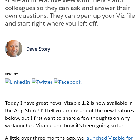
colleagues so they can ask and answer their
own questions. They can open up your Viz file
and start right where you left off.
Dave Story
SHARE:
Today I have great news: Vizable 1.2 is now available in
the App Store! I’ll tell you more about the new features
below, but I first want to share a few thoughts on why
we launched Vizable and how it’s been going so far.
A little over three months ago, we
launched Vizable for