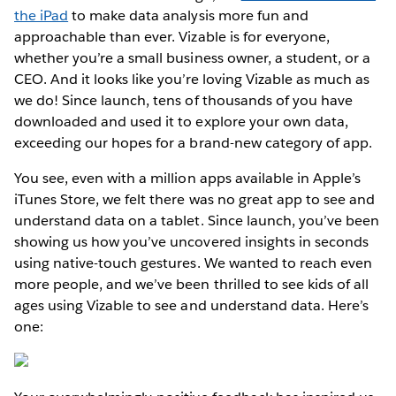
the iPad
to make data analysis more fun and
approachable than ever. Vizable is for everyone,
whether you’re a small business owner, a student, or a
CEO. And it looks like you’re loving Vizable as much as
we do! Since launch, tens of thousands of you have
downloaded and used it to explore your own data,
exceeding our hopes for a brand-new category of app.
You see, even with a million apps available in Apple’s
iTunes Store, we felt there was no great app to see and
understand data on a tablet. Since launch, you’ve been
showing us how you’ve uncovered insights in seconds
using native-touch gestures. We wanted to reach even
more people, and we’ve been thrilled to see kids of all
ages using Vizable to see and understand data. Here’s
one: