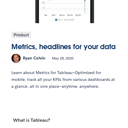
Product
Metrics, headlines for your data
Ryan Colvin
May 28, 2020
Learn about Metrics for Tableau—Optimized for
mobile, track all your KPIs from various dashboards at
a glance, all in one place—anytime, anywhere.
What is Tableau?