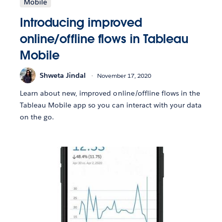
Mobile
Introducing improved
online/offline flows in Tableau
Mobile
Shweta Jindal
November 17, 2020
Learn about new, improved online/offline flows in the
Tableau Mobile app so you can interact with your data
on the go.