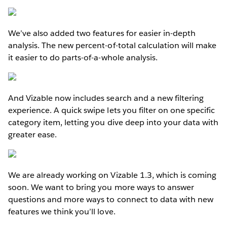
We’ve also added two features for easier in-depth
analysis. The new percent-of-total calculation will make
it easier to do parts-of-a-whole analysis.
And Vizable now includes search and a new filtering
experience. A quick swipe lets you filter on one specific
category item, letting you dive deep into your data with
greater ease.
We are already working on Vizable 1.3, which is coming
soon. We want to bring you more ways to answer
questions and more ways to connect to data with new
features we think you’ll love.