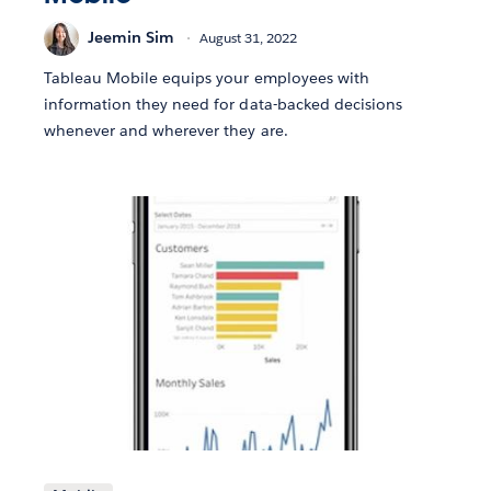
Jeemin Sim
August 31, 2022
Tableau Mobile equips your employees with
information they need for data-backed decisions
whenever and wherever they are.