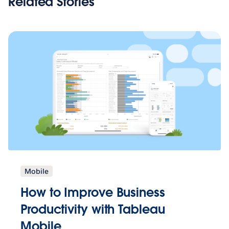
Related Stories
Mobile
How to Improve Business
Productivity with Tableau
Mobile