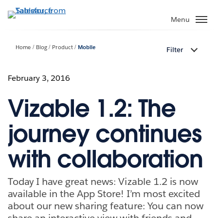
Skip
to
Menu
main
content
Home
Blog
Product
Mobile
Filter
February 3, 2016
Vizable 1.2: The
journey continues
with collaboration
Today I have great news: Vizable 1.2 is now
available in the App Store! I’m most excited
about our new sharing feature: You can now
share an interactive view with friends and