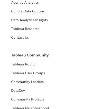
Agentic Analytics
Build a Data Culture
Data Analytics Insights
Tableau Research
Contact Us
Tableau Community
Tableau Public
Tableau User Groups
Community Leaders
DataDev
Community Projects
Tableau Neighborhood