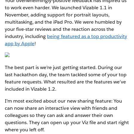
Your overwhelmingly-positive feedback has inspired us
to work even harder. We launched Vizable 1.1 in
November, adding support for portrait layouts,
multitasking, and the iPad Pro. We were humbled by
your five-star reviews and the reaction across the
industry, including
being featured as a top productivity
app by Apple
!
The best part is we’re just getting started. During our
last hackathon day, the team tackled some of your top
feature requests. What resulted are the features we’ve
included in Vizable 1.2.
I’m most excited about our new sharing feature: You
can now share an interactive view with friends and
colleagues so they can ask and answer their own
questions. They can open up your Viz file and start right
where you left off.