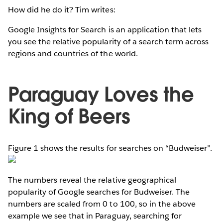
How did he do it? Tim writes:
Google Insights for Search is an application that lets
you see the relative popularity of a search term across
regions and countries of the world.
Paraguay Loves the
King of Beers
Figure 1 shows the results for searches on “Budweiser”.
The numbers reveal the relative geographical
popularity of Google searches for Budweiser. The
numbers are scaled from 0 to 100, so in the above
example we see that in Paraguay, searching for