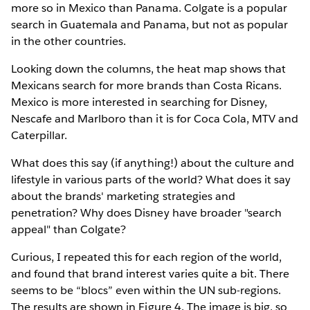
more so in Mexico than Panama. Colgate is a popular
search in Guatemala and Panama, but not as popular
in the other countries.
Looking down the columns, the heat map shows that
Mexicans search for more brands than Costa Ricans.
Mexico is more interested in searching for Disney,
Nescafe and Marlboro than it is for Coca Cola, MTV and
Caterpillar.
What does this say (if anything!) about the culture and
lifestyle in various parts of the world? What does it say
about the brands' marketing strategies and
penetration? Why does Disney have broader "search
appeal" than Colgate?
Curious, I repeated this for each region of the world,
and found that brand interest varies quite a bit. There
seems to be “blocs” even within the UN sub-regions.
The results are shown in Figure 4. The image is big, so