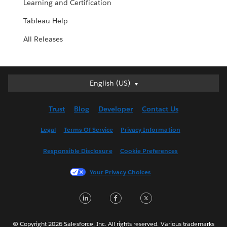
Learning and Certification
Tableau Help
All Releases
English (US)
English (US)
Deutsch
Trust
Blog
Developer
Contact Us
English (UK)
Español
Legal
Terms Of Service
Privacy Information
Français (Canada)
Responsible Disclosure
Cookie Preferences
Français (France)
Italiano
Your Privacy Choices
日本語
LinkedIn
Facebook
Twitter
한국어
Nederlands
Português
© Copyright 2026 Salesforce, Inc. All rights reserved. Various trademarks