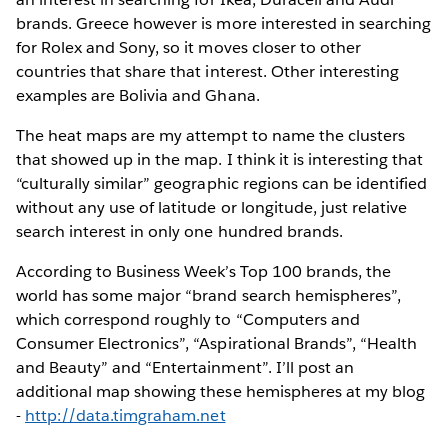
brands. Greece however is more interested in searching
for Rolex and Sony, so it moves closer to other
countries that share that interest. Other interesting
examples are Bolivia and Ghana.
The heat maps are my attempt to name the clusters
that showed up in the map. I think it is interesting that
“culturally similar” geographic regions can be identified
without any use of latitude or longitude, just relative
search interest in only one hundred brands.
According to Business Week’s Top 100 brands, the
world has some major “brand search hemispheres”,
which correspond roughly to “Computers and
Consumer Electronics”, “Aspirational Brands”, “Health
and Beauty” and “Entertainment”. I’ll post an
additional map showing these hemispheres at my blog
-
http://data.timgraham.net