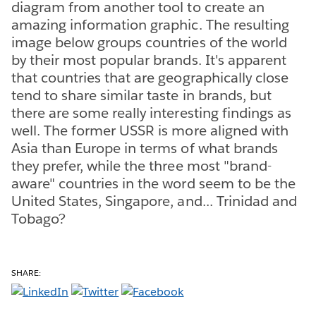
diagram from another tool to create an
amazing information graphic. The resulting
image below groups countries of the world
by their most popular brands. It's apparent
that countries that are geographically close
tend to share similar taste in brands, but
there are some really interesting findings as
well. The former USSR is more aligned with
Asia than Europe in terms of what brands
they prefer, while the three most "brand-
aware" countries in the word seem to be the
United States, Singapore, and... Trinidad and
Tobago?
SHARE: