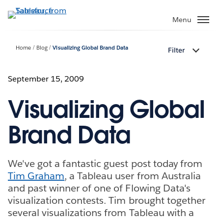
Skip
to
Menu
main
content
Home
Blog
Visualizing Global Brand Data
Filter
September 15, 2009
Visualizing Global
Brand Data
We've got a fantastic guest post today from
Tim Graham
, a Tableau user from Australia
and past winner of one of Flowing Data's
visualization contests. Tim brought together
several visualizations from Tableau with a