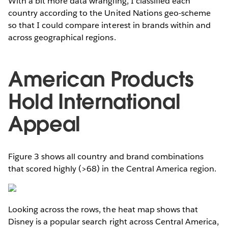
With a bit more data wrangling, I classified each
country according to the United Nations geo-scheme
so that I could compare interest in brands within and
across geographical regions.
American Products
Hold International
Appeal
Figure 3 shows all country and brand combinations
that scored highly (>68) in the Central America region.
Looking across the rows, the heat map shows that
Disney is a popular search right across Central America,