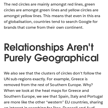
The red circles are mainly amongst red lines, green
circles are amongst green lines and yellow circles are
amongst yellow lines. This means that even in this era
of globalisation, countries tend to search Google for
brands that come from their own continent.
Relationships Aren't
Purely Geographical
We also see that the clusters of circles don’t follow the
UN sub-regions exactly. For example, Greece is
removed from the rest of Southern Europe. Why?
When we look at the heat maps for Greece and
Southern Europe, we see that Spain, Italy and Portugal
are more like the other “western” EU countries, sharing
an interest in searching for Ikea, Duracell and Audi