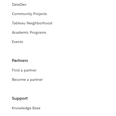
DataDev
Community Projects
Tableau Neighborhood
Academic Programs
Events
Partners
Find a partner
Become a partner
Support
Knowledge Base