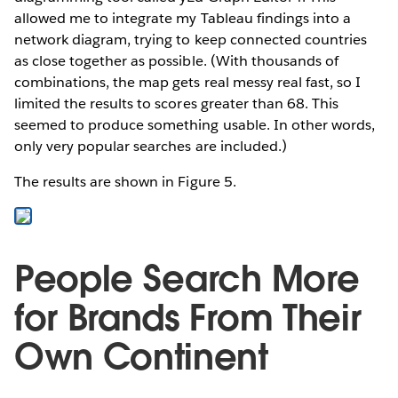
allowed me to integrate my Tableau findings into a
network diagram, trying to keep connected countries
as close together as possible. (With thousands of
combinations, the map gets real messy real fast, so I
limited the results to scores greater than 68. This
seemed to produce something usable. In other words,
only very popular searches are included.)
The results are shown in Figure 5.
People Search More
for Brands From Their
Own Continent