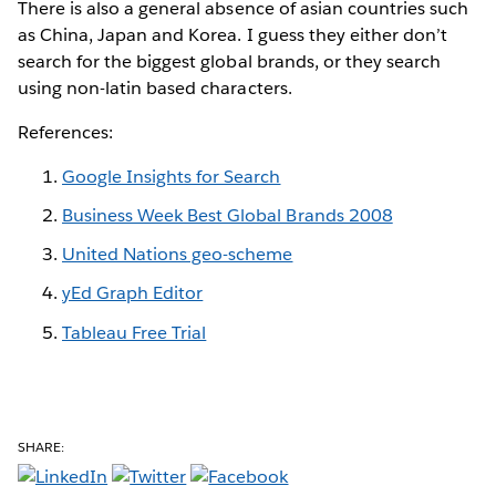
There is also a general absence of asian countries such
as China, Japan and Korea. I guess they either don’t
search for the biggest global brands, or they search
using non-latin based characters.
References:
Google Insights for Search
Business Week Best Global Brands 2008
United Nations geo-scheme
yEd Graph Editor
Tableau Free Trial
SHARE: