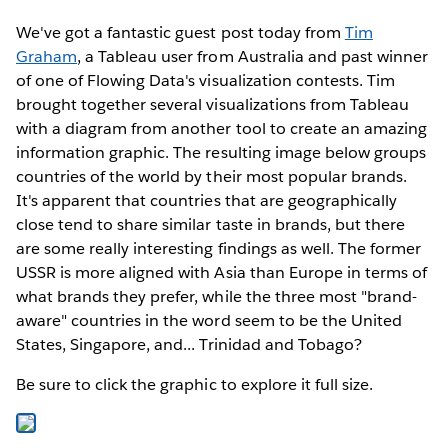
We've got a fantastic guest post today from
Tim
Graham
, a Tableau user from Australia and past winner
of one of Flowing Data's visualization contests. Tim
brought together several visualizations from Tableau
with a diagram from another tool to create an amazing
information graphic. The resulting image below groups
countries of the world by their most popular brands.
It's apparent that countries that are geographically
close tend to share similar taste in brands, but there
are some really interesting findings as well. The former
USSR is more aligned with Asia than Europe in terms of
what brands they prefer, while the three most "brand-
aware" countries in the word seem to be the United
States, Singapore, and... Trinidad and Tobago?
Be sure to click the graphic to explore it full size.