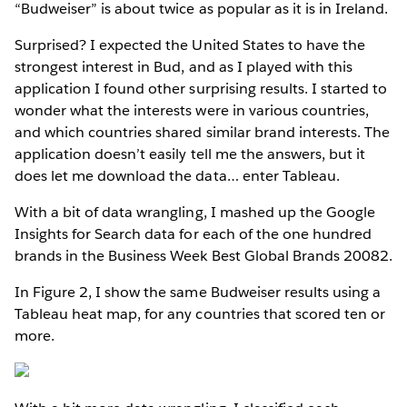
“Budweiser” is about twice as popular as it is in Ireland.
Surprised? I expected the United States to have the
strongest interest in Bud, and as I played with this
application I found other surprising results. I started to
wonder what the interests were in various countries,
and which countries shared similar brand interests. The
application doesn’t easily tell me the answers, but it
does let me download the data… enter Tableau.
With a bit of data wrangling, I mashed up the Google
Insights for Search data for each of the one hundred
brands in the Business Week Best Global Brands 20082.
In Figure 2, I show the same Budweiser results using a
Tableau heat map, for any countries that scored ten or
more.