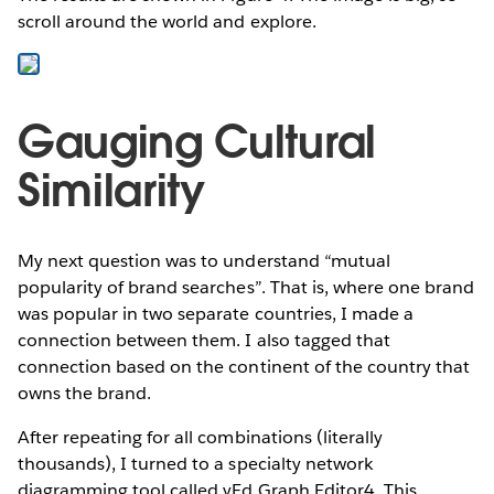
scroll around the world and explore.
Gauging Cultural
Similarity
My next question was to understand “mutual
popularity of brand searches”. That is, where one brand
was popular in two separate countries, I made a
connection between them. I also tagged that
connection based on the continent of the country that
owns the brand.
After repeating for all combinations (literally
thousands), I turned to a specialty network
diagramming tool called yEd Graph Editor4. This