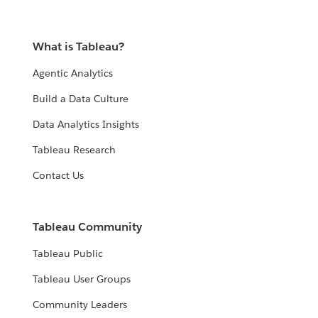
What is Tableau?
Agentic Analytics
Build a Data Culture
Data Analytics Insights
Tableau Research
Contact Us
Tableau Community
Tableau Public
Tableau User Groups
Community Leaders