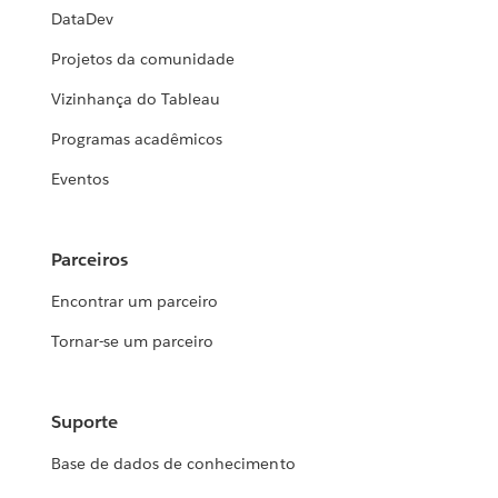
DataDev
Projetos da comunidade
Vizinhança do Tableau
Programas acadêmicos
Eventos
Parceiros
Encontrar um parceiro
Tornar-se um parceiro
Suporte
Base de dados de conhecimento