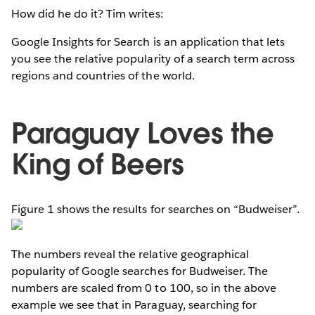
How did he do it? Tim writes:
Google Insights for Search is an application that lets
you see the relative popularity of a search term across
regions and countries of the world.
Paraguay Loves the
King of Beers
Figure 1 shows the results for searches on “Budweiser”.
The numbers reveal the relative geographical
popularity of Google searches for Budweiser. The
numbers are scaled from 0 to 100, so in the above
example we see that in Paraguay, searching for