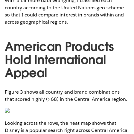
With a bit more data wrangling, I classified each
country according to the United Nations geo-scheme
so that I could compare interest in brands within and
across geographical regions.
American Products
Hold International
Appeal
Figure 3 shows all country and brand combinations
that scored highly (>68) in the Central America region.
Looking across the rows, the heat map shows that
Disney is a popular search right across Central America,