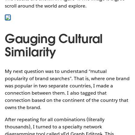
scroll around the world and explore.
Gauging Cultural
Similarity
My next question was to understand “mutual
popularity of brand searches”. That is, where one brand
was popular in two separate countries, I made a
connection between them. I also tagged that
connection based on the continent of the country that
owns the brand.
After repeating for all combinations (literally
thousands), I turned to a specialty network
diagramming tool called yEd Graph Editor4. This