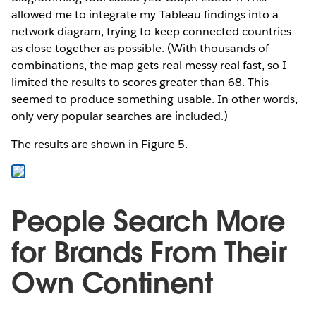
allowed me to integrate my Tableau findings into a
network diagram, trying to keep connected countries
as close together as possible. (With thousands of
combinations, the map gets real messy real fast, so I
limited the results to scores greater than 68. This
seemed to produce something usable. In other words,
only very popular searches are included.)
The results are shown in Figure 5.
People Search More
for Brands From Their
Own Continent