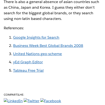
There is also a general absence of asian countries such
as China, Japan and Korea. I guess they either don’t
search for the biggest global brands, or they search
using non-latin based characters.
References:
Google Insights for Search
Business Week Best Global Brands 2008
United Nations geo-scheme
yEd Graph Editor
Tableau Free Trial
COMPARTILHE: