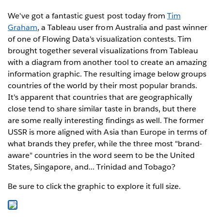
We've got a fantastic guest post today from
Tim
Graham
, a Tableau user from Australia and past winner
of one of Flowing Data's visualization contests. Tim
brought together several visualizations from Tableau
with a diagram from another tool to create an amazing
information graphic. The resulting image below groups
countries of the world by their most popular brands.
It's apparent that countries that are geographically
close tend to share similar taste in brands, but there
are some really interesting findings as well. The former
USSR is more aligned with Asia than Europe in terms of
what brands they prefer, while the three most "brand-
aware" countries in the word seem to be the United
States, Singapore, and... Trinidad and Tobago?
Be sure to click the graphic to explore it full size.