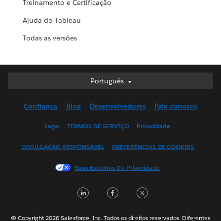
Treinamento e Certificação
Ajuda do Tableau
Todas as versões
Português
Português
Deutsch
Confiança
Blog
Desenvolvedores
Fale conosco
English (UK)
English (US)
Legal
TERMOS DE SERVIÇO
Privacidade
Español
DIVULGAÇÃO RESPONSÁVEL
PREFERÊNCIAS DE COOKIES
Français (Canada)
Français (France)
Suas Escolhas De Privacidade
Italiano
LinkedIn
Facebook
Twitter
日本語
한국어
Nederlands
© Copyright 2026 Salesforce, Inc. Todos os direitos reservados. Diferentes