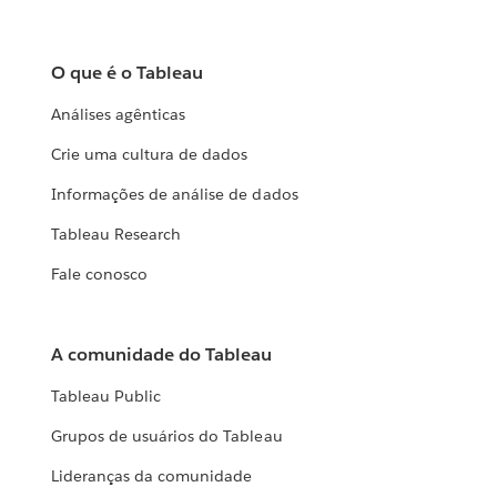
O que é o Tableau
Análises agênticas
Crie uma cultura de dados
Informações de análise de dados
Tableau Research
Fale conosco
A comunidade do Tableau
Tableau Public
Grupos de usuários do Tableau
Lideranças da comunidade