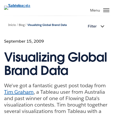
Pular
para
Menu
o
conteúdo
Início
Blog
Visualizing Global Brand Data
Filter
principal
September 15, 2009
Visualizing Global
Brand Data
We've got a fantastic guest post today from
Tim Graham
, a Tableau user from Australia
and past winner of one of Flowing Data's
visualization contests. Tim brought together
several visualizations from Tableau with a