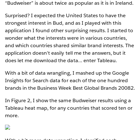
“Budweiser” is about twice as popular as it is in Ireland.
Surprised? I expected the United States to have the
strongest interest in Bud, and as I played with this
application I found other surprising results. I started to
wonder what the interests were in various countries,
and which countries shared similar brand interests. The
application doesn’t easily tell me the answers, but it
does let me download the data… enter Tableau.
With a bit of data wrangling, I mashed up the Google
Insights for Search data for each of the one hundred
brands in the Business Week Best Global Brands 20082.
In Figure 2, I show the same Budweiser results using a
Tableau heat map, for any countries that scored ten or
more.