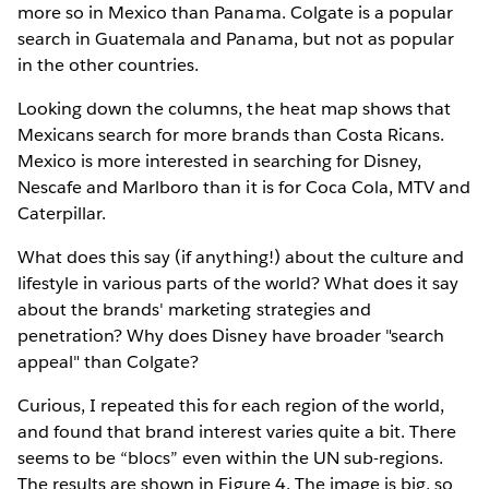
more so in Mexico than Panama. Colgate is a popular
search in Guatemala and Panama, but not as popular
in the other countries.
Looking down the columns, the heat map shows that
Mexicans search for more brands than Costa Ricans.
Mexico is more interested in searching for Disney,
Nescafe and Marlboro than it is for Coca Cola, MTV and
Caterpillar.
What does this say (if anything!) about the culture and
lifestyle in various parts of the world? What does it say
about the brands' marketing strategies and
penetration? Why does Disney have broader "search
appeal" than Colgate?
Curious, I repeated this for each region of the world,
and found that brand interest varies quite a bit. There
seems to be “blocs” even within the UN sub-regions.
The results are shown in Figure 4. The image is big, so