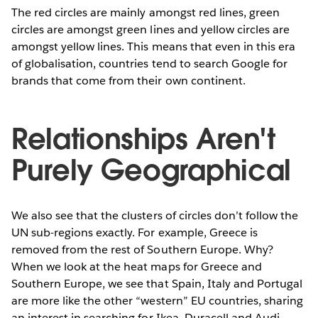
The red circles are mainly amongst red lines, green
circles are amongst green lines and yellow circles are
amongst yellow lines. This means that even in this era
of globalisation, countries tend to search Google for
brands that come from their own continent.
Relationships Aren't
Purely Geographical
We also see that the clusters of circles don’t follow the
UN sub-regions exactly. For example, Greece is
removed from the rest of Southern Europe. Why?
When we look at the heat maps for Greece and
Southern Europe, we see that Spain, Italy and Portugal
are more like the other “western” EU countries, sharing
an interest in searching for Ikea, Duracell and Audi