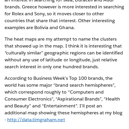
brands. Greece however is more interested in searching
for Rolex and Sony, so it moves closer to other
countries that share that interest. Other interesting
examples are Bolivia and Ghana.
The heat maps are my attempt to name the clusters
that showed up in the map. I think it is interesting that
“culturally similar” geographic regions can be identified
without any use of latitude or longitude, just relative
search interest in only one hundred brands.
According to Business Week’s Top 100 brands, the
world has some major “brand search hemispheres”,
which correspond roughly to “Computers and
Consumer Electronics”, “Aspirational Brands”, “Health
and Beauty” and “Entertainment”. I’ll post an
additional map showing these hemispheres at my blog
-
http://data.timgraham.net