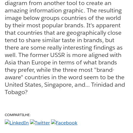
diagram from another tool to create an
amazing information graphic. The resulting
image below groups countries of the world
by their most popular brands. It's apparent
that countries that are geographically close
tend to share similar taste in brands, but
there are some really interesting findings as
well. The former USSR is more aligned with
Asia than Europe in terms of what brands
they prefer, while the three most "brand-
aware" countries in the word seem to be the
United States, Singapore, and... Trinidad and
Tobago?
COMPARTILHE: