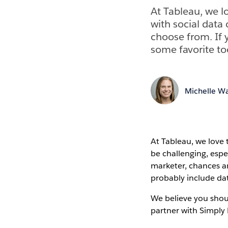
At Tableau, we l
with social data
choose from. If 
some favorite to
Michelle Wa
At Tableau, we love 
be challenging, espe
marketer, chances ar
probably include da
We believe you shou
partner with Simpl