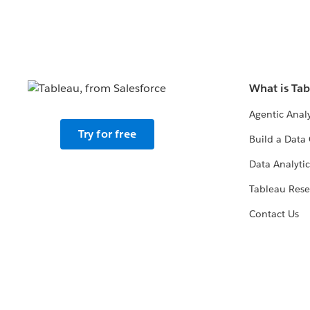
What is Ta
Agentic Analy
Try for free
Build a Data 
Data Analytic
Tableau Rese
Contact Us