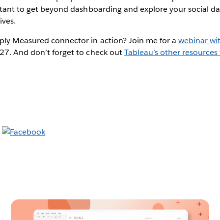
ortant to get beyond dashboarding and explore your social d
ives.
ply Measured connector in action? Join me for a
webinar wi
27. And don’t forget to check out
Tableau’s other resources 