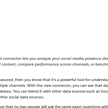
 connector lets you analyze your social media presence dire
l content, compare performance across channels, or bench
asured, then you know that it’s a powerful tool for understa
iple channels. With the new connector, you can see that dat
ableau. You can blend it with other data sources such as Goo
other social data sources.
ust that no two people will ask the same exact questions with 