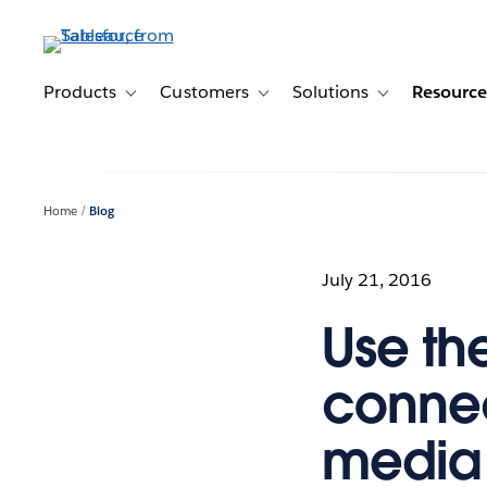
Skip
to
main
content
Products
Customers
Solutions
Resource
Toggle sub-navigation for Products
Toggle sub-navigation for Customer
Toggle sub-navig
Home
Blog
July 21, 2016
Use th
connec
media 