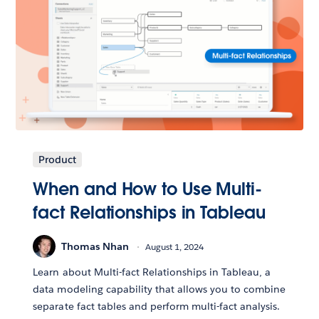
Product
When and How to Use Multi-
fact Relationships in Tableau
Thomas Nhan
August 1, 2024
Learn about Multi-fact Relationships in Tableau, a
data modeling capability that allows you to combine
separate fact tables and perform multi-fact analysis.