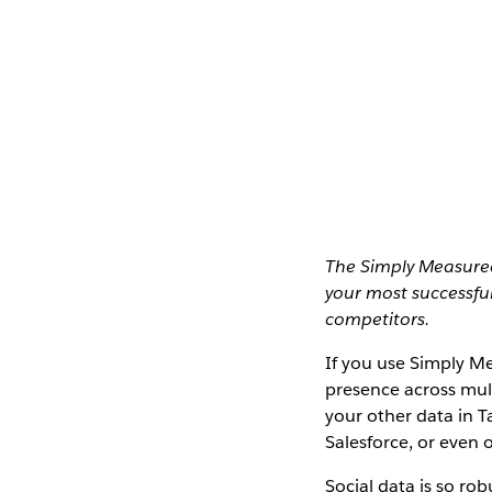
The Simply Measured
your most successfu
competitors.
If you use Simply Me
presence across mult
your other data in T
Salesforce, or even 
Social data is so rob