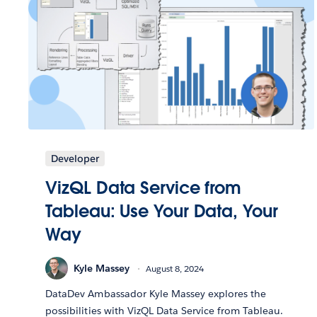
Developer
VizQL Data Service from
Tableau: Use Your Data, Your
Way
Kyle Massey
August 8, 2024
DataDev Ambassador Kyle Massey explores the
possibilities with VizQL Data Service from Tableau.