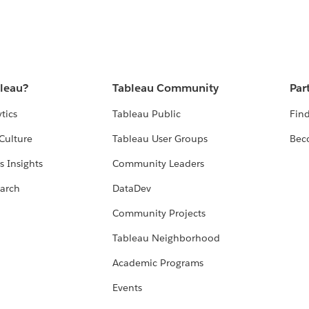
bleau?
Tableau Community
Par
tics
Tableau Public
Find
Culture
Tableau User Groups
Bec
s Insights
Community Leaders
arch
DataDev
Community Projects
Tableau Neighborhood
Academic Programs
Events