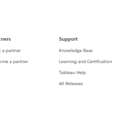
tners
Support
 a partner
Knowledge Base
ome a partner
Learning and Certification
Tableau Help
All Releases