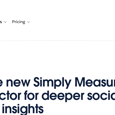
s
Pricing
s
ation for Solutions
Toggle sub-navigation for Resources
Toggle sub-navigation for Pricing
e new Simply Measu
tor for deeper soci
insights