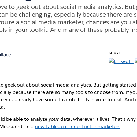
ove to geek out about social media analytics. But 
 can be challenging, especially because there are 
you’re a social media marketer, chances are you a
ols in your toolkit. And many of these probably in
SHARE:
llace
to geek out about social media analytics. But getting started
cially because there are so many tools to choose from. If yo
e you already have some favorite tools in your toolkit. And
ta.
ld be able to analyze
your
data, wherever it lives. That’s why
y Measured on a
new Tableau connector for marketers
.