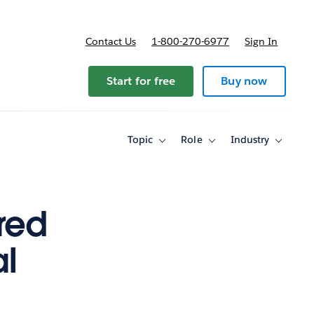
Contact Us
1-800-270-6977
Sign In
Start for free
Buy now
Topic
Role
Industry
Toggle
Toggle
Toggle
sub-
sub-
sub-
navigation
navigation
navigati
for
for
for
Topic
Role
Industry
red
al