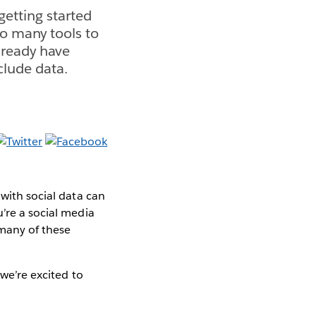
getting started
so many tools to
lready have
clude data.
 with social data can
u’re a social media
 many of these
 we’re excited to