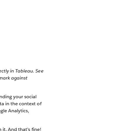
ctly in Tableau. See
mark against
nding your social
a in the context of
gle Analytics,
it. And that’s fine!