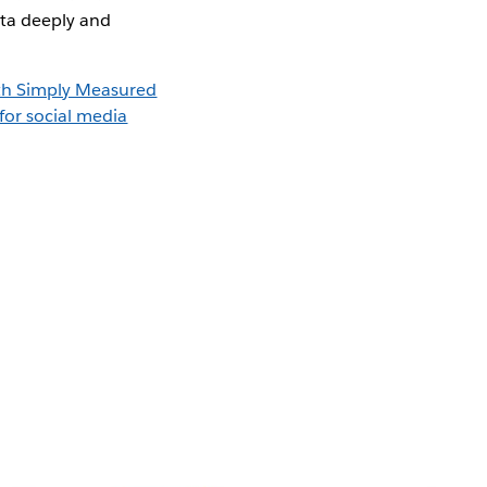
ata deeply and
th Simply Measured
for social media