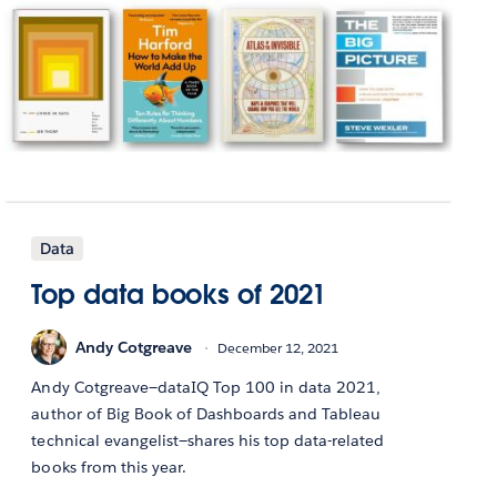
Data
Top data books of 2021
Andy Cotgreave
December 12, 2021
Andy Cotgreave—dataIQ Top 100 in data 2021,
author of Big Book of Dashboards and Tableau
technical evangelist—shares his top data-related
books from this year.