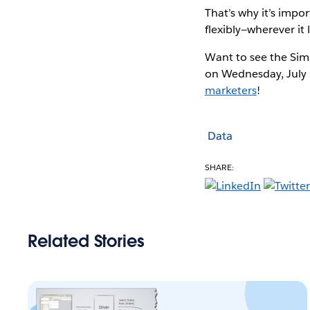
That’s why it’s imp
flexibly—wherever it l
Want to see the Sim
on Wednesday, July 
marketers
!
Data
SHARE:
Related Stories