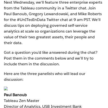
Next Wednesday, we'll feature three enterprise experts
from the Tableau community in a Twitter chat. Join
Paul Banoub, Gregory Lewandowski, and Mike Roberts
for the #UnITedInData Twitter chat at 9 am PST. We’ll
discuss tips on deploying governed self-service
analytics at scale so organizations can leverage the
value of their two greatest assets, their people and
their data.
Got a question you’d like answered during the chat?
Post them in the comments below and we’ll try to
include them in the discussion.
Here are the three panelists who will lead our
discussion:
Paul Banoub
Tableau Zen Master
Director of Analytics, USB Investment Bank