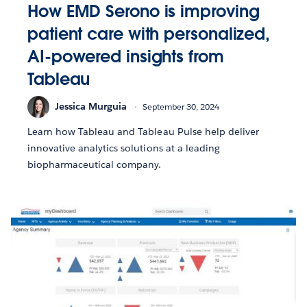
How EMD Serono is improving
patient care with personalized,
AI-powered insights from
Tableau
Jessica Murguia
September 30, 2024
Learn how Tableau and Tableau Pulse help deliver
innovative analytics solutions at a leading
biopharmaceutical company.