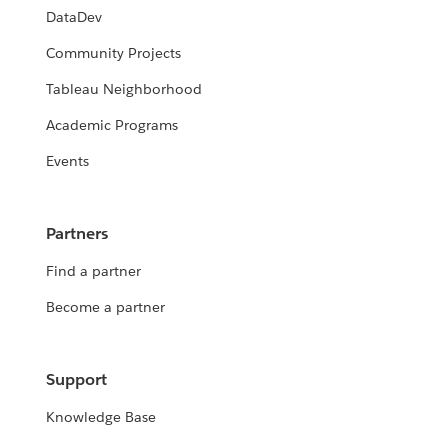
DataDev
Community Projects
Tableau Neighborhood
Academic Programs
Events
Partners
Find a partner
Become a partner
Support
Knowledge Base