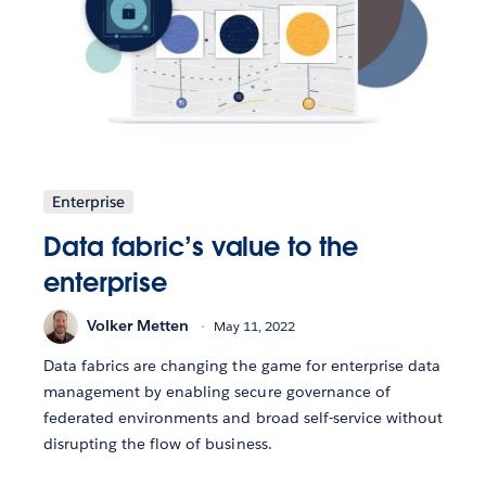
Enterprise
Data fabric’s value to the
enterprise
Volker Metten
May 11, 2022
Data fabrics are changing the game for enterprise data
management by enabling secure governance of
federated environments and broad self-service without
disrupting the flow of business.