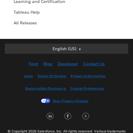
Learning and Certification
Tableau Help
All Releases
English (US)
English (US)
Deutsch
Trust
Blog
Developer
Contact Us
English (UK)
Español
Legal
Terms Of Service
Privacy Information
Français (Canada)
Responsible Disclosure
Cookie Preferences
Français (France)
Italiano
Your Privacy Choices
日本語
LinkedIn
Facebook
Twitter
한국어
Nederlands
Português
© Copyright 2026 Salesforce, Inc. All rights reserved. Various trademarks