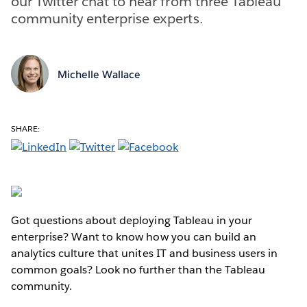
our Twitter chat to hear from three Tableau
community enterprise experts.
Michelle Wallace
SHARE:
Got questions about deploying Tableau in your
enterprise? Want to know how you can build an
analytics culture that unites IT and business users in
common goals? Look no further than the Tableau
community.