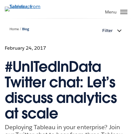
Skip
to
Menu
main
content
Home
Blog
Filter
February 24, 2017
#UnITedInData
Twitter chat: Let’s
discuss analytics
at scale
Deploying Tableau in your enterprise? Join