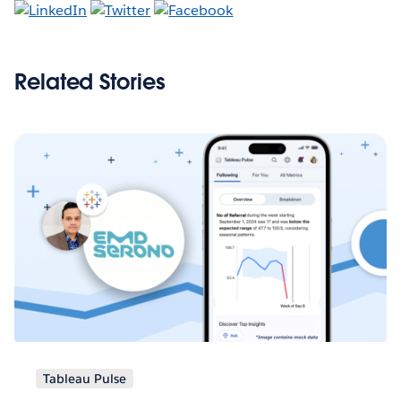
Related Stories
Tableau Pulse