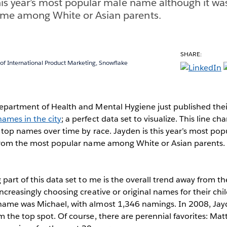
this year’s most popular male name although it wa
me among White or Asian parents.
SHARE:
 of International Product Marketing, Snowflake
epartment of Health and Mental Hygiene just published their
ames in the city
; a perfect data set to visualize. This line cha
 top names over time by race. Jayden is this year’s most p
 from the most popular name among White or Asian parents.
 part of this data set to me is the overall trend away from 
ncreasingly choosing creative or original names for their chi
name was Michael, with almost 1,346 namings. In 2008, Ja
 the top spot. Of course, there are perennial favorites: Ma