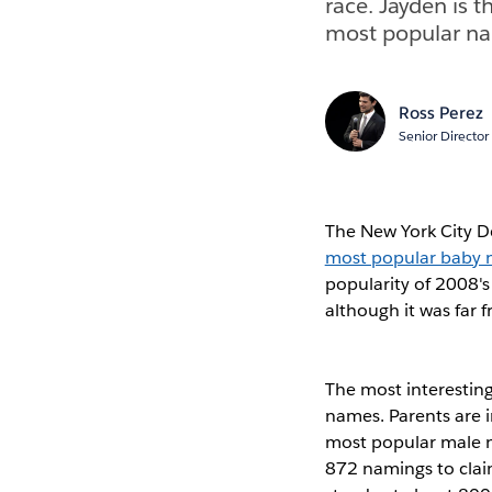
race. Jayden is 
most popular na
Ross Perez
Senior Director
The New York City D
most popular baby n
popularity of 2008's
although it was far
The most interesting
names. Parents are i
most popular male 
872 namings to claim