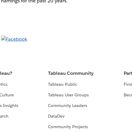
 namings for the past 20 years.
bleau?
Tableau Community
Par
tics
Tableau Public
Find
Culture
Tableau User Groups
Bec
s Insights
Community Leaders
arch
DataDev
Community Projects