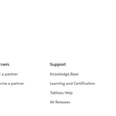
tners
Support
 a partner
Knowledge Base
ome a partner
Learning and Certification
Tableau Help
All Releases