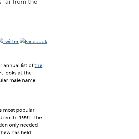
s far from the
 annual list of
the
rt looks at the
opular male name
the most popular
ldren. In 1991, the
yden only needed
tthew has held