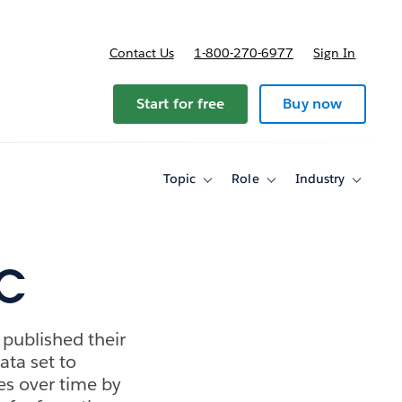
Contact Us
1-800-270-6977
Sign In
Start for free
Buy now
Topic
Role
Industry
Toggle
Toggle
Toggle
sub-
sub-
sub-
navigation
navigation
navigati
for
for
for
Topic
Role
Industry
YC
published their
data set to
mes over time by