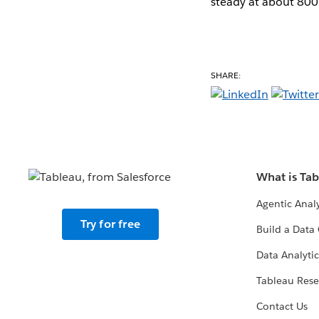
steady at about 800
SHARE:
What is Ta
Agentic Analy
Try for free
Build a Data 
Data Analytic
Tableau Rese
Contact Us