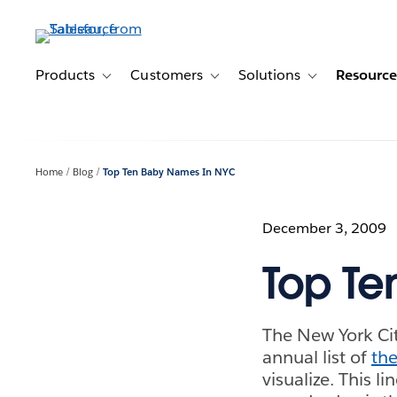
Skip
to
main
content
Products
Customers
Solutions
Resource
Toggle sub-navigation for Products
Toggle sub-navigation for Customer
Toggle sub-navig
Home
Blog
Top Ten Baby Names In NYC
December 3, 2009
Top Te
The New York Cit
annual list of
the
visualize. This l