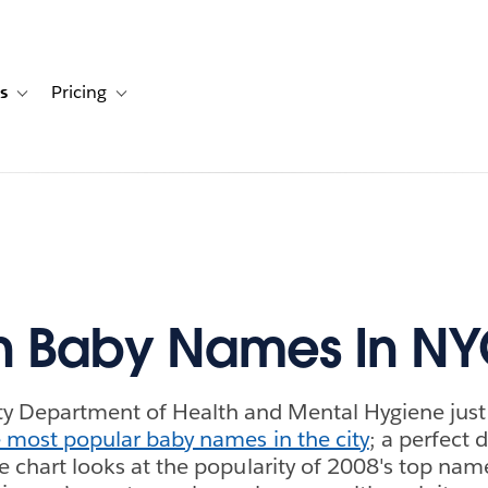
s
Pricing
s
ation for Solutions
Toggle sub-navigation for Resources
Toggle sub-navigation for Pricing
n Baby Names In N
y Department of Health and Mental Hygiene just 
 most popular baby names in the city
; a perfect 
ine chart looks at the popularity of 2008's top na