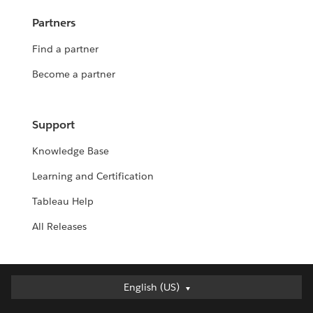
Partners
Find a partner
Become a partner
Support
Knowledge Base
Learning and Certification
Tableau Help
All Releases
English (US)
English (US)
Deutsch