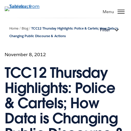
Skip
to
Menu
main
content
Home
Blog
TCC12 Thursday Highlights: Police & Cartels; How Data is
Filter
Changing Public Discourse & Actions
November 8, 2012
TCC12 Thursday
Highlights: Police
& Cartels; How
Data is Changing