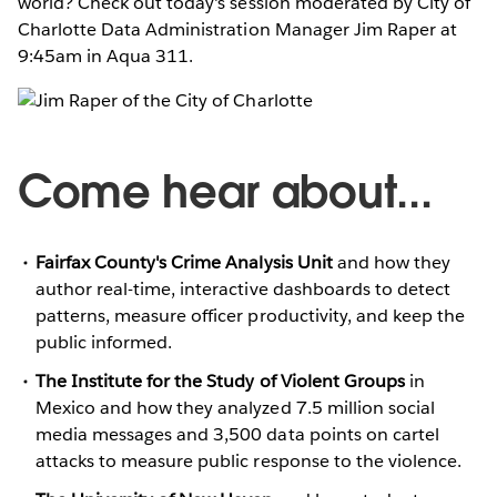
world? Check out today's session moderated by City of
Charlotte Data Administration Manager Jim Raper at
9:45am in Aqua 311.
Come hear about...
Fairfax County's Crime Analysis Unit
and how they
author real-time, interactive dashboards to detect
patterns, measure officer productivity, and keep the
public informed.
The Institute for the Study of Violent Groups
in
Mexico and how they analyzed 7.5 million social
media messages and 3,500 data points on cartel
attacks to measure public response to the violence.