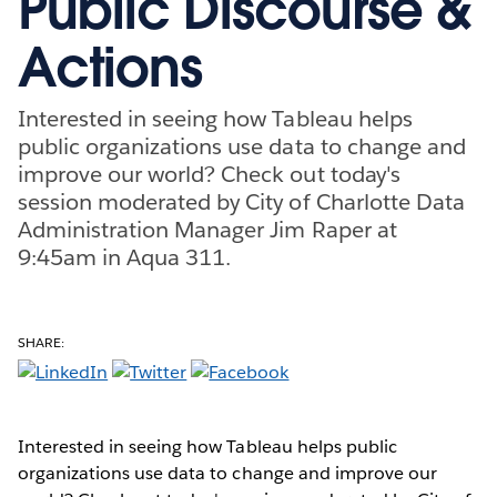
Public Discourse &
Actions
Interested in seeing how Tableau helps
public organizations use data to change and
improve our world? Check out today's
session moderated by City of Charlotte Data
Administration Manager Jim Raper at
9:45am in Aqua 311.
SHARE:
Interested in seeing how Tableau helps public
organizations use data to change and improve our