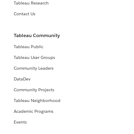
Tableau Research
Contact Us
Tableau Community
Tableau Public
Tableau User Groups
Community Leaders
DataDev
Community Projects
Tableau Neighborhood
Academic Programs
Events