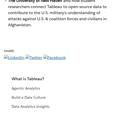
The University of New Haven
and how student
researchers connect Tableau to open-source data to
contribute to the U.S. military’s understanding of
attacks against U.S. & coalition forces and civilians in
Afghanistan.
SHARE:
What is Tableau?
Agentic Analytics
Build a Data Culture
Data Analytics Insights