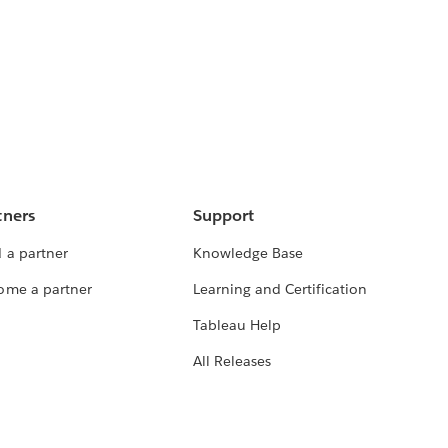
tners
Support
 a partner
Knowledge Base
ome a partner
Learning and Certification
Tableau Help
All Releases