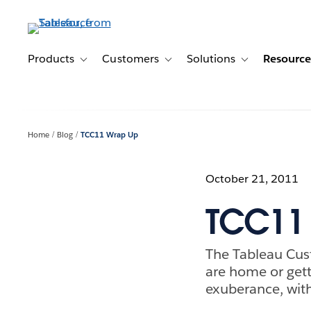
Skip
to
main
content
Products
Customers
Solutions
Resource
Toggle sub-navigation for Products
Toggle sub-navigation for Customer
Toggle sub-navig
Home
Blog
TCC11 Wrap Up
October 21, 2011
TCC11
The Tableau Cus
are home or get
exuberance, with