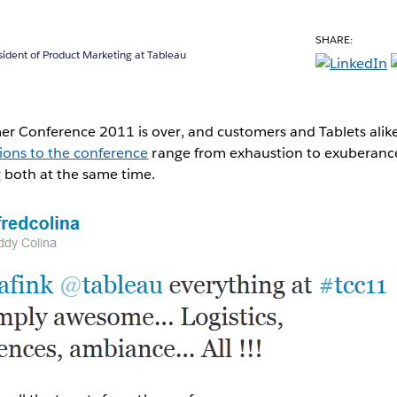
SHARE:
sident of Product Marketing at Tableau
r Conference 2011 is over, and customers and Tablets alik
ions to the conference
range from exhaustion to exuberanc
g both at the same time.