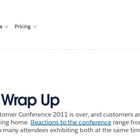
s
Pricing
s
ation for Solutions
Toggle sub-navigation for Resources
Toggle sub-navigation for Pricing
 Wrap Up
tomer Conference 2011 is over, and customers an
ting home.
Reactions to the conference
range fro
 many attendees exhibiting both at the same tim