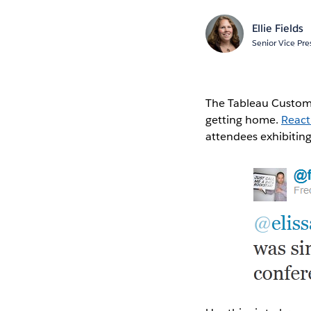
Ellie Fields
Senior Vice Pre
The Tableau Custome
getting home.
React
attendees exhibitin