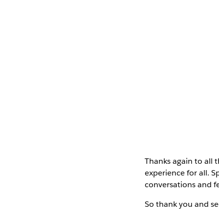
Thanks again to al
experience for all. 
conversations and fe
So thank you and se