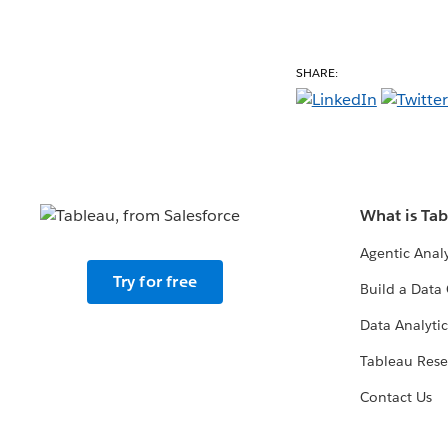
SHARE:
What is Ta
Agentic Analy
Try for free
Build a Data 
Data Analytic
Tableau Rese
Contact Us