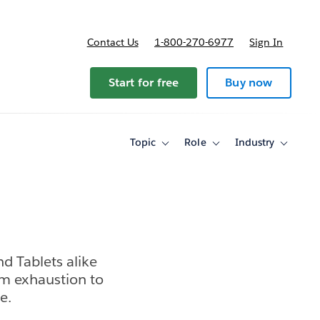
Contact Us
1-800-270-6977
Sign In
Start for free
Buy now
Topic
Role
Industry
Toggle
Toggle
Toggle
sub-
sub-
sub-
navigation
navigation
navigati
for
for
for
Topic
Role
Industry
d Tablets alike
m exhaustion to
e.