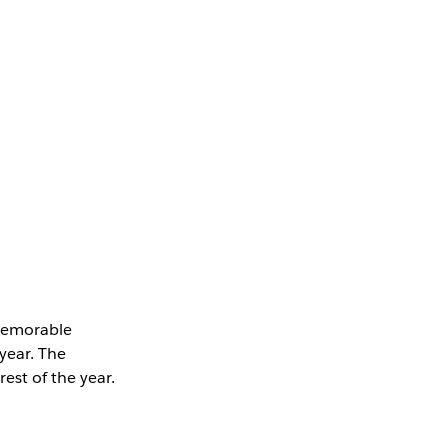
memorable
 year. The
est of the year.