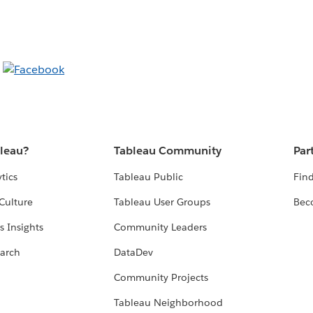
bleau?
Tableau Community
Par
tics
Tableau Public
Find
Culture
Tableau User Groups
Bec
s Insights
Community Leaders
arch
DataDev
Community Projects
Tableau Neighborhood