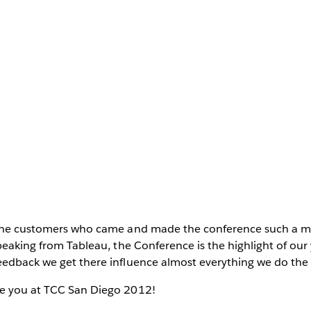
l the customers who came and made the conference such a 
Speaking from Tableau, the Conference is the highlight of our
edback we get there influence almost everything we do the r
e you at TCC San Diego 2012!