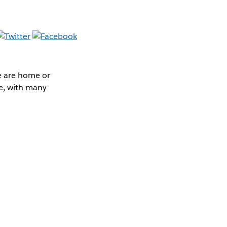
e are home or
e, with many