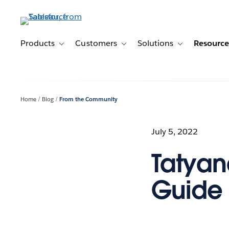
Skip
to
main
content
Products
Customers
Solutions
Resource
Toggle sub-navigation for Products
Toggle sub-navigation for Customer
Toggle sub-navig
Home
Blog
From the Community
July 5, 2022
Tatyan
Guide 