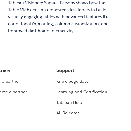
Tableau Visionary Samuel Parsons shows how the
Table Viz Extension empowers developers to build
visually engaging tables with advanced features like
conditional formatting, column customization, and
improved dashboard interactivity.
tners
Support
 a partner
Knowledge Base
ome a partner
Learning and Certification
Tableau Help
All Releases