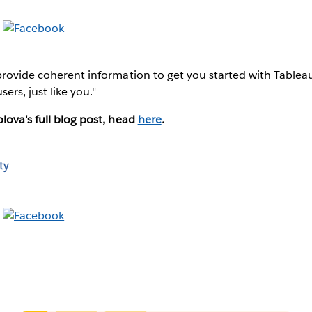
provide coherent information to get you started with Tableau
ers, just like you."
lova's full blog post, head
here
.
ty