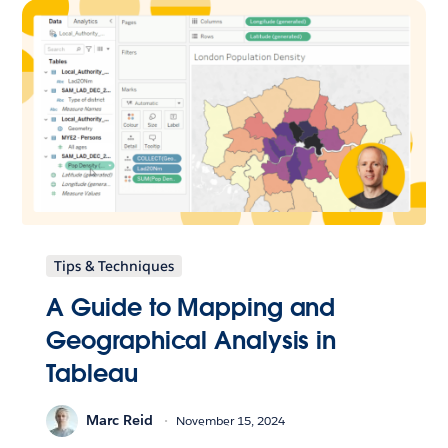
Tips & Techniques
A Guide to Mapping and
Geographical Analysis in
Tableau
Marc Reid
November 15, 2024