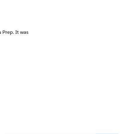
 Prep. It was