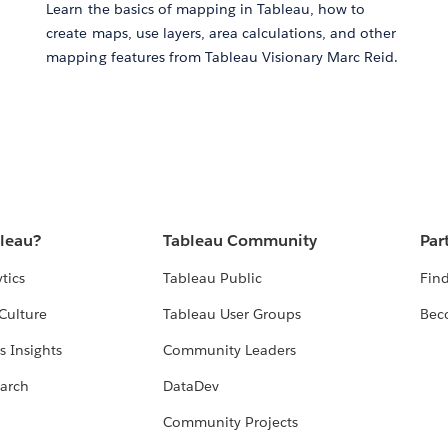
Learn the basics of mapping in Tableau, how to
create maps, use layers, area calculations, and other
mapping features from Tableau Visionary Marc Reid.
bleau?
Tableau Community
Par
tics
Tableau Public
Find
Culture
Tableau User Groups
Bec
s Insights
Community Leaders
arch
DataDev
Community Projects