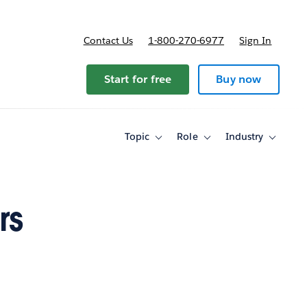
Contact Us
1-800-270-6977
Sign In
Start for free
Buy now
Topic
Role
Industry
Toggle
Toggle
Toggle
sub-
sub-
sub-
navigation
navigation
navigati
for
for
for
Topic
Role
Industry
rs