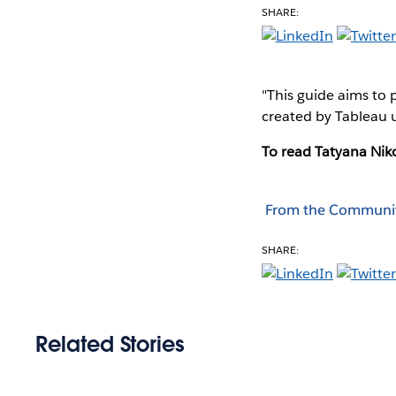
SHARE:
"This guide aims to 
created by Tableau us
To read Tatyana Niko
From the Communi
SHARE:
Related Stories