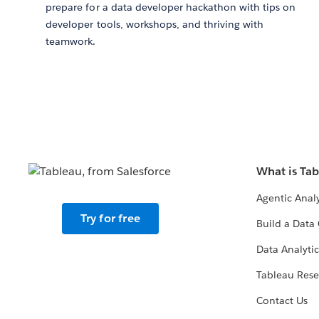
prepare for a data developer hackathon with tips on
developer tools, workshops, and thriving with
teamwork.
What is Ta
Agentic Analy
Try for free
Build a Data 
Data Analytic
Tableau Rese
Contact Us