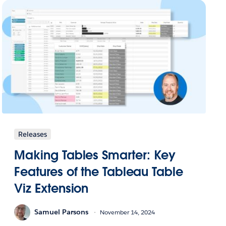
Releases
Making Tables Smarter: Key
Features of the Tableau Table
Viz Extension
Samuel Parsons
November 14, 2024