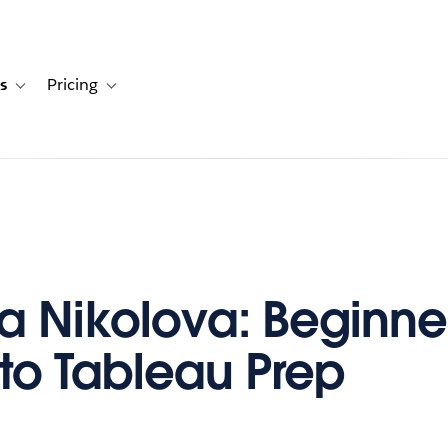
s
Pricing
s
ation for Solutions
Toggle sub-navigation for Resources
Toggle sub-navigation for Pricing
a Nikolova: Beginne
to Tableau Prep