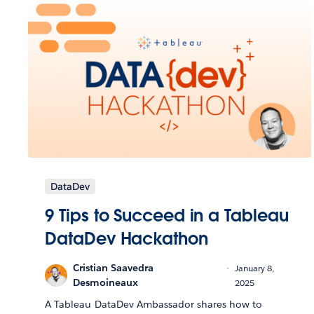
DataDev
9 Tips to Succeed in a Tableau
DataDev Hackathon
Cristian Saavedra
January 8,
Desmoineaux
2025
A Tableau DataDev Ambassador shares how to