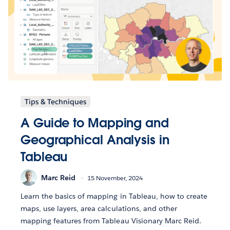
Tips & Techniques
A Guide to Mapping and
Geographical Analysis in
Tableau
Marc Reid
15 November, 2024
Learn the basics of mapping in Tableau, how to create
maps, use layers, area calculations, and other
mapping features from Tableau Visionary Marc Reid.