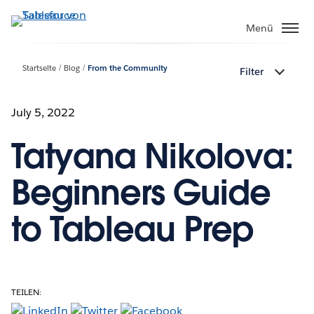
Direkt
zum
Menü
Inhalt
Startseite
Blog
From the Community
Filter
July 5, 2022
Tatyana Nikolova:
Beginners Guide
to Tableau Prep
TEILEN: