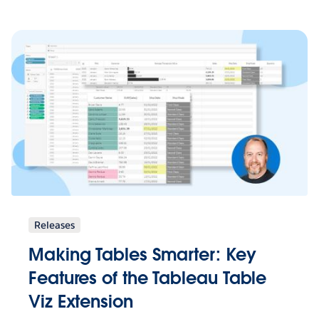
Releases
Making Tables Smarter: Key
Features of the Tableau Table
Viz Extension