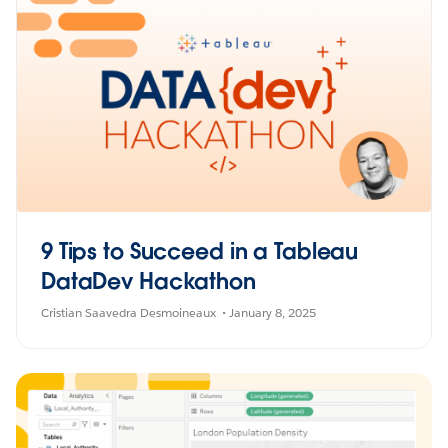
9 Tips to Succeed in a Tableau
DataDev Hackathon
Cristian Saavedra Desmoineaux
January 8, 2025