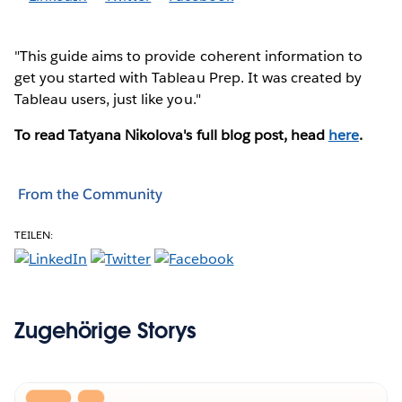
"This guide aims to provide coherent information to
get you started with Tableau Prep. It was created by
Tableau users, just like you."
To read Tatyana Nikolova's full blog post, head
here
.
From the Community
TEILEN:
Zugehörige Storys