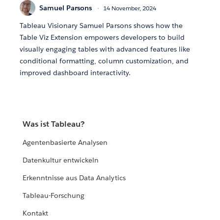
Samuel Parsons
14 November, 2024
Tableau Visionary Samuel Parsons shows how the
Table Viz Extension empowers developers to build
visually engaging tables with advanced features like
conditional formatting, column customization, and
improved dashboard interactivity.
Was ist Tableau?
Agentenbasierte Analysen
Datenkultur entwickeln
Erkenntnisse aus Data Analytics
Tableau-Forschung
Kontakt