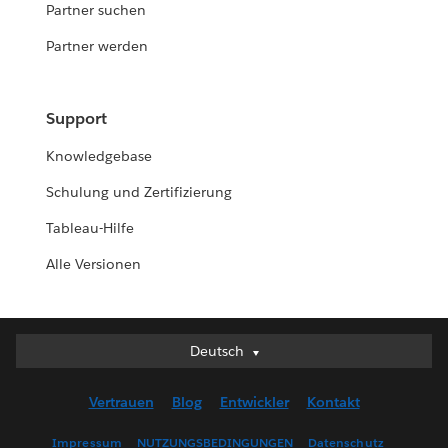
Partner suchen
Partner werden
Support
Knowledgebase
Schulung und Zertifizierung
Tableau-Hilfe
Alle Versionen
Deutsch
Deutsch
English (UK)
Vertrauen
Blog
Entwickler
Kontakt
English (US)
Español
Impressum
NUTZUNGSBEDINGUNGEN
Datenschutz