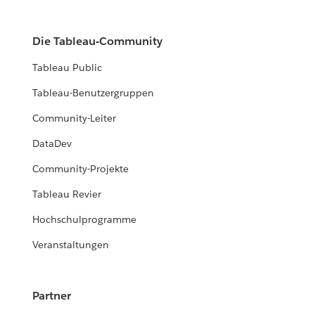
Die Tableau-Community
Tableau Public
Tableau-Benutzergruppen
Community-Leiter
DataDev
Community-Projekte
Tableau Revier
Hochschulprogramme
Veranstaltungen
Partner