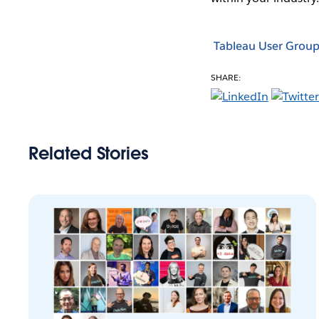
Tableau User Group
SHARE:
Related Stories