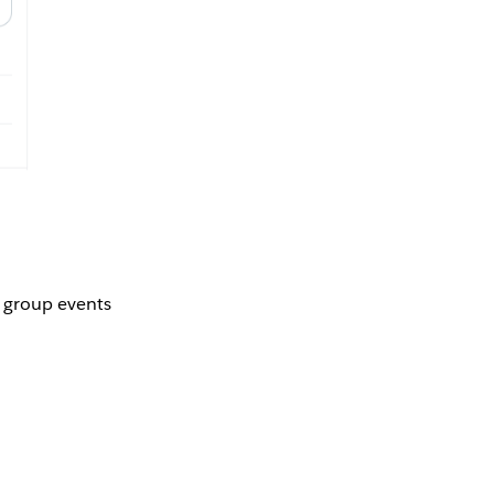
r group events