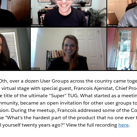
th, over a dozen User Groups across the country came toget
virtual stage with special guest, Francois Ajenstat, Chief Pro
 title of the ultimate "Super" TUG. What started as a meetin
munity, became an open invitation for other user groups to
ussion. During the meetup, Francois addressed some of the 
ke "What’s the hardest part of the product that no one ever 
 yourself twenty years ago?" View the full recording
here
.