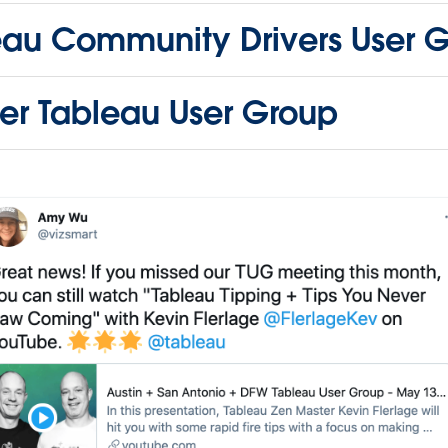
eau Community Drivers User 
er Tableau User Group