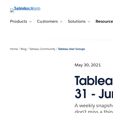
Skip
to
main
content
Products
Customers
Solutions
Resource
Toggle sub-navigation for Products
Toggle sub-navigation for Customer
Toggle sub-navig
Home
Blog
Tableau Community
Tableau User Groups
May 30, 2021
Tablea
31 - Ju
A weekly snapsh
don't miss a thin