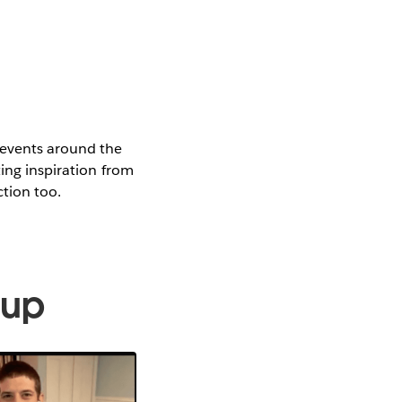
 events around the
ting inspiration from
ction too.
oup