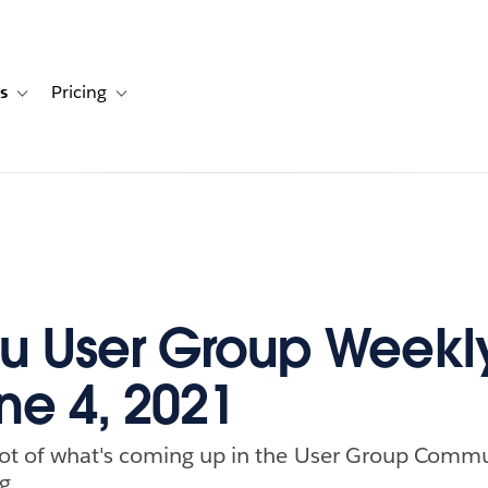
s
Pricing
s
ation for Solutions
Toggle sub-navigation for Resources
Toggle sub-navigation for Pricing
u User Group Weekl
ne 4, 2021
ot of what's coming up in the User Group Commu
g.