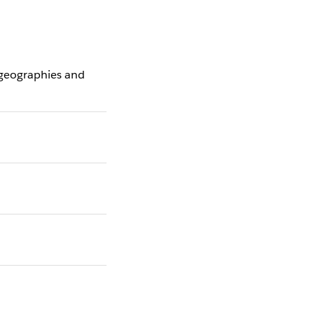
 geographies and