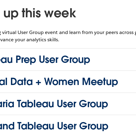
up this week
virtual User Group event and learn from your peers across
vance your analytics skills.
eau Prep User Group
al Data + Women Meetup
aria Tableau User Group
land Tableau User Group