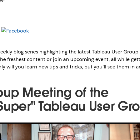
ekly blog series highlighting the latest Tableau User Group
he freshest content or join an upcoming event, all while get
y will you learn new tips and tricks, but you’ll see them in a
oup Meeting of the
Super" Tableau User Gr