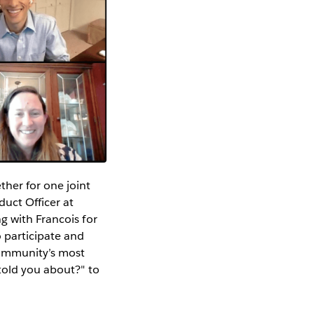
her for one joint
duct Officer at
g with Francois for
 participate and
Community’s most
told you about?" to