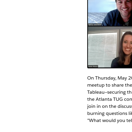
On Thursday, May 20
meetup to share the 
Tableau—securing the
the Atlanta TUG com
join in on the disc
burning questions li
"What would you tell