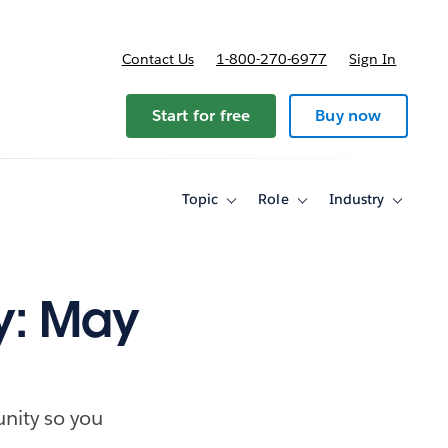
Contact Us
1-800-270-6977
Sign In
Start for free
Buy now
Topic
Role
Industry
Toggle
Toggle
Toggle
sub-
sub-
sub-
navigation
navigation
navigati
for
for
for
Topic
Role
Industry
y: May
nity so you