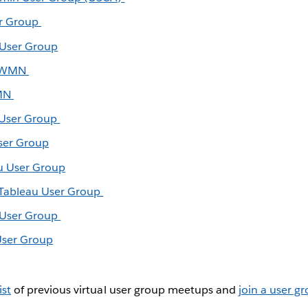
er Group
 User Group
+ WMN
WMN
 User Group
ser Group
u User Group
 Tableau User Group
u User Group
User Group
ist
of previous virtual user group meetups and
join a user g
.