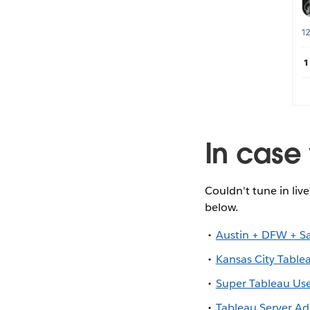
In case 
Couldn't tune in liv
below.
Austin + DFW + S
Kansas City Table
Super Tableau Us
Tableau Server A