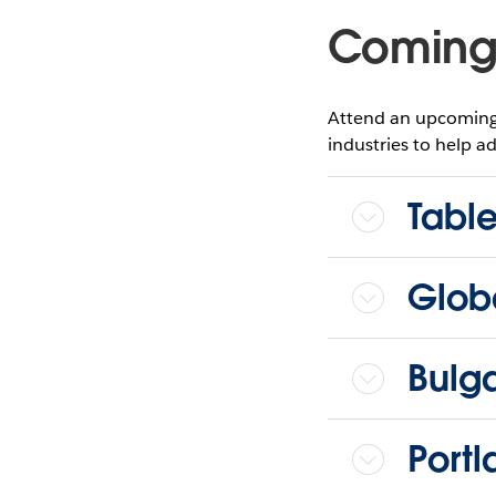
Coming 
Attend an upcoming 
industries to help ad
Tabl
Glob
Bulg
Port