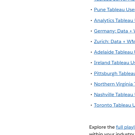
Pune Tableau Us
Analytics Tableau
Germany: Data 
Zurich: Data + 
Adelaide Tableau
Ireland Tableau U
Pittsburgh Tablea
Northern Virginia
Nashville Tablea
Toronto Tableau 
Explore the
full playl
within your industry