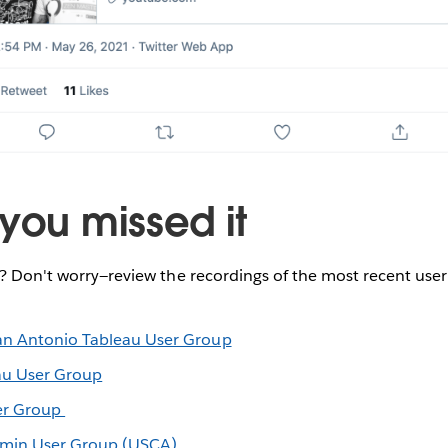
you missed it
e? Don't worry—review the recordings of the most recent use
an Antonio Tableau User Group
au User Group
er Group
dmin User Group (USCA)