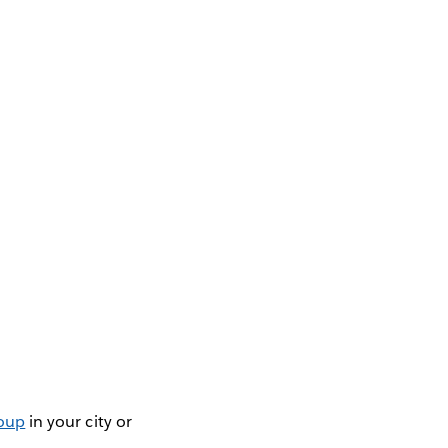
roup
in your city or