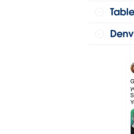
Tabl
Denv