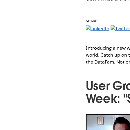
SHARE:
Introducing a new we
world. Catch up on t
the DataFam. Not onl
User Gr
Week: "