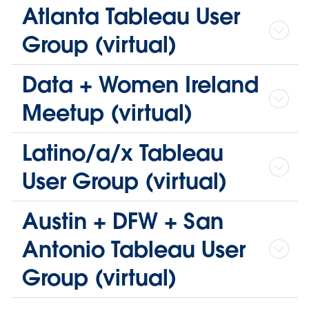
Atlanta Tableau User
Group (virtual)
Data + Women Ireland
Meetup (virtual)
Latino/a/x Tableau
User Group (virtual)
Austin + DFW + San
Antonio Tableau User
Group (virtual)