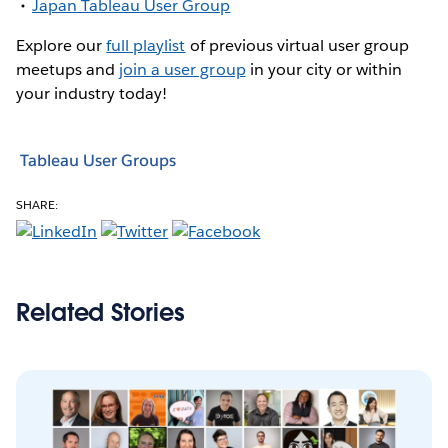
Japan Tableau User Group
Explore our
full playlist
of previous virtual user group
meetups and
join a user group
in your city or within
your industry today!
Tableau User Groups
SHARE:
Related Stories