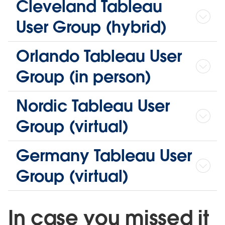
Cleveland Tableau
User Group (hybrid)
Orlando Tableau User
Group (in person)
Nordic Tableau User
Group (virtual)
Germany Tableau User
Group (virtual)
In case you missed it