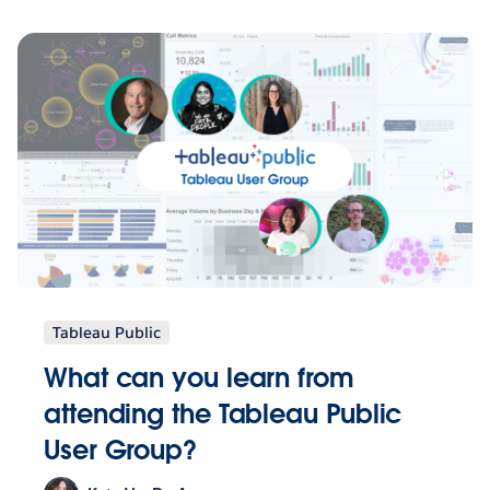
Tableau Public
What can you learn from
attending the Tableau Public
User Group?