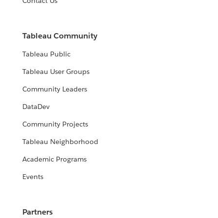
Contact Us
Tableau Community
Tableau Public
Tableau User Groups
Community Leaders
DataDev
Community Projects
Tableau Neighborhood
Academic Programs
Events
Partners