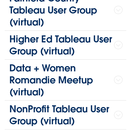
Tableau User Group
(virtual)
Higher Ed Tableau User
Group (virtual)
Data + Women
Romandie Meetup
(virtual)
NonProfit Tableau User
Group (virtual)