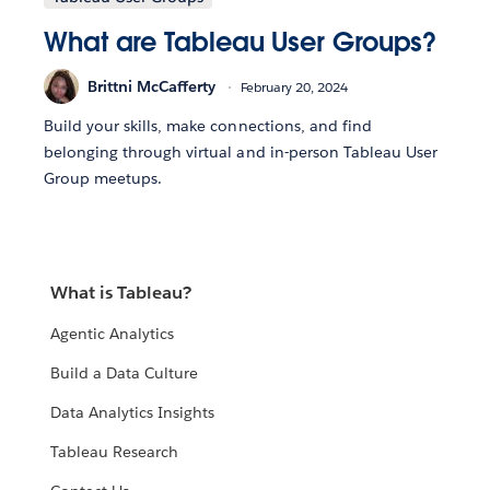
What are Tableau User Groups?
Brittni McCafferty
February 20, 2024
Build your skills, make connections, and find
belonging through virtual and in-person Tableau User
Group meetups.
What is Tableau?
Agentic Analytics
Build a Data Culture
Data Analytics Insights
Tableau Research