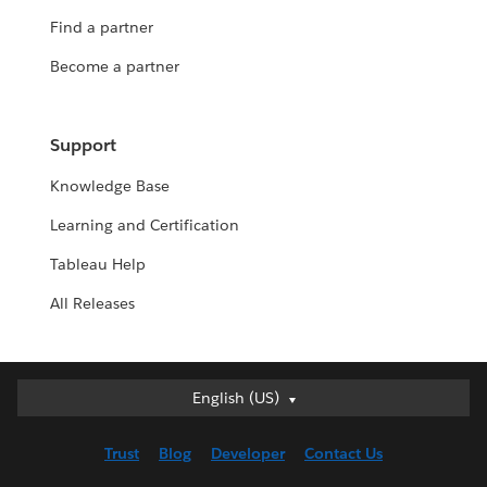
Find a partner
Become a partner
Support
Knowledge Base
Learning and Certification
Tableau Help
All Releases
English (US)
English (US)
Deutsch
Trust
Blog
Developer
Contact Us
English (UK)
Español