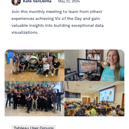
Kate VanDerAa
May 21, 2024
Join this monthly meeting to learn from others'
experiences achieving Viz of the Day and gain
valuable insights into building exceptional data
visualizations.
Tableau User Groups