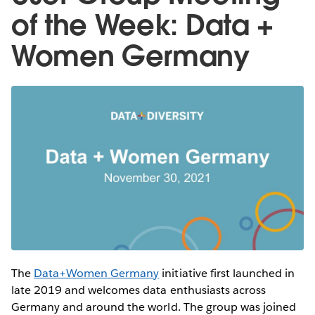
of the Week: Data +
Women Germany
The
Data+Women Germany
initiative first launched in
late 2019 and welcomes data enthusiasts across
Germany and around the world. The group was joined