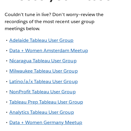
Couldn't tune in live? Don't worry—review the
recordings of the most recent user group
meetings below.
Adelaide Tableau User Group
Data + Women Amsterdam Meetup
Nicaragua Tableau User Group
Milwaukee Tableau User Group
Latino/a/x Tableau User Group
NonProfit Tableau User Group
Tableau Prep Tableau User Group
Analytics Tableau User Group
Data + Women Germany Meetup