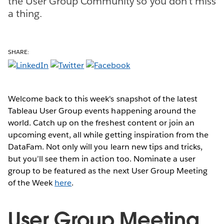
the User Group Community so you don't miss
a thing.
SHARE:
Welcome back to this week's snapshot of the latest
Tableau User Group events happening around the
world. Catch up on the freshest content or join an
upcoming event, all while getting inspiration from the
DataFam. Not only will you learn new tips and tricks,
but you’ll see them in action too. Nominate a user
group to be featured as the next User Group Meeting
of the Week
here
.
User Group Meeting