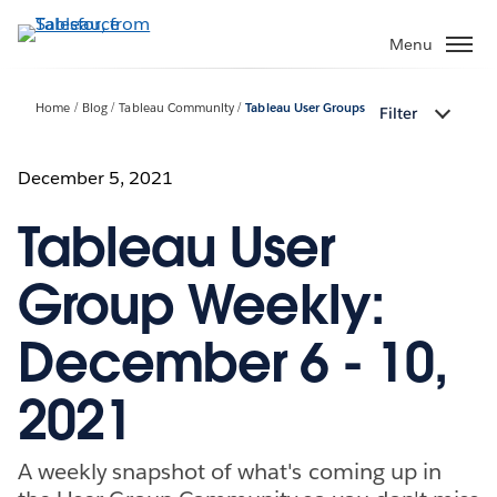
Skip
to
Menu
main
content
Home
Blog
Tableau Community
Tableau User Groups
Filter
December 5, 2021
Tableau User
Group Weekly:
December 6 - 10,
2021
A weekly snapshot of what's coming up in