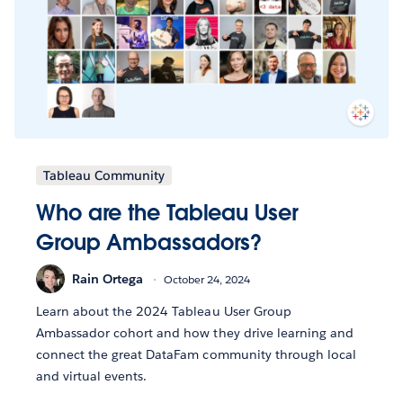
Tableau Community
Who are the Tableau User
Group Ambassadors?
Rain Ortega
October 24, 2024
Learn about the 2024 Tableau User Group
Ambassador cohort and how they drive learning and
connect the great DataFam community through local
and virtual events.