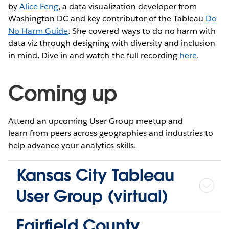
by
Alice Feng
, a data visualization developer from
Washington DC and key contributor of the Tableau
Do
No Harm Guide
. She covered ways to do no harm with
data viz through designing with diversity and inclusion
in mind. Dive in and watch the full recording
here
.
Coming up
Attend an upcoming User Group meetup and
learn from peers across geographies and industries to
help advance your analytics skills.
Kansas City Tableau
User Group (virtual)
Fairfield County