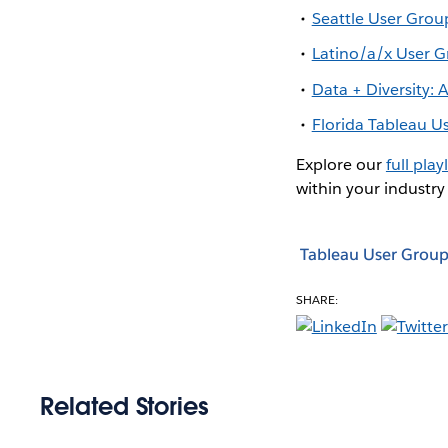
Seattle User Grou
Latino/a/x User 
Data + Diversity:
Florida Tableau 
Explore our
full playl
within your industry
Tableau User Group
SHARE:
Related Stories