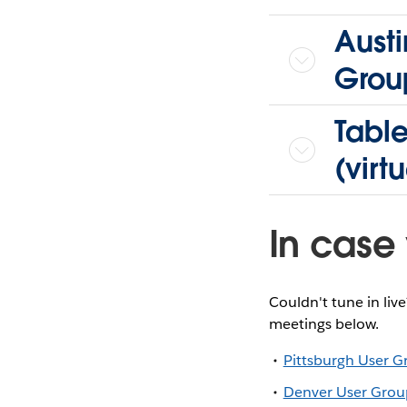
Austi
Grou
Tabl
(virtu
In case 
Couldn't tune in liv
meetings below.
Pittsburgh User 
Denver User Grou