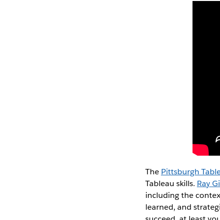
The
Pittsburgh Tabl
Tableau skills.
Ray Gi
including the contex
learned, and strategi
succeed, at least yo