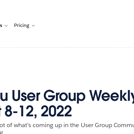
s
Pricing
s
ation for Solutions
Toggle sub-navigation for Resources
Toggle sub-navigation for Pricing
u User Group Weekl
 8-12, 2022
ot of what's coming up in the User Group Commu
g.