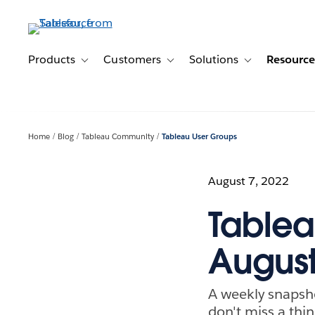
Skip
to
main
content
Products
Customers
Solutions
Resource
Toggle sub-navigation for Products
Toggle sub-navigation for Customer
Toggle sub-navig
Home
Blog
Tableau Community
Tableau User Groups
August 7, 2022
Tablea
August
A weekly snapsh
don't miss a thin