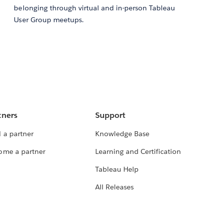
belonging through virtual and in-person Tableau
User Group meetups.
tners
Support
 a partner
Knowledge Base
ome a partner
Learning and Certification
Tableau Help
All Releases