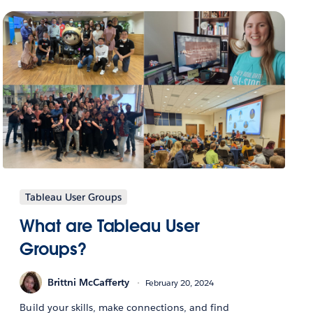
Tableau User Groups
What are Tableau User
Groups?
Brittni McCafferty
February 20, 2024
Build your skills, make connections, and find