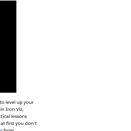
o level up your
n Iron Viz,
tical lessons
at first you don’t
hl
from