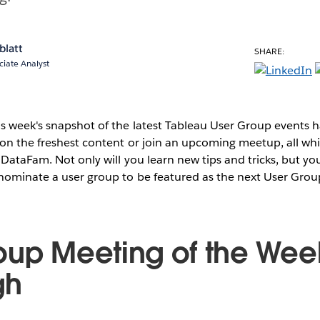
blatt
SHARE:
ciate Analyst
s week's snapshot of the latest Tableau User Group events
on the freshest content or join an upcoming meetup, all whi
 DataFam. Not only will you learn new tips and tricks, but you
 nominate a user group to be featured as the next User Grou
oup Meeting of the Wee
gh