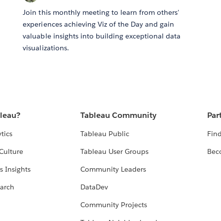
Join this monthly meeting to learn from others'
experiences achieving Viz of the Day and gain
valuable insights into building exceptional data
visualizations.
bleau?
Tableau Community
Par
tics
Tableau Public
Find
Culture
Tableau User Groups
Bec
s Insights
Community Leaders
arch
DataDev
Community Projects