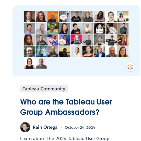
Tableau Community
Who are the Tableau User
Group Ambassadors?
Rain Ortega
October 24, 2024
Learn about the 2024 Tableau User Group