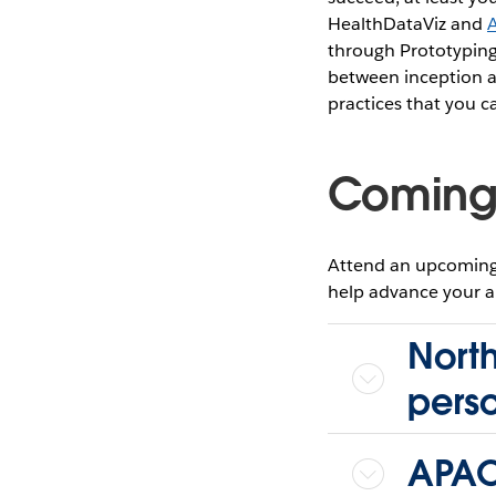
HealthDataViz and
through Prototyping 
between inception a
practices that you 
Coming
Attend an upcoming 
help advance your ana
North
pers
APAC