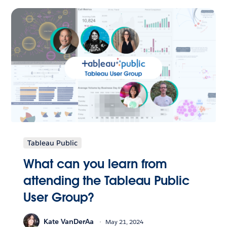
Tableau Public
What can you learn from
attending the Tableau Public
User Group?
Kate VanDerAa
May 21, 2024