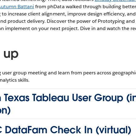
Autumn Battani
from phData walked through building bette
to increase client alignment, improve design efficiency, an
nd product delivery. Discover the power of Prototyping and
can implement on your next project. Dive in and watch the r
 up
user group meeting and learn from peers across geographie
lytics skills.
 Texas Tableau User Group (i
on)
 DataFam Check In (virtual)