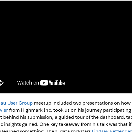
eau User Group
meetup included two presentations on how t
vler
from Highmark Inc. took us on his journey participating i
t behind his submission, a guided tour of the dashboard, tac
c insights gained. One key takeaway from his talk was that if 
u learned something. Then, data rockstars
Lindsay Betzenda