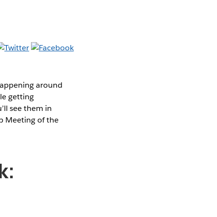
 happening around
le getting
’ll see them in
p Meeting of the
k: