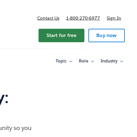
Contact Us
1-800-270-6977
Sign In
Start for free
Buy now
Topic
Role
Industry
Toggle
Toggle
Toggle
sub-
sub-
sub-
navigation
navigation
navigati
for
for
for
Topic
Role
Industry
y:
nity so you