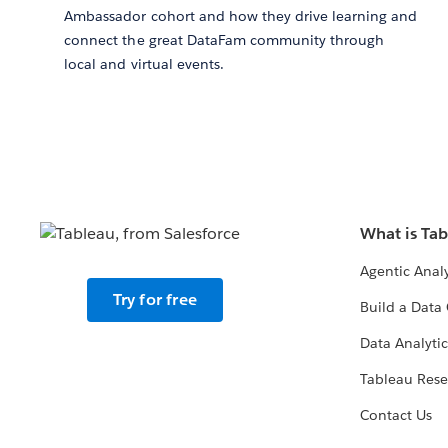
Ambassador cohort and how they drive learning and
connect the great DataFam community through
local and virtual events.
What is Ta
Agentic Analy
Try for free
Build a Data 
Data Analytic
Tableau Rese
Contact Us