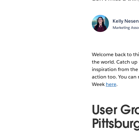
Kelly Nesen
Marketing Asso
Welcome back to thi
the world. Catch up 
inspiration from the
action too. You can
Week
here
.
User Gr
Pittsbur