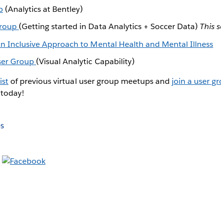
p
(Analytics at Bentley)
Group
(Getting started in Data Analytics + Soccer Data)
This s
 An Inclusive Approach to Mental Health and Mental Illness
User Group
(Visual Analytic Capability)
ist
of previous virtual user group meetups and
join a user g
 today!
s