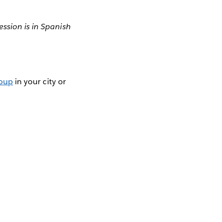
ession is in Spanish
roup
in your city or