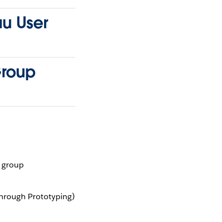
au User
Group
r group
through Prototyping)