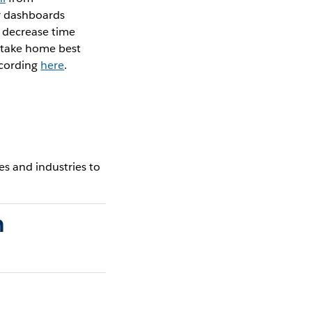
r dashboards
d decrease time
 take home best
ecording
here
.
s and industries to
n