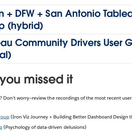
n + DFW + San Antonio Table
p (hybrid)
eau Community Drivers User 
al)
you missed it
e? Don't worry—review the recordings of the most recent use
Group
(Iron Viz Journey + Building Better Dashboard Design 
p
(Psychology of data-driven delusions)