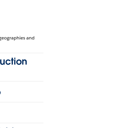
 geographies and
ruction
p