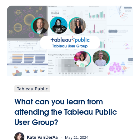
Tableau Public
What can you learn from
attending the Tableau Public
User Group?
Kate VanDerAa
May 21, 2024