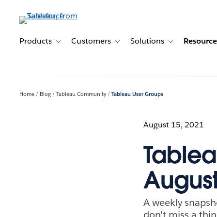
Skip
to
main
content
Products
Customers
Solutions
Resource
Toggle sub-navigation for Products
Toggle sub-navigation for Customer
Toggle sub-navig
Home
Blog
Tableau Community
Tableau User Groups
August 15, 2021
Tablea
August
A weekly snapsh
don't miss a thin