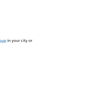
roup
in your city or