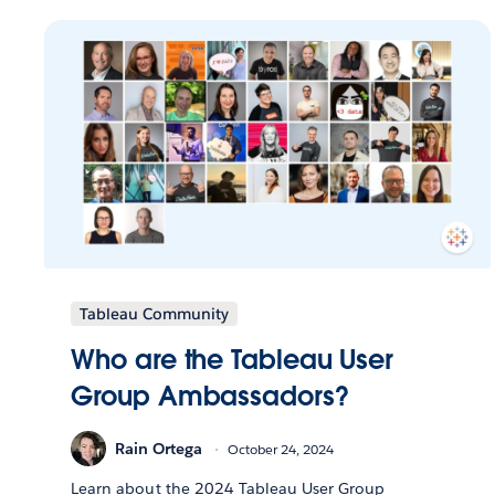
Tableau Community
Who are the Tableau User
Group Ambassadors?
Rain Ortega
October 24, 2024
Learn about the 2024 Tableau User Group