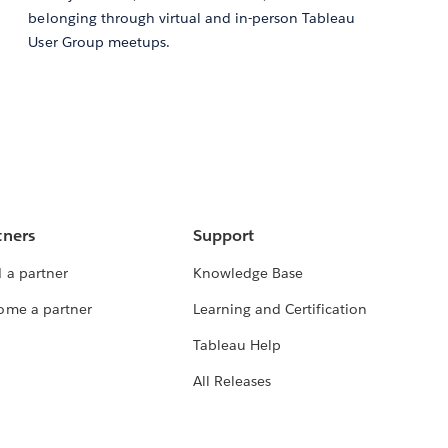
belonging through virtual and in-person Tableau
User Group meetups.
tners
Support
 a partner
Knowledge Base
ome a partner
Learning and Certification
Tableau Help
All Releases