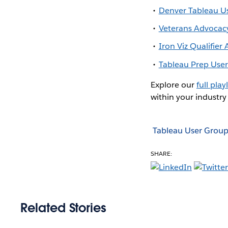
Denver Tableau U
Veterans Advocac
Iron Viz Qualifie
Tableau Prep Use
Explore our
full playl
within your industry
Tableau User Group
SHARE:
Related Stories