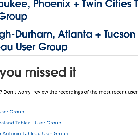
ukee, Phoenix + Twin Cities 
 Group
igh-Durham, Atlanta + Tucson
eau User Group
you missed it
e? Don't worry—review the recordings of the most recent use
User Group
ealand Tableau User Group
n Antonio Tableau User Group