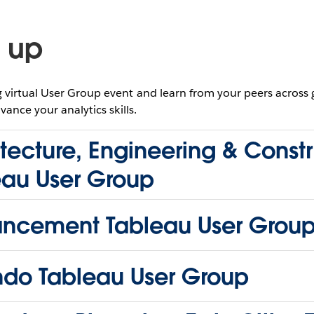
 up
virtual User Group event and learn from your peers across
vance your analytics skills.
tecture, Engineering & Const
eau User Group
ncement Tableau User Grou
ndo Tableau User Group