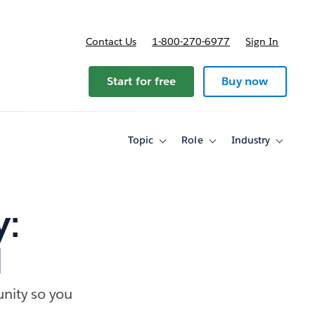
Contact Us
1-800-270-6977
Sign In
Start for free
Buy now
Topic
Role
Industry
Toggle
Toggle
Toggle
sub-
sub-
sub-
navigation
navigation
navigati
for
for
for
Topic
Role
Industry
y:
1
nity so you