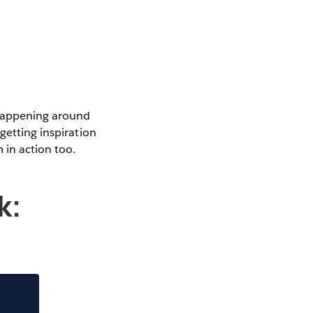
 happening around
getting inspiration
 in action too.
k: