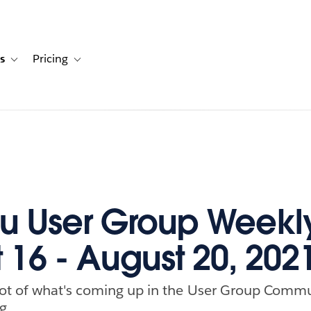
s
Pricing
s
ation for Solutions
Toggle sub-navigation for Resources
Toggle sub-navigation for Pricing
u User Group Weekl
 16 - August 20, 202
ot of what's coming up in the User Group Commu
g.