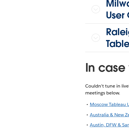
Milwa
User
Rale
Tabl
In case 
Couldn't tune in liv
meetings below.
Moscow Tableau 
Australia & New Z
Austin, DFW & Sa