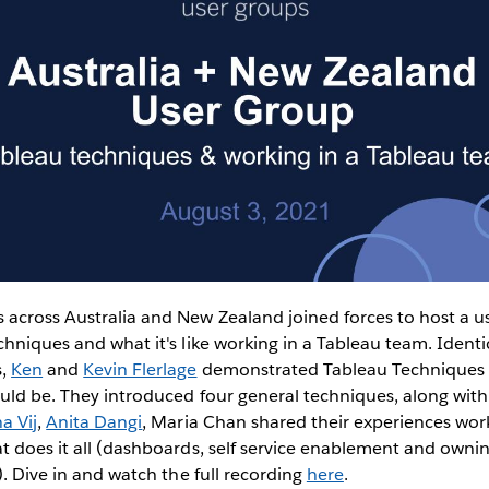
 across Australia and New Zealand joined forces to host a 
chniques and what it's like working in a Tableau team. Identi
s,
Ken
and
Kevin Flerlage
demonstrated Tableau Techniques 
uld be. They introduced four general techniques, along with
a Vij
,
Anita Dangi
, Maria Chan shared their experiences wor
t does it all (dashboards, self service enablement and own
). Dive in and watch the full recording
here
.