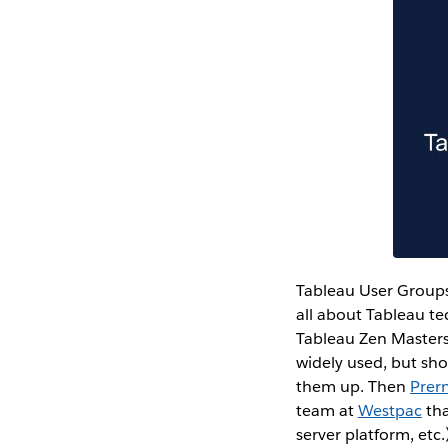
Tableau User Groups
all about Tableau te
Tableau Zen Master
widely used, but sho
them up. Then
Prern
team at
Westpac
tha
server platform, etc.