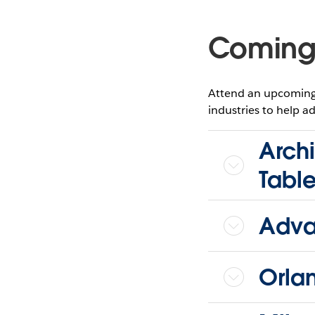
Coming
Attend an upcoming 
industries to help ad
Archi
Tabl
Adva
Orla