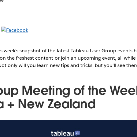
s week's snapshot of the latest Tableau User Group events
on the freshest content or join an upcoming event, all while 
t only will you learn new tips and tricks, but you’ll see them
oup Meeting of the Wee
ia + New Zealand