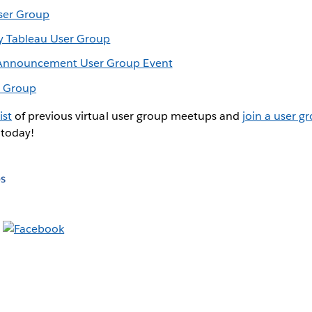
ser Group
y Tableau User Group
r Announcement User Group Event
r Group
ist
of previous virtual user group meetups and
join a user g
 today!
s