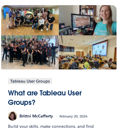
Tableau User Groups
What are Tableau User
Groups?
Brittni McCafferty
February 20, 2024
Build your skills, make connections, and find