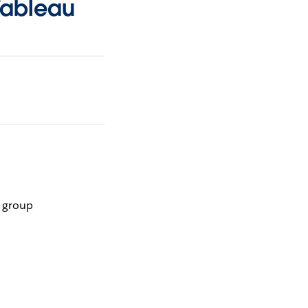
Tableau
r group