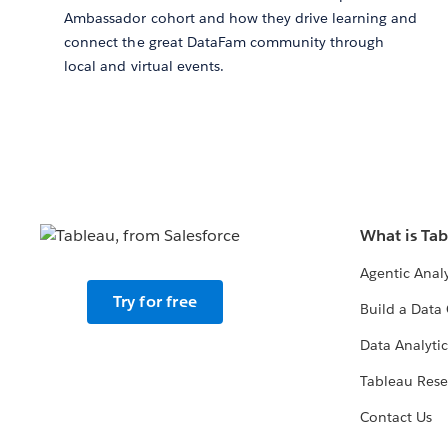
Ambassador cohort and how they drive learning and
connect the great DataFam community through
local and virtual events.
What is Ta
Agentic Analy
Try for free
Build a Data 
Data Analytic
Tableau Rese
Contact Us