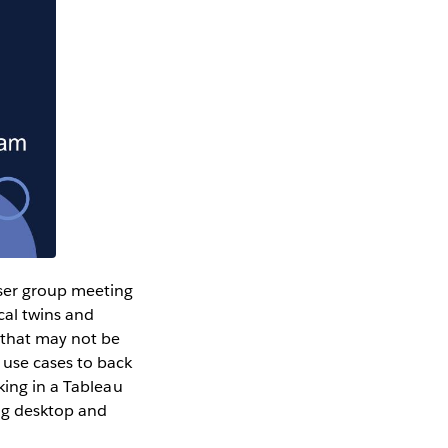
user group meeting
cal twins and
that may not be
 use cases to back
king in a Tableau
ing desktop and