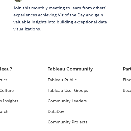
Join this monthly meeting to learn from others'
experiences achieving Viz of the Day and gain
valuable insights into building exceptional data
visualizations.
bleau?
Tableau Community
Par
tics
Tableau Public
Find
Culture
Tableau User Groups
Bec
s Insights
Community Leaders
arch
DataDev
Community Projects