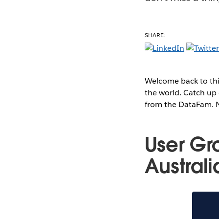
SHARE:
Welcome back to thi
the world. Catch up 
from the DataFam. No
User Gr
Austral