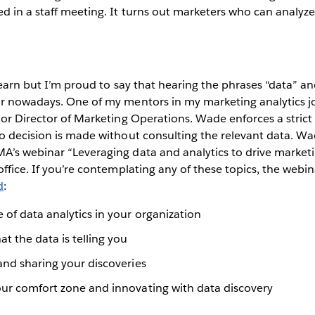
d in a staff meeting. It turns out marketers who can analyze
 learn but I’m proud to say that hearing the phrases “data” an
ar nowadays. One of my mentors in my marketing analytics 
ior Director of Marketing Operations. Wade enforces a strict
o decision is made without consulting the relevant data. Wa
’s webinar “Leveraging data and analytics to drive marketi
office. If you’re contemplating any of these topics, the webin
d
:
 of data analytics in your organization
 the data is telling you
and sharing your discoveries
our comfort zone and innovating with data discovery