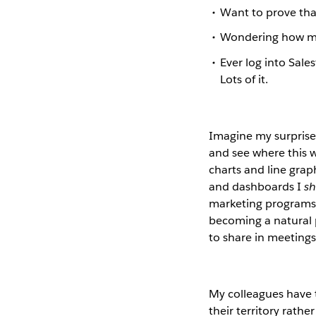
Want to prove tha
Wondering how man
Ever log into Sal
Lots of it.
Imagine my surprise 
and see where this w
charts and line grap
and dashboards I
s
marketing programs l
becoming a natural p
to share in meetings
My colleagues have 
their territory rath