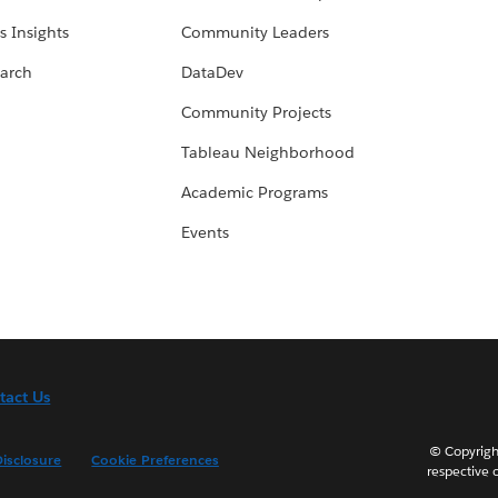
s Insights
Community Leaders
arch
DataDev
Community Projects
Tableau Neighborhood
Academic Programs
Events
tact Us
© Copyright
isclosure
Cookie Preferences
respective 