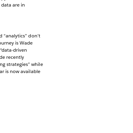
 data are in
d “analytics” don’t
journey is Wade
 “data-driven
de recently
ng strategies” while
ar is now available