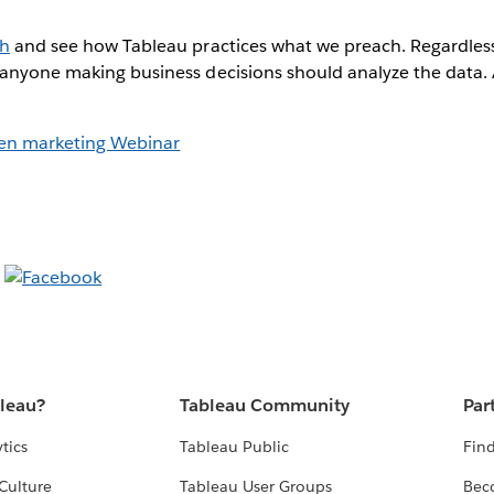
ch
and see how Tableau practices what we preach. Regardless
 anyone making business decisions should analyze the data.
ven marketing Webinar
bleau?
Tableau Community
Par
tics
Tableau Public
Find
Culture
Tableau User Groups
Bec