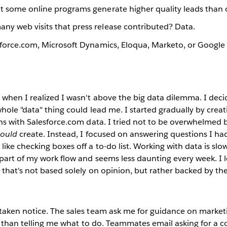
t some online programs generate higher quality leads than 
y web visits that press release contributed? Data.
esforce.com, Microsoft Dynamics, Eloqua, Marketo, or Google
when I realized I wasn't above the big data dilemma. I deci
hole "data" thing could lead me. I started gradually by creat
hs with Salesforce.com data. I tried not to be overwhelmed b
hould
create. Instead, I focused on answering questions I h
ike checking boxes off a to-do list. Working with data is slow
art of my work flow and seems less daunting every week. I l
 that's not based solely on opinion, but rather backed by the
taken notice. The sales team ask me for guidance on market
er than telling me what to do. Teammates email asking for a c