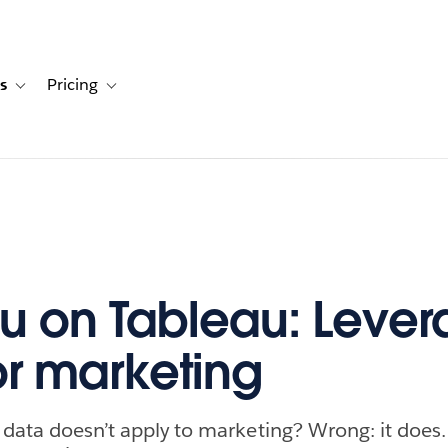
s
Pricing
s
ation for Solutions
Toggle sub-navigation for Resources
Toggle sub-navigation for Pricing
u on Tableau: Lever
or marketing
 data doesn’t apply to marketing? Wrong: it doe