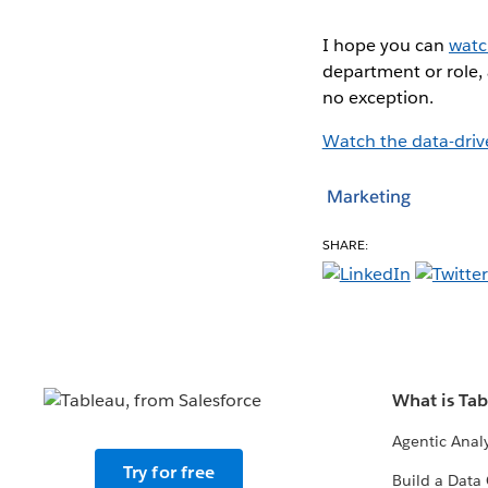
I hope you can
wat
department or role,
no exception.
Watch the data-dri
Marketing
SHARE:
What is Ta
Agentic Analy
Try for free
Build a Data 