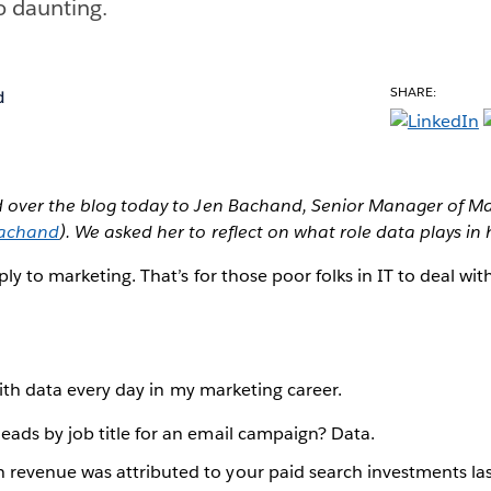
oo daunting.
SHARE:
d
d over the blog today to Jen Bachand, Senior Manager of 
achand
). We asked her to reflect on what role data plays in 
ly to marketing. That’s for those poor folks in IT to deal wit
with data every day in my marketing career.
eads by job title for an email campaign? Data.
revenue was attributed to your paid search investments las