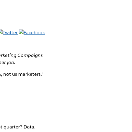
Marketing Campaigns
her job.
h, not us marketers."
t quarter? Data.