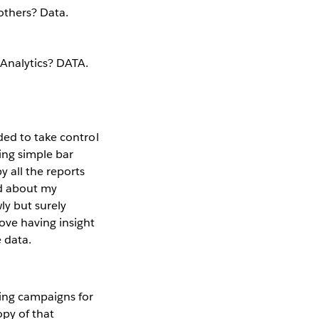
others? Data.
 Analytics? DATA.
ded to take control
ing simple bar
y all the reports
ad about my
ly but surely
ove having insight
 data.
ing campaigns for
opy of that