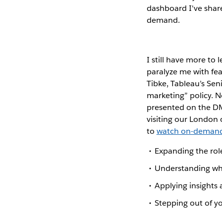
dashboard I've share
demand.
I still have more to
paralyze me with fe
Tibke, Tableau’s Sen
marketing” policy. N
presented on the DMA
visiting our London 
to
watch on-deman
Expanding the role
Understanding what
Applying insights 
Stepping out of y