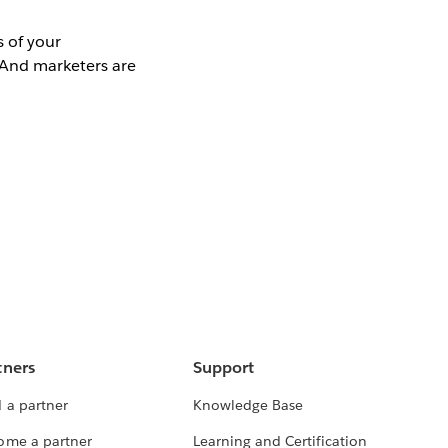
 of your
 And marketers are
tners
Support
 a partner
Knowledge Base
ome a partner
Learning and Certification