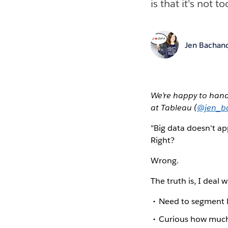
is that it's not t
Jen Bachan
We’re happy to han
at Tableau (
@jen_b
"Big data doesn't app
Right?
Wrong.
The truth is, I deal 
Need to segment l
Curious how much 