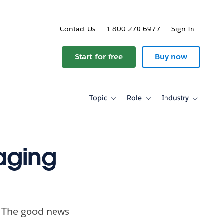
Contact Us
1-800-270-6977
Sign In
Start for free
Buy now
Topic
Role
Industry
Toggle
Toggle
Toggle
sub-
sub-
sub-
navigation
navigation
navigati
for
for
for
Topic
Role
Industry
aging
s. The good news