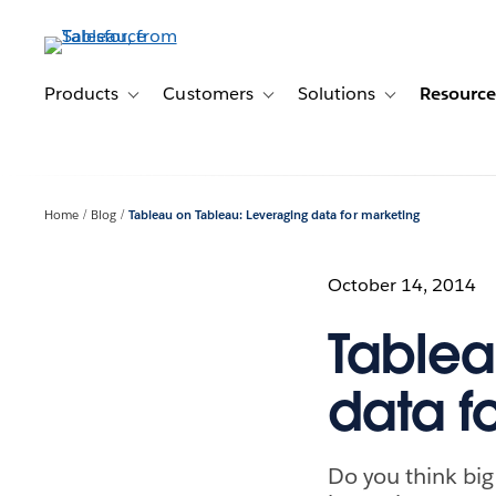
Skip
to
main
content
Products
Customers
Solutions
Resource
Toggle sub-navigation for Products
Toggle sub-navigation for Customer
Toggle sub-navig
Home
Blog
Tableau on Tableau: Leveraging data for marketing
October 14, 2014
Tablea
data f
Do you think big