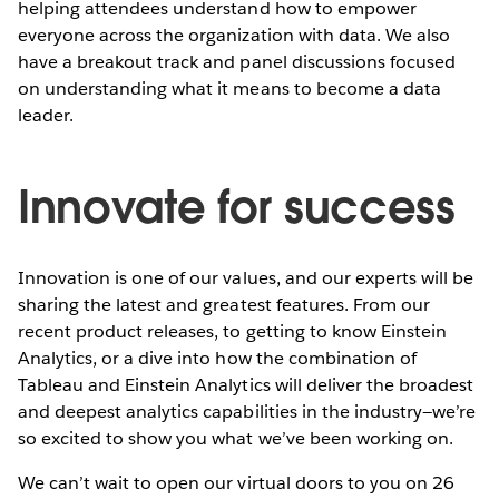
helping attendees understand how to empower
everyone across the organization with data. We also
have a breakout track and panel discussions focused
on understanding what it means to become a data
leader.
Innovate for success
Innovation is one of our values, and our experts will be
sharing the latest and greatest features. From our
recent product releases, to getting to know Einstein
Analytics, or a dive into how the combination of
Tableau and Einstein Analytics will deliver the broadest
and deepest analytics capabilities in the industry—we’re
so excited to show you what we’ve been working on.
We can’t wait to open our virtual doors to you on 26