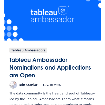
Tableau Ambassadors
Tableau Ambassador
Nominations and Applications
are Open
Britt Staniar
June 10, 2026
The data community is the heart and soul of Tableau—
led by the Tableau Ambassadors. Learn what it means
to be an ambassador and how to nominate or apply.