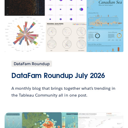
DataFam Roundup
DataFam Roundup July 2026
A monthly blog that brings together what’s trending in
the Tableau Community all in one post.