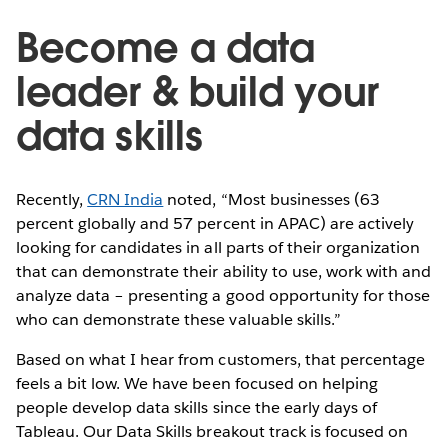
Become a data
leader & build your
data skills
Recently,
CRN India
noted, “Most businesses (63
percent globally and 57 percent in APAC) are actively
looking for candidates in all parts of their organization
that can demonstrate their ability to use, work with and
analyze data – presenting a good opportunity for those
who can demonstrate these valuable skills.”
Based on what I hear from customers, that percentage
feels a bit low. We have been focused on helping
people develop data skills since the early days of
Tableau. Our Data Skills breakout track is focused on