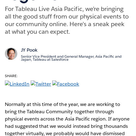
For Tableau Live Asia Pacific, we’re bringing
all the good stuff from our physical events to
our community online. Here’s a sneak peek
at what you can expect.
JY Pook
Senior Vice President and General Manager, Asia Pacific and
Japan, Tableau at Salesforce
SHARE:
Normally at this time of the year, we are working to
bring the Tableau Community together through
physical events across the Asia Pacific region. If anyone
had suggested that we would instead bring thousands
together virtually, we probably would have dismissed