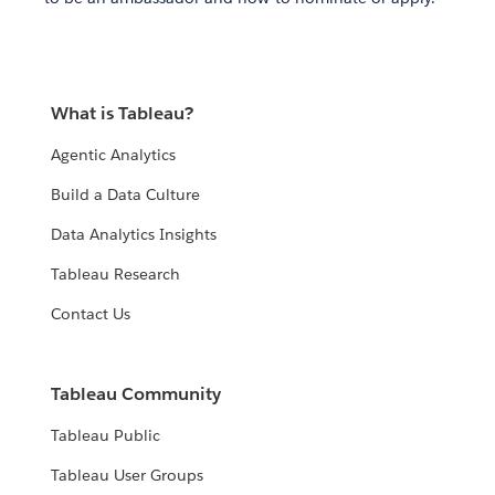
What is Tableau?
Agentic Analytics
Build a Data Culture
Data Analytics Insights
Tableau Research
Contact Us
Tableau Community
Tableau Public
Tableau User Groups