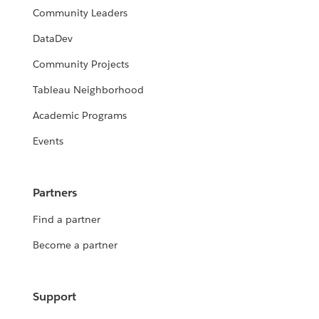
Community Leaders
DataDev
Community Projects
Tableau Neighborhood
Academic Programs
Events
Partners
Find a partner
Become a partner
Support