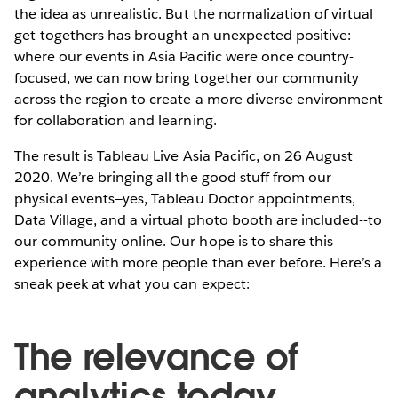
the idea as unrealistic. But the normalization of virtual
get-togethers has brought an unexpected positive:
where our events in Asia Pacific were once country-
focused, we can now bring together our community
across the region to create a more diverse environment
for collaboration and learning.
The result is Tableau Live Asia Pacific, on 26 August
2020. We’re bringing all the good stuff from our
physical events—yes, Tableau Doctor appointments,
Data Village, and a virtual photo booth are included--to
our community online. Our hope is to share this
experience with more people than ever before. Here’s a
sneak peek at what you can expect:
The relevance of
analytics today