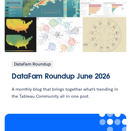
DataFam Roundup
DataFam Roundup June 2026
A monthly blog that brings together what’s trending in
the Tableau Community all in one post.