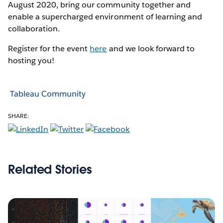
August 2020, bring our community together and
enable a supercharged environment of learning and
collaboration.
Register for the event
here
and we look forward to
hosting you!
Tableau Community
SHARE:
Related Stories