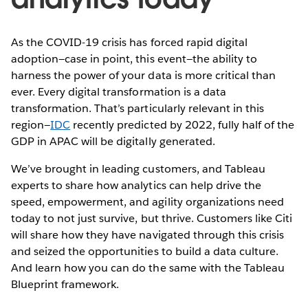
As the COVID-19 crisis has forced rapid digital
adoption—case in point, this event—the ability to
harness the power of your data is more critical than
ever. Every digital transformation is a data
transformation. That’s particularly relevant in this
region—
IDC
recently predicted by 2022, fully half of the
GDP in APAC will be digitally generated.
We’ve brought in leading customers, and Tableau
experts to share how analytics can help drive the
speed, empowerment, and agility organizations need
today to not just survive, but thrive. Customers like Citi
will share how they have navigated through this crisis
and seized the opportunities to build a data culture.
And learn how you can do the same with the Tableau
Blueprint framework.