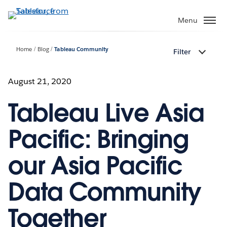
Skip
to
Menu
main
content
Home
Blog
Tableau Community
Filter
August 21, 2020
Tableau Live Asia
Pacific: Bringing
our Asia Pacific
Data Community
Together