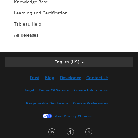
Knowledge Base
Learning and Certification
Tableau Help
All Releases
English (US)
English (US)
Deutsch
Trust
Blog
Developer
Contact Us
English (UK)
Español
Legal
Terms Of Service
Privacy Information
Français (Canada)
Responsible Disclosure
Cookie Preferences
Français (France)
Italiano
Your Privacy Choices
日本語
LinkedIn
Facebook
Twitter
한국어