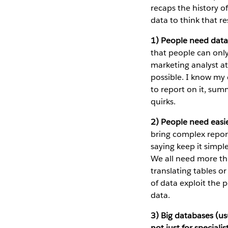
recaps the history 
data to think that r
1) People need datab
that people can only
marketing analyst at 
possible. I know my
to report on it, sum
quirks.
2) People need easie
bring complex report
saying keep it simpl
We all need more thi
translating tables o
of data exploit the
data.
3) Big databases (u
not just for specialis