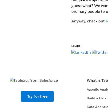
guess what? We want 
ordinary people to u
Anyway, check out
J
SHARE:
What is Ta
Agentic Analy
Try for free
Build a Data 
Data Analytic