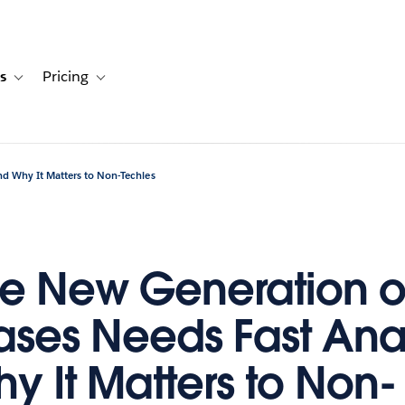
s
Pricing
s
ation for Solutions
Toggle sub-navigation for Resources
Toggle sub-navigation for Pricing
nd Why It Matters to Non-Techies
e New Generation o
ses Needs Fast Anal
y It Matters to Non-