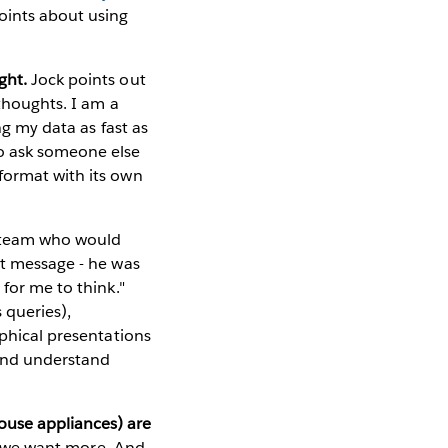
oints about using
ght.
Jock points out
 thoughts. I am a
ng my data as fast as
to ask someone else
format with its own
s team who would
at message - he was
 for me to think."
 queries),
aphical presentations
 and understand
ouse appliances) are
 - we want more. And