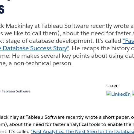
s
k Mackinlay at Tableau Software recently wrote a 
s we like to call them), about the need for faster 
xt stage of database development. It's called
"Fas
e Database Success Story"
. He recaps the history
me. He makes several key points about using data
e, a non-technical person.
SHARE:
 Tableau Software
ckinlay at Tableau Software recently wrote a short paper, 
hem), about the need for faster analytical tools to enable the 
t. It's called
"Fast Analytics: The Next Step for the Databas