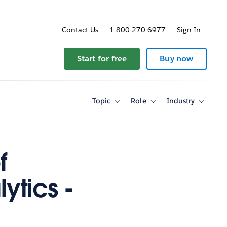
Contact Us
1-800-270-6977
Sign In
Start for free
Buy now
Topic
Role
Industry
Toggle
Toggle
Toggle
sub-
sub-
sub-
navigation
navigation
navigati
for
for
for
Topic
Role
Industry
f
ytics -