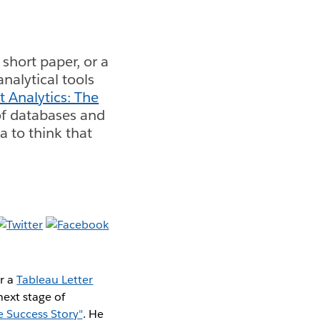
short paper, or a
analytical tools
t Analytics: The
 of databases and
 to think that
or a
Tableau Letter
next stage of
e Success Story"
. He