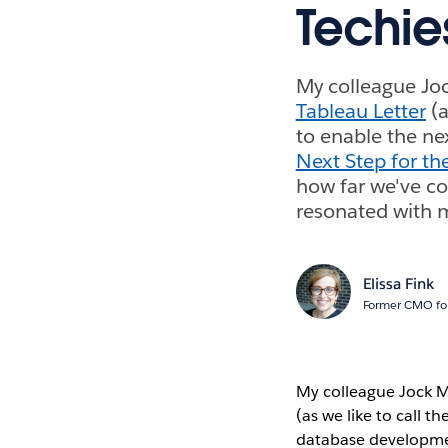
Techie
My colleague Joc
Tableau Letter
(a
to enable the ne
Next Step for th
how far we've co
resonated with m
Elissa Fink
Former CMO for
My colleague Jock Ma
(as we like to call t
database developmen