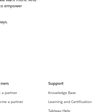
w to empower
ways.
tners
Support
 a partner
Knowledge Base
ome a partner
Learning and Certification
Tableau Help