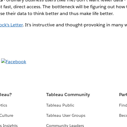
fast, direct access. The bottleneck will be figuring out ho
se their data to think better and thus make life better.
ock's Letter
. It's instructive and thought-provoking in many 
bleau?
Tableau Community
Par
tics
Tableau Public
Find
Culture
Tableau User Groups
Bec
s Insights
Community Leaders