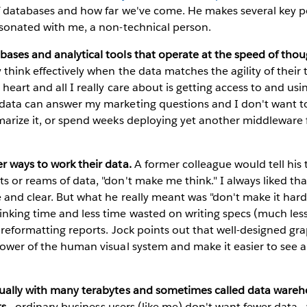
of databases and how far we've come. He makes several key p
esonated with me, a non-technical person.
ases and analytical tools that operate at the speed of thou
 think effectively when the data matches the agility of their
heart and all I really care about is getting access to and usi
 data can answer my marketing questions and I don't want 
marize it, or spend weeks deploying yet another middleware 
r ways to work their data.
A former colleague would tell hi
s or reams of data, "don't make me think." I always liked th
e and clear. But what he really meant was "don't make it hard
nking time and less time wasted on writing specs (much less
r reformatting reports. Jock points out that well-designed gr
 power of the human visual system and make it easier to see
sually with many terabytes and sometimes called data wareh
ts
- ordinary business users (like me) don't want fewer data