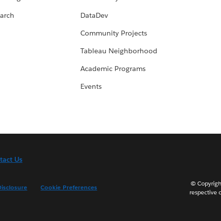
arch
DataDev
Community Projects
Tableau Neighborhood
Academic Programs
Events
tact Us
© Copyright
isclosure
Cookie Preferences
respective 