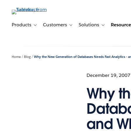
Skip
to
main
content
Products
Customers
Solutions
Resource
Toggle sub-navigation for Products
Toggle sub-navigation for Customer
Toggle sub-navig
Home
Blog
Why the New Generation of Databases Needs Fast Analytics - a
December 19, 2007
Why th
Databa
and Wh