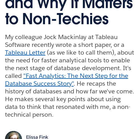
and Why It Matters
to Non-Techies
My colleague Jock Mackinlay at Tableau
Software recently wrote a short paper, or a
Tableau Letter
(as we like to call them), about
the need for faster analytical tools to enable
the next stage of database development. It's
called
"Fast Analytics: The Next Step for the
Database Success Story"
. He recaps the
history of databases and how far we've come.
He makes several key points about using
data to think that resonated with me, a non-
technical person.
Elissa Fink