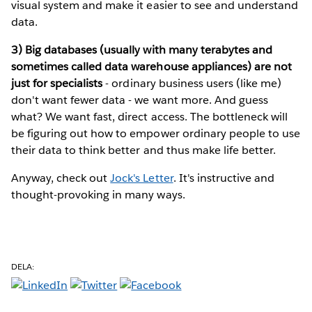
visual system and make it easier to see and understand
data.
3) Big databases (usually with many terabytes and
sometimes called data warehouse appliances) are not
just for specialists
- ordinary business users (like me)
don't want fewer data - we want more. And guess
what? We want fast, direct access. The bottleneck will
be figuring out how to empower ordinary people to use
their data to think better and thus make life better.
Anyway, check out
Jock's Letter
. It's instructive and
thought-provoking in many ways.
DELA: