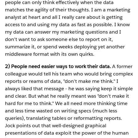
people can only think effectively when the data
matches the agility of their thoughts. I am a marketing
analyst at heart and all I really care about is getting
access to and using my data as fast as possible. I know
my data can answer my marketing questions and I
don't want to ask someone else to report on it,
summarize it, or spend weeks deploying yet another
middleware format with its own quirks.
2) People need easier ways to work their data.
A former
colleague would tell his team who would bring complex
reports or reams of data, "don't make me think." I
always liked that message - he was saying keep it simple
and clear. But what he really meant was "don't make it
hard for me to think." We all need more thinking time
and less time wasted on writing specs (much less
queries), translating tables or reformatting reports.
Jock points out that well-designed graphical
presentations of data exploit the power of the human