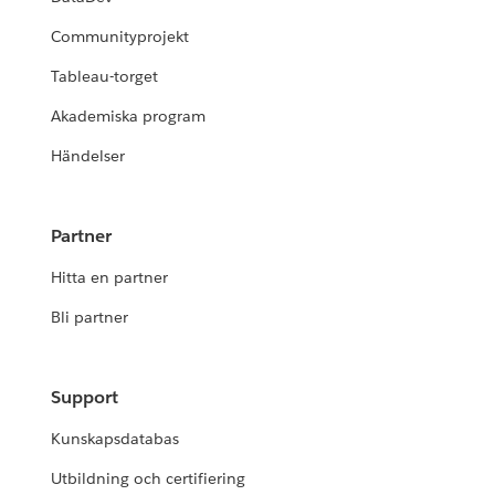
Communityprojekt
Tableau-torget
Akademiska program
Händelser
Partner
Hitta en partner
Bli partner
Support
Kunskapsdatabas
Utbildning och certifiering