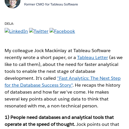
Former CMO for Tableau Software
DELA:
My colleague Jock Mackinlay at Tableau Software
recently wrote a short paper, or a
Tableau Letter
(as we
like to call them), about the need for faster analytical
tools to enable the next stage of database
development. It's called
"Fast Analytics: The Next Step
for the Database Success Story"
. He recaps the history
of databases and how far we've come. He makes
several key points about using data to think that
resonated with me, a non-technical person.
1) People need databases and analytical tools that
operate at the speed of thought.
Jock points out that