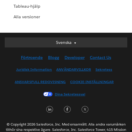
Tableau-hjälp
Alla versioner
Svenska
Svenska
Deutsch
Förtroende
Blogg
Developer
Contact Us
English (UK)
English (US)
Juridisk Information
ANVÄNDARVILLKOR
Sekretess
Español
ANSVARSFULL REDOVISNING
COOKIE-INSTÄLLNINGAR
Français (Canada)
Français (France)
Dina Sekretessval
Italiano
LinkedIn
Facebook
Twitter
日本語
한국어
Nederlands
© Copyright 2026 Salesforce, Inc. Med ensamrätt. Alla andra varumärken
tillhör sina respektive ägare. Salesforce, Inc. Salesforce Tower, 415 Mission