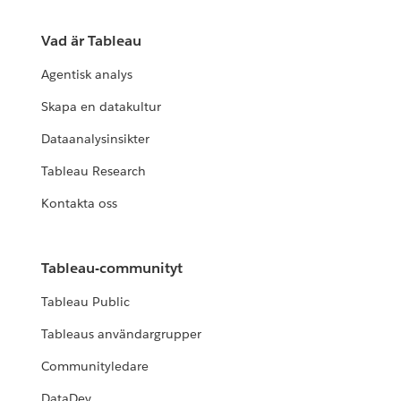
Vad är Tableau
Agentisk analys
Skapa en datakultur
Dataanalysinsikter
Tableau Research
Kontakta oss
Tableau-communityt
Tableau Public
Tableaus användargrupper
Communityledare
DataDev