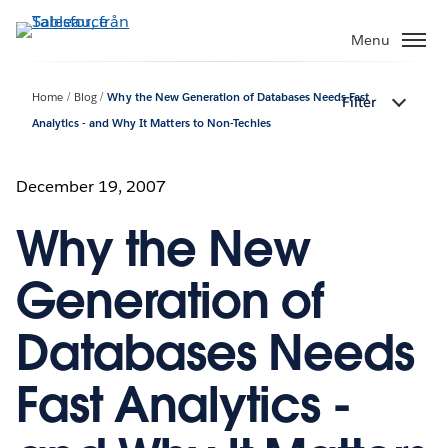
Gå
vidare
Menu
till
huvudinnehållet
Home
Blog
Why the New Generation of Databases Needs Fast
Filter
Analytics - and Why It Matters to Non-Techies
December 19, 2007
Why the New
Generation of
Databases Needs
Fast Analytics -