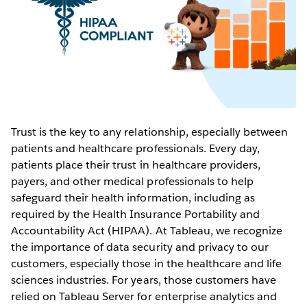
Trust is the key to any relationship, especially between
patients and healthcare professionals. Every day,
patients place their trust in healthcare providers,
payers, and other medical professionals to help
safeguard their health information, including as
required by the Health Insurance Portability and
Accountability Act (HIPAA). At Tableau, we recognize
the importance of data security and privacy to our
customers, especially those in the healthcare and life
sciences industries. For years, those customers have
relied on Tableau Server for enterprise analytics and