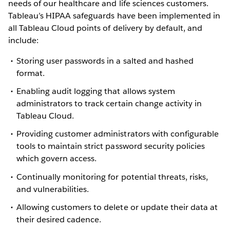
needs of our healthcare and life sciences customers.
Tableau’s HIPAA safeguards have been implemented in
all Tableau Cloud points of delivery by default, and
include:
Storing user passwords in a salted and hashed
format.
Enabling audit logging that allows system
administrators to track certain change activity in
Tableau Cloud.
Providing customer administrators with configurable
tools to maintain strict password security policies
which govern access.
Continually monitoring for potential threats, risks,
and vulnerabilities.
Allowing customers to delete or update their data at
their desired cadence.