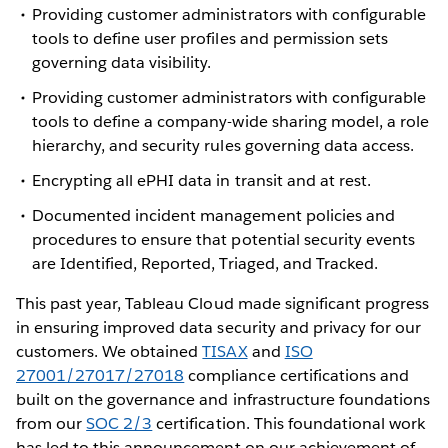
Providing customer administrators with configurable
tools to define user profiles and permission sets
governing data visibility.
Providing customer administrators with configurable
tools to define a company-wide sharing model, a role
hierarchy, and security rules governing data access.
Encrypting all ePHI data in transit and at rest.
Documented incident management policies and
procedures to ensure that potential security events
are Identified, Reported, Triaged, and Tracked.
This past year, Tableau Cloud made significant progress
in ensuring improved data security and privacy for our
customers. We obtained
TISAX
and
ISO
27001/27017/27018
compliance certifications and
built on the governance and infrastructure foundations
from our
SOC 2/3
certification. This foundational work
has led to this announcement on our achievement of