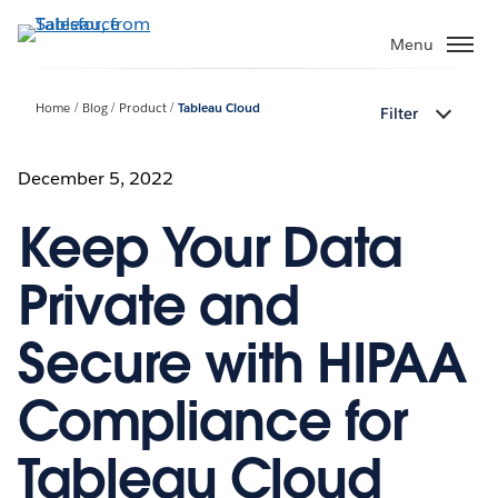
Skip
to
Menu
main
content
Home
Blog
Product
Tableau Cloud
Filter
December 5, 2022
Keep Your Data
Private and
Secure with HIPAA
Compliance for
Tableau Cloud