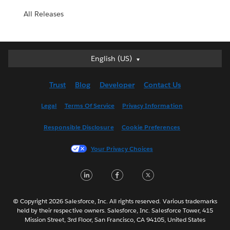
All Releases
English (US)
English (US)
Deutsch
Trust
Blog
Developer
Contact Us
English (UK)
Español
Legal
Terms Of Service
Privacy Information
Français (Canada)
Responsible Disclosure
Cookie Preferences
Français (France)
Italiano
Your Privacy Choices
日本語
LinkedIn
Facebook
Twitter
한국어
Nederlands
Português
© Copyright 2026 Salesforce, Inc. All rights reserved. Various trademarks
held by their respective owners. Salesforce, Inc. Salesforce Tower, 415
Svenska
Mission Street, 3rd Floor, San Francisco, CA 94105, United States
ไทย