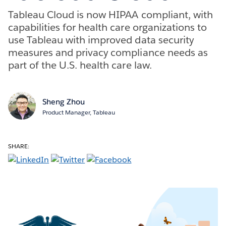
Tableau Cloud is now HIPAA compliant, with
capabilities for health care organizations to
use Tableau with improved data security
measures and privacy compliance needs as
part of the U.S. health care law.
Sheng Zhou
Product Manager, Tableau
SHARE: