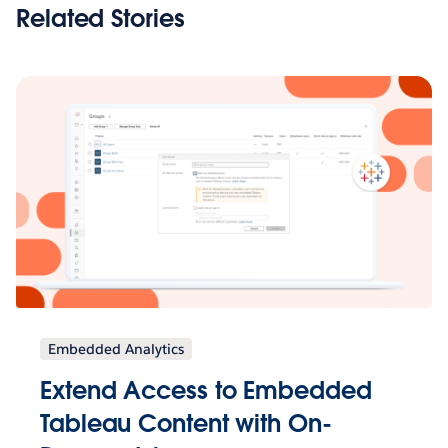
Related Stories
Embedded Analytics
Extend Access to Embedded
Tableau Content with On-