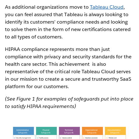
As additional organizations move to
Tableau Cloud
,
you can feel assured that Tableau is always looking to
identify its customers' compliance needs and looking
to solve them in the form of new certifications catered
to all types of customers.
HIPAA compliance represents more than just
compliance with privacy and security standards for the
health care sector. This achievement is also
representative of the critical role Tableau Cloud serves
in our mission to create a secure and trustworthy SaaS
platform for our customers.
(See Figure 1 for examples of safeguards put into place
to satisfy HIPAA requirements)