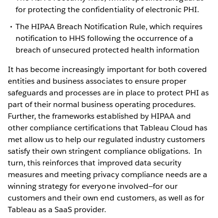
for protecting the confidentiality of electronic PHI.
The HIPAA Breach Notification Rule, which requires
notification to HHS following the occurrence of a
breach of unsecured protected health information
It has become increasingly important for both covered
entities and business associates to ensure proper
safeguards and processes are in place to protect PHI as
part of their normal business operating procedures.
Further, the frameworks established by HIPAA and
other compliance certifications that Tableau Cloud has
met allow us to help our regulated industry customers
satisfy their own stringent compliance obligations. In
turn, this reinforces that improved data security
measures and meeting privacy compliance needs are a
winning strategy for everyone involved—for our
customers and their own end customers, as well as for
Tableau as a SaaS provider.