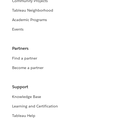
Community Projects
Tableau Neighborhood
Academic Programs
Events
Partners
Find a partner
Become a partner
Support
Knowledge Base
Learning and Certification
Tableau Help