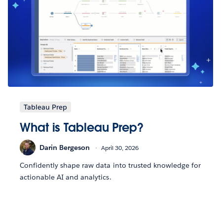
Tableau Prep
What is Tableau Prep?
Darin Bergeson
April 30, 2026
Confidently shape raw data into trusted knowledge for
actionable AI and analytics.