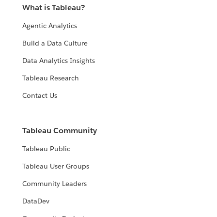
What is Tableau?
Agentic Analytics
Build a Data Culture
Data Analytics Insights
Tableau Research
Contact Us
Tableau Community
Tableau Public
Tableau User Groups
Community Leaders
DataDev