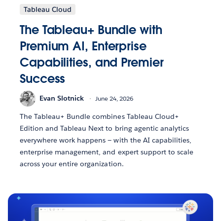
Tableau Cloud
The Tableau+ Bundle with
Premium AI, Enterprise
Capabilities, and Premier
Success
Evan Slotnick
June 24, 2026
The Tableau+ Bundle combines Tableau Cloud+
Edition and Tableau Next to bring agentic analytics
everywhere work happens — with the AI capabilities,
enterprise management, and expert support to scale
across your entire organization.