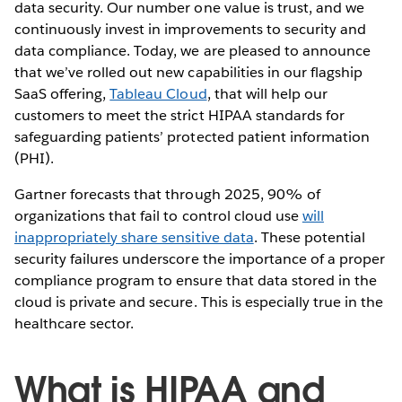
data security. Our number one value is trust, and we
continuously invest in improvements to security and
data compliance. Today, we are pleased to announce
that we’ve rolled out new capabilities in our flagship
SaaS offering,
Tableau Cloud
, that will help our
customers to meet the strict HIPAA standards for
safeguarding patients’ protected patient information
(PHI).
Gartner forecasts that through 2025, 90% of
organizations that fail to control cloud use
will
inappropriately share sensitive data
. These potential
security failures underscore the importance of a proper
compliance program to ensure that data stored in the
cloud is private and secure. This is especially true in the
healthcare sector.
What is HIPAA and