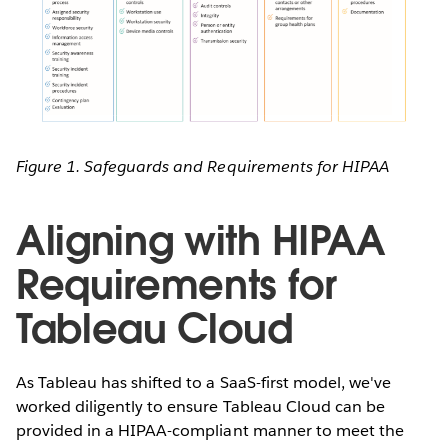
Figure 1. Safeguards and Requirements for HIPAA
Aligning with HIPAA
Requirements for
Tableau Cloud
As Tableau has shifted to a SaaS-first model, we've
worked diligently to ensure Tableau Cloud can be
provided in a HIPAA-compliant manner to meet the