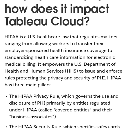
how does it impact
Tableau Cloud?
HIPAA is a U.S. healthcare law that regulates matters
ranging from allowing workers to transfer their
employer-sponsored health insurance coverage to
standardizing health care information for electronic
medical billing. It empowers the U.S. Department of
Health and Human Services (HHS) to issue and enforce
rules protecting the privacy and security of PHI. HIPAA
has three main pillars:
The HIPAA Privacy Rule, which governs the use and
disclosure of PHI primarily by entities regulated
under HIPAA (called “covered entities” and their
“business associates”).
The HIPAA Security Rule, which specifies safeguards