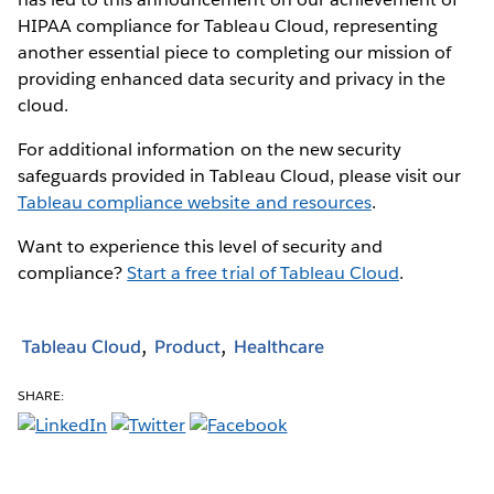
HIPAA compliance for Tableau Cloud, representing
another essential piece to completing our mission of
providing enhanced data security and privacy in the
cloud.
For additional information on the new security
safeguards provided in Tableau Cloud, please visit our
Tableau compliance website and resources
.
Want to experience this level of security and
compliance?
Start a free trial of Tableau Cloud
.
Tableau Cloud
Product
Healthcare
SHARE: