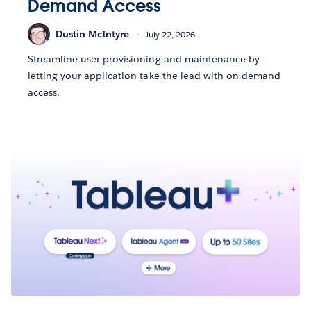
Demand Access
Dustin McIntyre
July 22, 2026
Streamline user provisioning and maintenance by
letting your application take the lead with on-demand
access.