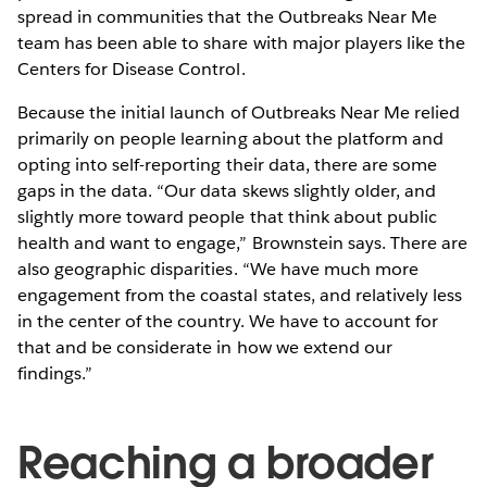
spread in communities that the Outbreaks Near Me
team has been able to share with major players like the
Centers for Disease Control.
Because the initial launch of Outbreaks Near Me relied
primarily on people learning about the platform and
opting into self-reporting their data, there are some
gaps in the data. “Our data skews slightly older, and
slightly more toward people that think about public
health and want to engage,” Brownstein says. There are
also geographic disparities. “We have much more
engagement from the coastal states, and relatively less
in the center of the country. We have to account for
that and be considerate in how we extend our
findings.”
Reaching a broader