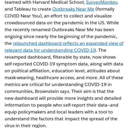
teamed with Harvard Medical School,
SurveyMonkey
,
and Tableau to create
Outbreaks Near Me
(formally
COVID Near You), an effort to collect and visualize
crowdsourced data on the pandemic in the US. While
the recently renamed Outbreaks Near Me has been
ongoing since nearly the beginning of the pandemic,
the
relaunched dashboard reflects an expanded view of
relevant data for understanding COVID-19
. The
revamped dashboard, filterable by state, now shows
self-reported COVID-19 symptom data, along with data
on political affiliation, education level, attitudes about
mask-wearing, healthcare access, and more. All of these
metrics are critical for understanding COVID-19 in
communities, Brownstein says. Their aim is that the
new dashboard will provide more insights and detailed
information to people who self-report their data—and
equip policymakers and local leaders with a tool to
understand the factors that impact the spread of the
virus in their region.