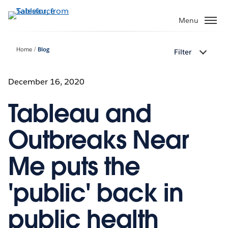
Skip
to
Menu
main
content
Home
Blog
Filter
December 16, 2020
Tableau and
Outbreaks Near
Me puts the
'public' back in
public health