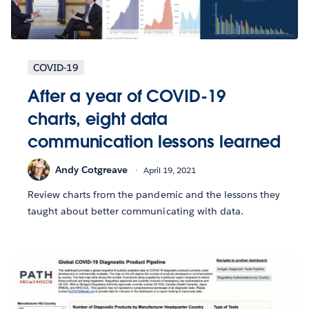
COVID-19
After a year of COVID-19
charts, eight data
communication lessons learned
Andy Cotgreave
April 19, 2021
Review charts from the pandemic and the lessons they
taught about better communicating with data.