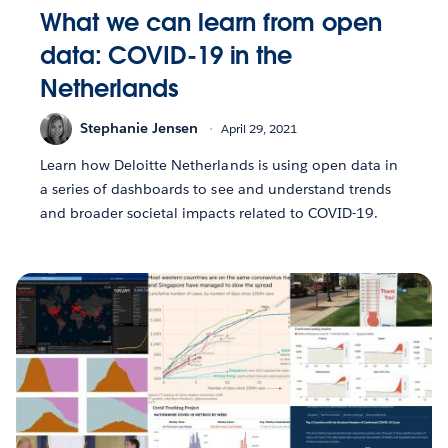
What we can learn from open
data: COVID-19 in the
Netherlands
Stephanie Jensen
April 29, 2021
Learn how Deloitte Netherlands is using open data in
a series of dashboards to see and understand trends
and broader societal impacts related to COVID-19.