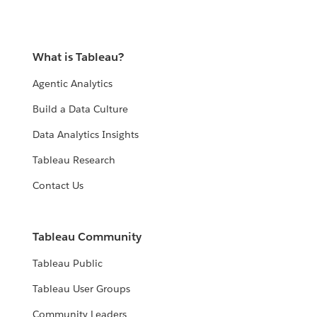
What is Tableau?
Agentic Analytics
Build a Data Culture
Data Analytics Insights
Tableau Research
Contact Us
Tableau Community
Tableau Public
Tableau User Groups
Community Leaders