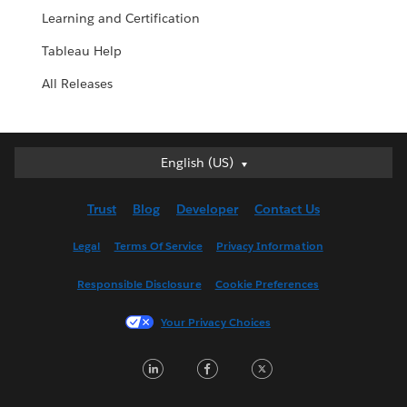
Learning and Certification
Tableau Help
All Releases
English (US)
English (US)
Deutsch
Trust
Blog
Developer
Contact Us
English (UK)
Español
Legal
Terms Of Service
Privacy Information
Français (Canada)
Responsible Disclosure
Cookie Preferences
Français (France)
Italiano
Your Privacy Choices
日本語
LinkedIn
Facebook
Twitter
한국어
Nederlands