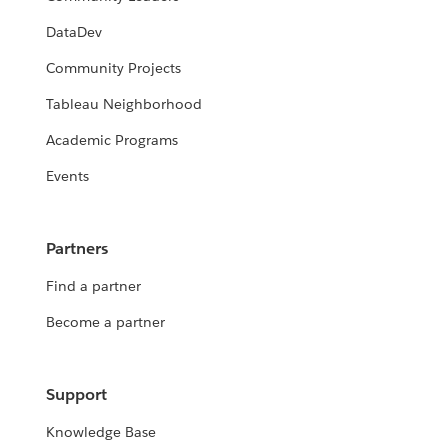
DataDev
Community Projects
Tableau Neighborhood
Academic Programs
Events
Partners
Find a partner
Become a partner
Support
Knowledge Base