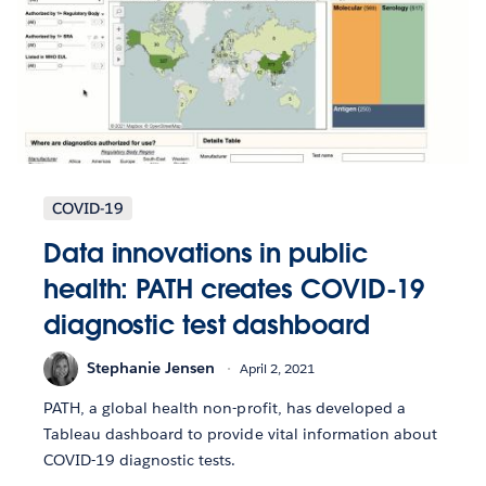
COVID-19
Data innovations in public
health: PATH creates COVID-19
diagnostic test dashboard
Stephanie Jensen
April 2, 2021
PATH, a global health non-profit, has developed a
Tableau dashboard to provide vital information about
COVID-19 diagnostic tests.