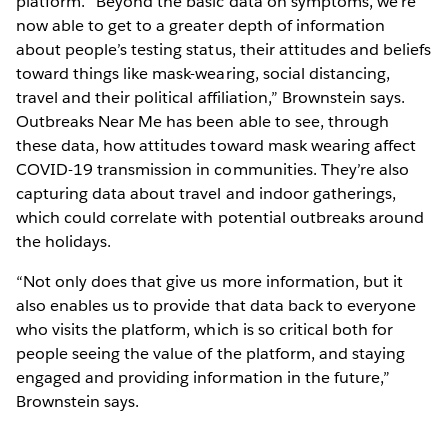
platform. “Beyond the basic data on symptoms, we’re
now able to get to a greater depth of information
about people’s testing status, their attitudes and beliefs
toward things like mask-wearing, social distancing,
travel and their political affiliation,” Brownstein says.
Outbreaks Near Me has been able to see, through
these data, how attitudes toward mask wearing affect
COVID-19 transmission in communities. They’re also
capturing data about travel and indoor gatherings,
which could correlate with potential outbreaks around
the holidays.
“Not only does that give us more information, but it
also enables us to provide that data back to everyone
who visits the platform, which is so critical both for
people seeing the value of the platform, and staying
engaged and providing information in the future,”
Brownstein says.