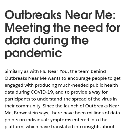
Outbreaks Near Me:
Meeting the need for
data during the
pandemic
Similarly as with Flu Near You, the team behind
Outbreaks Near Me wants to encourage people to get
engaged with producing much-needed public health
data during COVID-19, and to provide a way for
participants to understand the spread of the virus in
their community. Since the launch of Outbreaks Near
Me, Brownstein says, there have been millions of data
points on individual symptoms entered into the
platform, which have translated into insights about