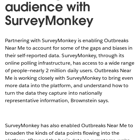
audience with
SurveyMonkey
Partnering with SurveyMonkey is enabling Outbreaks
Near Me to account for some of the gaps and biases in
their self-reported data. SurveyMonkey, through its
online polling infrastructure, has access to a wide range
of people—nearly 2 million daily users. Outbreaks Near
Me is working closely with SurveyMonkey to bring even
more data into the platform, and understand how to
turn the data they capture into nationally
representative information, Brownstein says.
SurveyMonkey has also enabled Outbreaks Near Me to
broaden the kinds of data points flowing into the