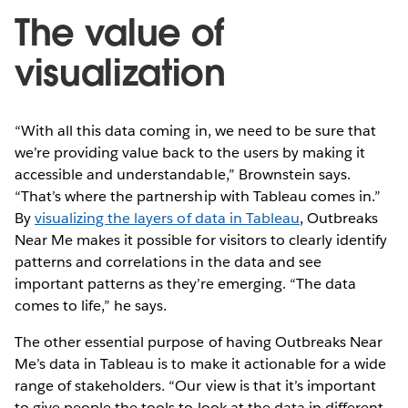
The value of
visualization
“With all this data coming in, we need to be sure that
we’re providing value back to the users by making it
accessible and understandable,” Brownstein says.
“That’s where the partnership with Tableau comes in.”
By
visualizing the layers of data in Tableau
, Outbreaks
Near Me makes it possible for visitors to clearly identify
patterns and correlations in the data and see
important patterns as they’re emerging. “The data
comes to life,” he says.
The other essential purpose of having Outbreaks Near
Me’s data in Tableau is to make it actionable for a wide
range of stakeholders. “Our view is that it’s important
to give people the tools to look at the data in different