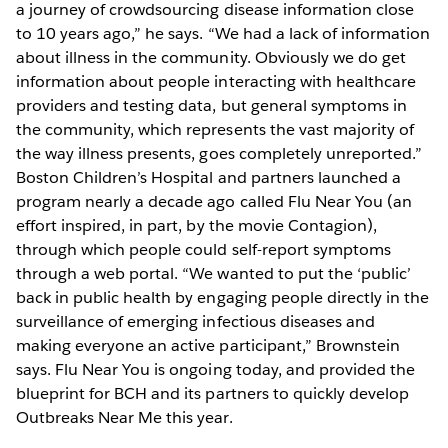
a journey of crowdsourcing disease information close
to 10 years ago,” he says. “We had a lack of information
about illness in the community. Obviously we do get
information about people interacting with healthcare
providers and testing data, but general symptoms in
the community, which represents the vast majority of
the way illness presents, goes completely unreported.”
Boston Children’s Hospital and partners launched a
program nearly a decade ago called Flu Near You (an
effort inspired, in part, by the movie Contagion),
through which people could self-report symptoms
through a web portal. “We wanted to put the ‘public’
back in public health by engaging people directly in the
surveillance of emerging infectious diseases and
making everyone an active participant,” Brownstein
says. Flu Near You is ongoing today, and provided the
blueprint for BCH and its partners to quickly develop
Outbreaks Near Me this year.