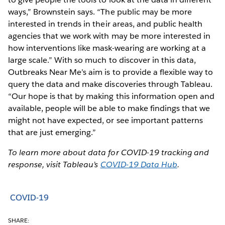
ways,” Brownstein says. “The public may be more
interested in trends in their areas, and public health
agencies that we work with may be more interested in
how interventions like mask-wearing are working at a
large scale.” With so much to discover in this data,
Outbreaks Near Me’s aim is to provide a flexible way to
query the data and make discoveries through Tableau.
“Our hope is that by making this information open and
available, people will be able to make findings that we
might not have expected, or see important patterns
that are just emerging.”
To learn more about data for COVID-19 tracking and
response, visit Tableau’s
COVID-19 Data Hub
.
COVID-19
SHARE: