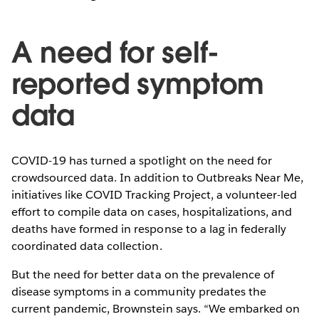
A need for self-
reported symptom
data
COVID-19 has turned a spotlight on the need for
crowdsourced data. In addition to Outbreaks Near Me,
initiatives like COVID Tracking Project, a volunteer-led
effort to compile data on cases, hospitalizations, and
deaths have formed in response to a lag in federally
coordinated data collection.
But the need for better data on the prevalence of
disease symptoms in a community predates the
current pandemic, Brownstein says. “We embarked on