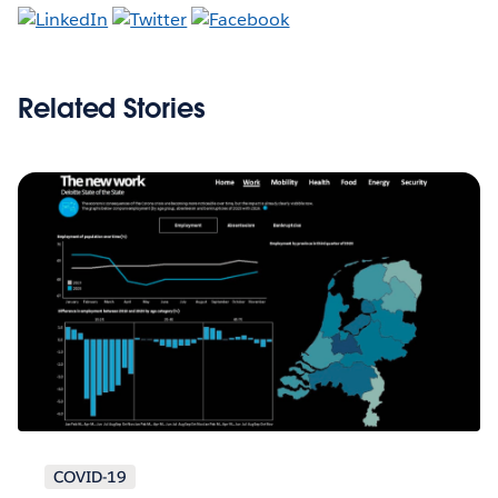
Related Stories
COVID-19