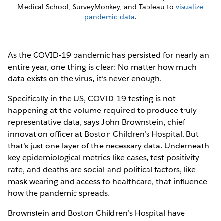
Medical School, SurveyMonkey, and Tableau to
visualize
pandemic data
.
As the COVID-19 pandemic has persisted for nearly an
entire year, one thing is clear: No matter how much
data exists on the virus, it’s never enough.
Specifically in the US, COVID-19 testing is not
happening at the volume required to produce truly
representative data, says John Brownstein, chief
innovation officer at Boston Children’s Hospital. But
that’s just one layer of the necessary data. Underneath
key epidemiological metrics like cases, test positivity
rate, and deaths are social and political factors, like
mask-wearing and access to healthcare, that influence
how the pandemic spreads.
Brownstein and Boston Children’s Hospital have