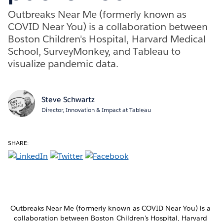
Outbreaks Near Me (formerly known as
COVID Near You) is a collaboration between
Boston Children's Hospital, Harvard Medical
School, SurveyMonkey, and Tableau to
visualize pandemic data.
Steve Schwartz
Director, Innovation & Impact at Tableau
SHARE:
Outbreaks Near Me (formerly known as COVID Near You) is a
collaboration between Boston Children's Hospital, Harvard