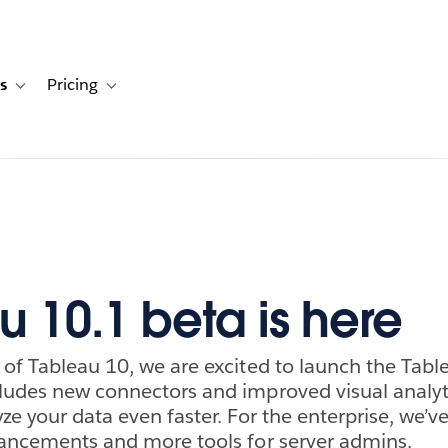
s
Pricing
s
ation for Solutions
Toggle sub-navigation for Resources
Toggle sub-navigation for Pricing
u 10.1 beta is here
 of Tableau 10, we are excited to launch the Tabl
ludes new connectors and improved visual analyti
ze your data even faster. For the enterprise, we’v
hancements and more tools for server admins.