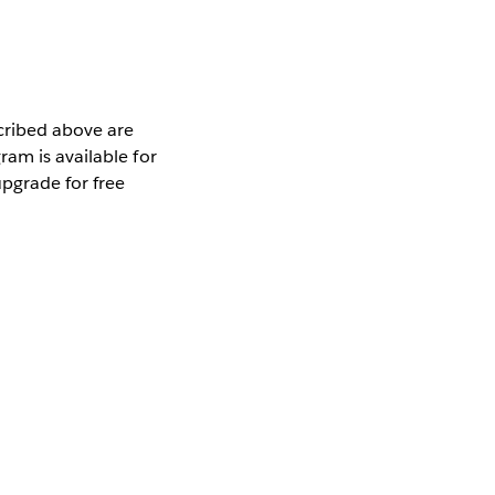
scribed above are
am is available for
pgrade for free