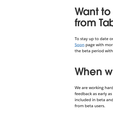
Want to 
from Ta
To stay up to date 
Soon
page with more
the beta period with
When wi
We are working hard 
feedback as early as
included in beta and
from beta users.