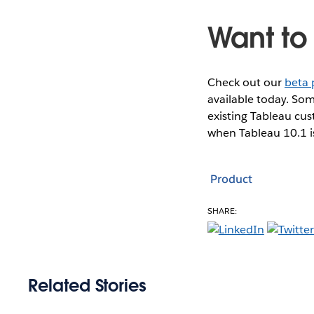
Want to 
Check out our
beta
available today. Som
existing Tableau cu
when Tableau 10.1 i
Product
SHARE:
Related Stories