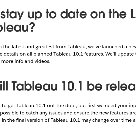
stay up to date on the L
bleau?
on the latest and greatest from Tableau, we’ve launched a n
 details on all planned Tableau 10.1 features. We’ll update 
 more info and videos.
ll Tableau 10.1 be rele
to get Tableau 10.1 out the door, but first we need your i
 possible to catch any issues and ensure the new features are
 in the final version of Tableau 10.1 may change over time 