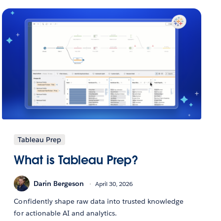
Tableau Prep
What is Tableau Prep?
Darin Bergeson
April 30, 2026
Confidently shape raw data into trusted knowledge
for actionable AI and analytics.