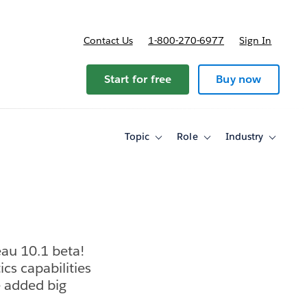
Contact Us
1-800-270-6977
Sign In
Start for free
Buy now
Topic
Role
Industry
Toggle
Toggle
Toggle
sub-
sub-
sub-
navigation
navigation
navigati
for
for
for
Topic
Role
Industry
eau 10.1 beta!
cs capabilities
e added big