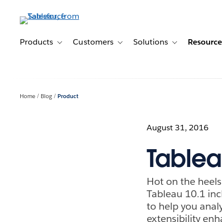
Skip
to
main
content
Products
Customers
Solutions
Resource
Toggle sub-navigation for Products
Toggle sub-navigation for Customer
Toggle sub-navig
Home
Blog
Product
August 31, 2016
Tablea
Hot on the heels
Tableau 10.1 inc
to help you analy
extensibility en