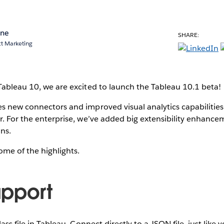
ane
SHARE:
ct Marketing
Tableau 10, we are excited to launch the Tableau 10.1 beta!
s new connectors and improved visual analytics capabilities
r. For the enterprise, we’ve added big extensibility enhan
ins.
some of the highlights.
pport
lass file in Tableau. Connect directly to a JSON file, just like