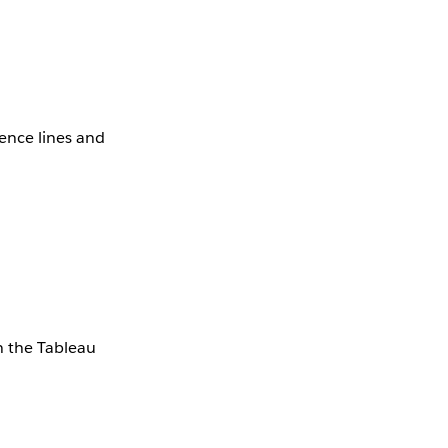
rence lines and
in the Tableau