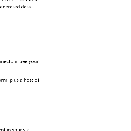
generated data.
nectors. See your
rm, plus a host of
t in your viz.