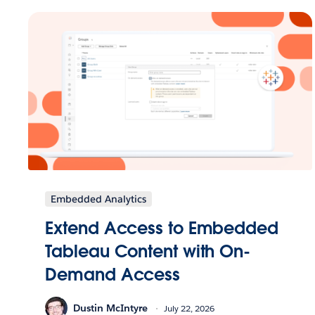
Embedded Analytics
Extend Access to Embedded
Tableau Content with On-
Demand Access
Dustin McIntyre
July 22, 2026