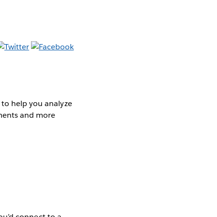
 to help you analyze
cements and more
 you’d connect to a