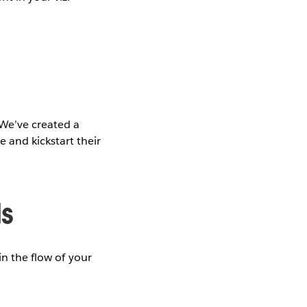
We’ve created a
 and kickstart their
ds
in the flow of your