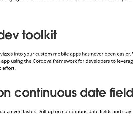
dev toolkit
izzes into your custom mobile apps has never been easier. 
app using the Cordova framework for developers to leverage
effort.
 on continuous date fiel
data even faster. Drill up on continuous date fields and stay 