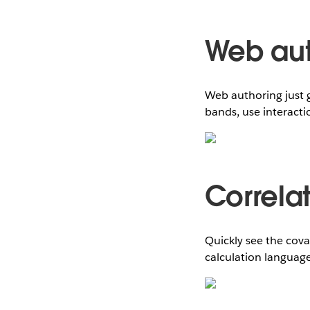
Web aut
Web authoring just g
bands, use interacti
Correla
Quickly see the cova
calculation language