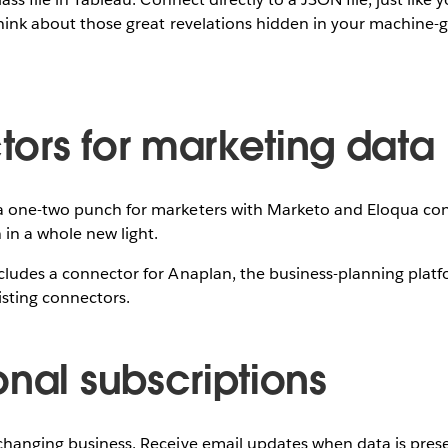
Think about those great revelations hidden in your machine-
ors for marketing data
a one-two punch for marketers with Marketo and Eloqua con
in a whole new light.
cludes a connector for Anaplan, the business-planning platfo
sting connectors.
onal subscriptions
changing business. Receive email updates when data is presen