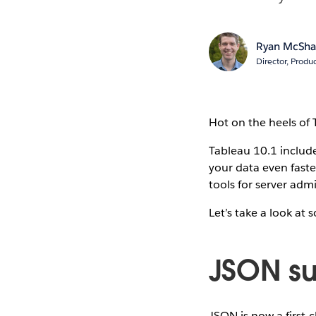
Ryan McSh
Director, Produ
Hot on the heels of 
Tableau 10.1 include
your data even faste
tools for server adm
Let’s take a look at 
JSON su
JSON is now a first-c