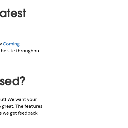
atest
ew
Coming
the site throughout
ased?
nput! We want your
 great. The features
as we get feedback