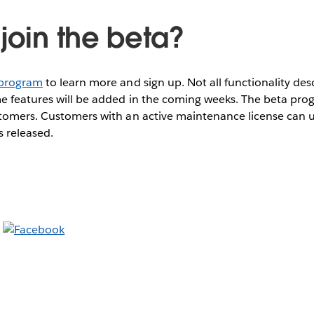
join the beta?
 program
to learn more and sign up. Not all functionality de
e features will be added in the coming weeks. The beta progr
stomers. Customers with an active maintenance license can u
s released.