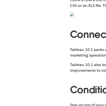
CSV or an XLS file. 
Connect
Tableau 10.1 packs 
marketing operation 
Tableau 10.1 also in
improvements to exi
Conditi
Stay on top of your 