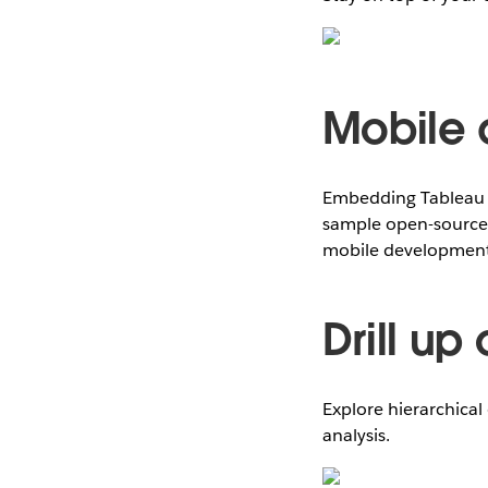
Mobile 
Embedding Tableau v
sample open-source 
mobile development 
Drill up
Explore hierarchical 
analysis.