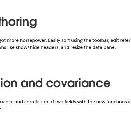
horing
ot more horsepower. Easily sort using the toolbar, edit refe
ons like show/hide headers, and resize the data pane.
tion and covariance
riance and correlation of two fields with the new functions 
.