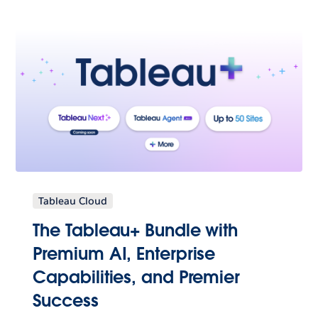
Tableau Cloud
The Tableau+ Bundle with
Premium AI, Enterprise
Capabilities, and Premier
Success