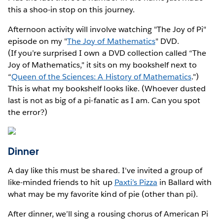
this a shoo-in stop on this journey.
Afternoon activity will involve watching "The Joy of Pi"
episode on my "
The Joy of Mathematics
" DVD.
(If you’re surprised I own a DVD collection called “The
Joy of Mathematics," it sits on my bookshelf next to
“
Queen of the Sciences: A History of Mathematics
.")
This is what my bookshelf looks like. (Whoever dusted
last is not as big of a pi-fanatic as I am. Can you spot
the error?)
Dinner
A day like this must be shared. I’ve invited a group of
like-minded friends to hit up
Paxti’s Pizza
in Ballard with
what may be my favorite kind of pie (other than pi).
After dinner, we’ll sing a rousing chorus of American Pi