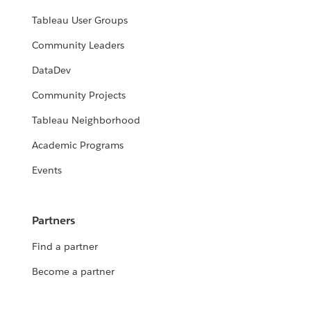
Tableau User Groups
Community Leaders
DataDev
Community Projects
Tableau Neighborhood
Academic Programs
Events
Partners
Find a partner
Become a partner