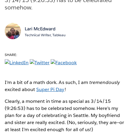
somehow.
Lari McEdward
Technical Writer, Tableau
SHARE:
I’m a bit of a math dork. As such, I am
tremendously
excited about
Super Pi Day
!
Clearly, a moment in time as special as 3/14/15
(9:26:53) has to be celebrated somehow. Here’s my
plan for a day of celebrating in Seattle. My boyfriend
and sister are really excited. (No, seriously, they are—or
at least I’m excited enough for all of us!)