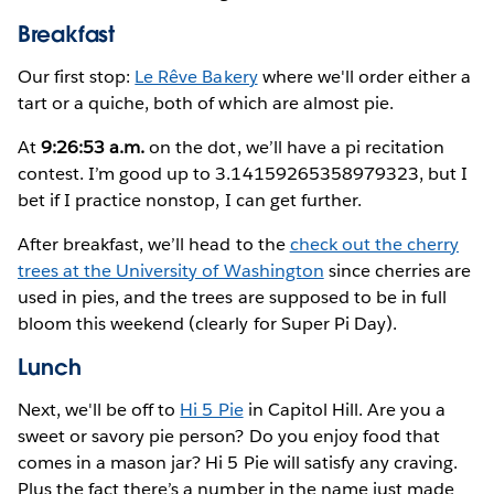
Breakfast
Our first stop:
Le Rêve Bakery
where we'll order either a
tart or a quiche, both of which are almost pie.
At
9:26:53 a.m.
on the dot, we’ll have a pi recitation
contest. I’m good up to 3.14159265358979323, but I
bet if I practice nonstop, I can get further.
After breakfast, we’ll head to the
check out the cherry
trees at the University of Washington
since cherries are
used in pies, and the trees are supposed to be in full
bloom this weekend (clearly for Super Pi Day).
Lunch
Next, we'll be off to
Hi 5 Pie
in Capitol Hill. Are you a
sweet or savory pie person? Do you enjoy food that
comes in a mason jar? Hi 5 Pie will satisfy any craving.
Plus the fact there’s a number in the name just made