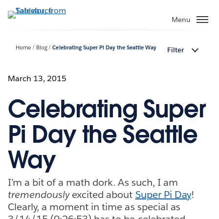
Skip
to
Menu
main
content
Home
Blog
Celebrating Super Pi Day the Seattle Way
Filter
March 13, 2015
Celebrating Super
Pi Day the Seattle
Way
I’m a bit of a math dork. As such, I am
tremendously
excited about
Super Pi Day
!
Clearly, a moment in time as special as
3/14/15 (9:26:53) has to be celebrated