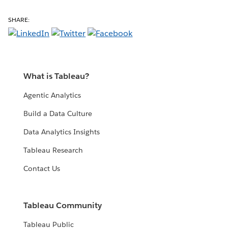
SHARE:
What is Tableau?
Agentic Analytics
Build a Data Culture
Data Analytics Insights
Tableau Research
Contact Us
Tableau Community
Tableau Public