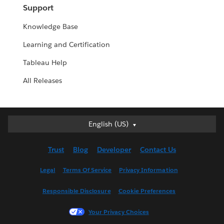
Support
Knowledge Base
Learning and Certification
Tableau Help
All Releases
English (US)
English (US)
Deutsch
Trust
Blog
Developer
Contact Us
English (UK)
Español
Legal
Terms Of Service
Privacy Information
Français (Canada)
Responsible Disclosure
Cookie Preferences
Français (France)
Italiano
Your Privacy Choices
日本語