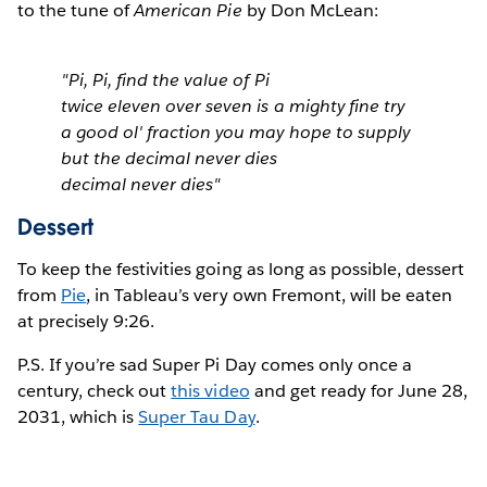
to the tune of
American Pie
by Don McLean:
"Pi, Pi, find the value of Pi
twice eleven over seven is a mighty fine try
a good ol' fraction you may hope to supply
but the decimal never dies
decimal never dies"
Dessert
To keep the festivities going as long as possible, dessert
from
Pie
, in Tableau’s very own Fremont, will be eaten
at precisely 9:26.
P.S. If you’re sad Super Pi Day comes only once a
century, check out
this video
and get ready for June 28,
2031, which is
Super Tau Day
.