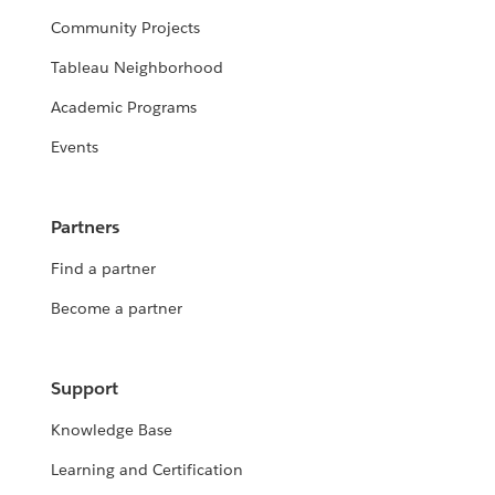
Community Projects
Tableau Neighborhood
Academic Programs
Events
Partners
Find a partner
Become a partner
Support
Knowledge Base
Learning and Certification