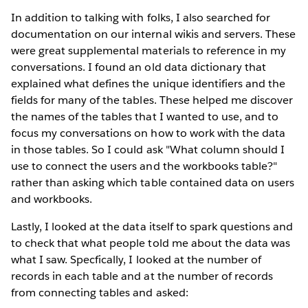
In addition to talking with folks, I also searched for
documentation on our internal wikis and servers. These
were great supplemental materials to reference in my
conversations. I found an old data dictionary that
explained what defines the unique identifiers and the
fields for many of the tables. These helped me discover
the names of the tables that I wanted to use, and to
focus my conversations on how to work with the data
in those tables. So I could ask "What column should I
use to connect the users and the workbooks table?"
rather than asking which table contained data on users
and workbooks.
Lastly, I looked at the data itself to spark questions and
to check that what people told me about the data was
what I saw. Specfically, I looked at the number of
records in each table and at the number of records
from connecting tables and asked: