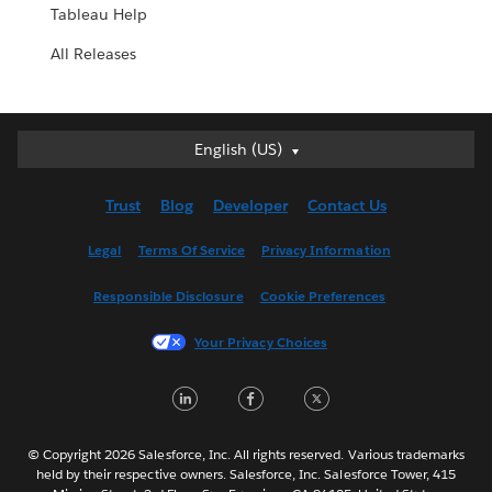
Tableau Help
All Releases
English (US)
English (US)
Deutsch
Trust
Blog
Developer
Contact Us
English (UK)
Español
Legal
Terms Of Service
Privacy Information
Français (Canada)
Responsible Disclosure
Cookie Preferences
Français (France)
Italiano
Your Privacy Choices
日本語
LinkedIn
Facebook
Twitter
한국어
Nederlands
Português
© Copyright 2026 Salesforce, Inc. All rights reserved. Various trademarks
held by their respective owners. Salesforce, Inc. Salesforce Tower, 415
Svenska