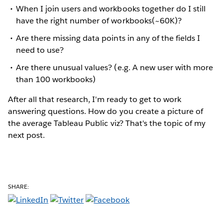
When I join users and workbooks together do I still
have the right number of workbooks(~60K)?
Are there missing data points in any of the fields I
need to use?
Are there unusual values? (e.g. A new user with more
than 100 workbooks)
After all that research, I'm ready to get to work
answering questions. How do you create a picture of
the average Tableau Public viz? That's the topic of my
next post.
SHARE: