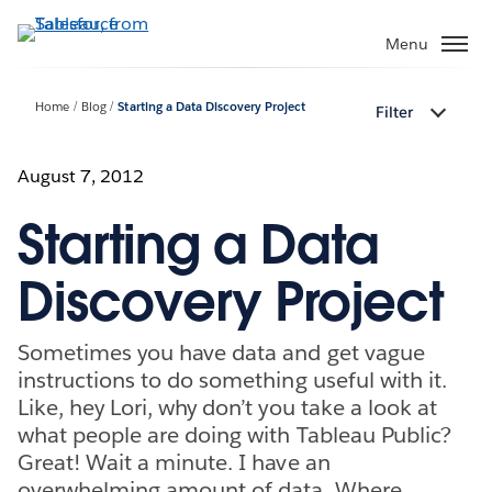
Skip
to
Menu
main
content
Home
Blog
Starting a Data Discovery Project
Filter
August 7, 2012
Starting a Data
Discovery Project
Sometimes you have data and get vague
instructions to do something useful with it.
Like, hey Lori, why don’t you take a look at
what people are doing with Tableau Public?
Great! Wait a minute. I have an
overwhelming amount of data. Where