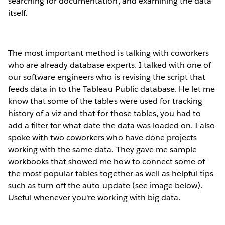
searching for documentation, and examining the data
itself.
The most important method is talking with coworkers
who are already database experts. I talked with one of
our software engineers who is revising the script that
feeds data in to the Tableau Public database. He let me
know that some of the tables were used for tracking
history of a viz and that for those tables, you had to
add a filter for what date the data was loaded on. I also
spoke with two coworkers who have done projects
working with the same data. They gave me sample
workbooks that showed me how to connect some of
the most popular tables together as well as helpful tips
such as turn off the auto-update (see image below).
Useful whenever you're working with big data.