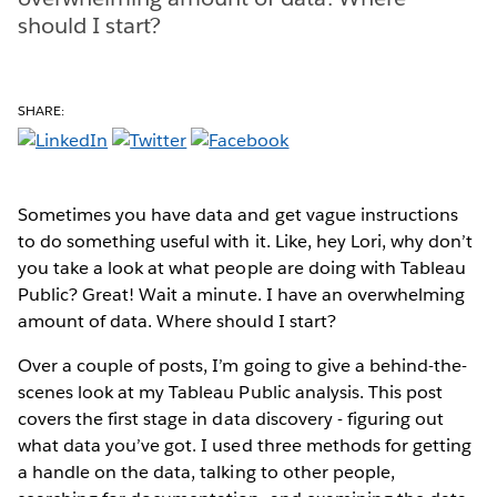
should I start?
SHARE:
Sometimes you have data and get vague instructions
to do something useful with it. Like, hey Lori, why don’t
you take a look at what people are doing with Tableau
Public? Great! Wait a minute. I have an overwhelming
amount of data. Where should I start?
Over a couple of posts, I’m going to give a behind-the-
scenes look at my Tableau Public analysis. This post
covers the first stage in data discovery - figuring out
what data you’ve got. I used three methods for getting
a handle on the data, talking to other people,