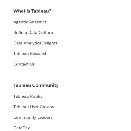
What is Tableau?
Agentic Analytics
Build a Data Culture
Data Analytics Insights
Tableau Research
Contact Us
Tableau Community
Tableau Public
Tableau User Groups
Community Leaders
DataDev