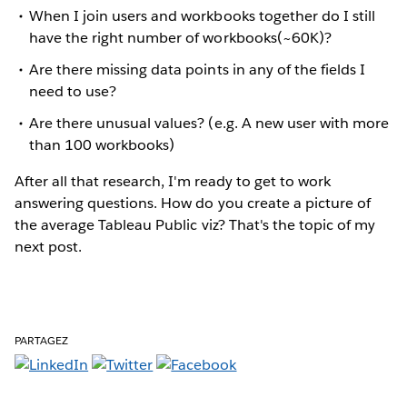
When I join users and workbooks together do I still
have the right number of workbooks(~60K)?
Are there missing data points in any of the fields I
need to use?
Are there unusual values? (e.g. A new user with more
than 100 workbooks)
After all that research, I'm ready to get to work
answering questions. How do you create a picture of
the average Tableau Public viz? That's the topic of my
next post.
PARTAGEZ