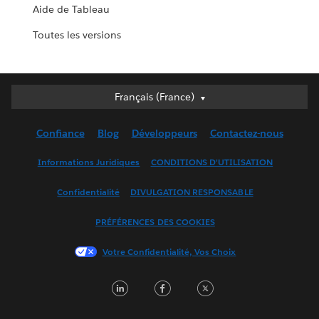
Aide de Tableau
Toutes les versions
Français (France)
Français (France)
Deutsch
Confiance
Blog
Développeurs
Contactez-nous
English (UK)
English (US)
Informations Juridiques
CONDITIONS D'UTILISATION
Español
Confidentialité
DIVULGATION RESPONSABLE
Français (Canada)
Italiano
PRÉFÉRENCES DES COOKIES
日本語
Votre Confidentialité, Vos Choix
한국어
Nederlands
LinkedIn
Facebook
Twitter
Português
Svenska