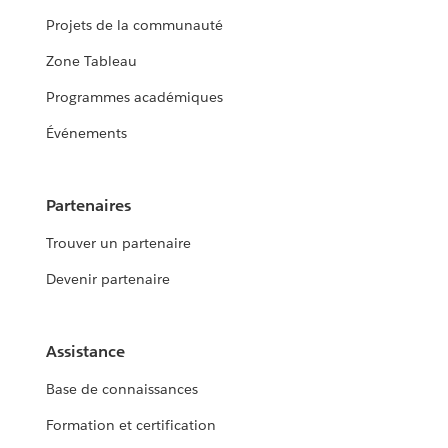
Projets de la communauté
Zone Tableau
Programmes académiques
Événements
Partenaires
Trouver un partenaire
Devenir partenaire
Assistance
Base de connaissances
Formation et certification