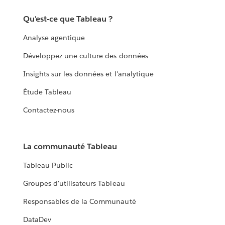
Qu'est-ce que Tableau ?
Analyse agentique
Développez une culture des données
Insights sur les données et l'analytique
Étude Tableau
Contactez-nous
La communauté Tableau
Tableau Public
Groupes d'utilisateurs Tableau
Responsables de la Communauté
DataDev