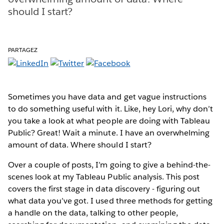
should I start?
PARTAGEZ
Sometimes you have data and get vague instructions
to do something useful with it. Like, hey Lori, why don’t
you take a look at what people are doing with Tableau
Public? Great! Wait a minute. I have an overwhelming
amount of data. Where should I start?
Over a couple of posts, I’m going to give a behind-the-
scenes look at my Tableau Public analysis. This post
covers the first stage in data discovery - figuring out
what data you’ve got. I used three methods for getting
a handle on the data, talking to other people,