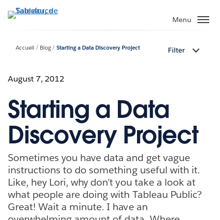
Aller
au
Menu
contenu
principal
Accueil
Blog
Starting a Data Discovery Project
Filter
August 7, 2012
Starting a Data
Discovery Project
Sometimes you have data and get vague
instructions to do something useful with it.
Like, hey Lori, why don’t you take a look at
what people are doing with Tableau Public?
Great! Wait a minute. I have an
overwhelming amount of data. Where