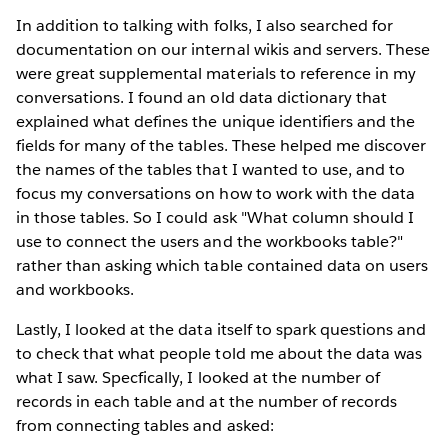
In addition to talking with folks, I also searched for
documentation on our internal wikis and servers. These
were great supplemental materials to reference in my
conversations. I found an old data dictionary that
explained what defines the unique identifiers and the
fields for many of the tables. These helped me discover
the names of the tables that I wanted to use, and to
focus my conversations on how to work with the data
in those tables. So I could ask "What column should I
use to connect the users and the workbooks table?"
rather than asking which table contained data on users
and workbooks.
Lastly, I looked at the data itself to spark questions and
to check that what people told me about the data was
what I saw. Specfically, I looked at the number of
records in each table and at the number of records
from connecting tables and asked: