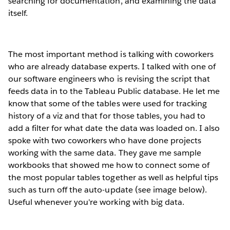
searching for documentation, and examining the data
itself.
The most important method is talking with coworkers
who are already database experts. I talked with one of
our software engineers who is revising the script that
feeds data in to the Tableau Public database. He let me
know that some of the tables were used for tracking
history of a viz and that for those tables, you had to
add a filter for what date the data was loaded on. I also
spoke with two coworkers who have done projects
working with the same data. They gave me sample
workbooks that showed me how to connect some of
the most popular tables together as well as helpful tips
such as turn off the auto-update (see image below).
Useful whenever you're working with big data.