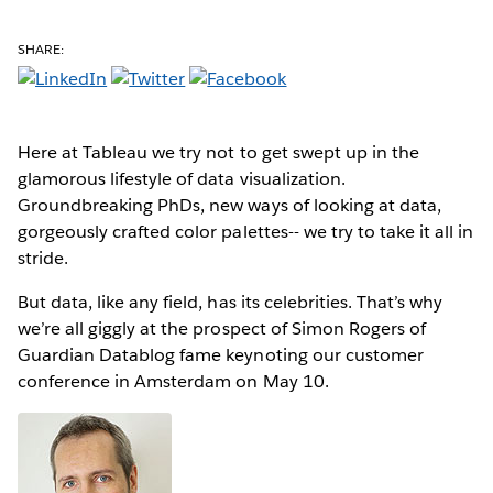
SHARE:
Here at Tableau we try not to get swept up in the
glamorous lifestyle of data visualization.
Groundbreaking PhDs, new ways of looking at data,
gorgeously crafted color palettes-- we try to take it all in
stride.
But data, like any field, has its celebrities. That’s why
we’re all giggly at the prospect of Simon Rogers of
Guardian Datablog fame keynoting our customer
conference in Amsterdam on May 10.