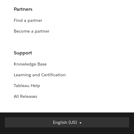
Partners
Find a partner
Become a partner
Support
Knowledge Base
Learning and Certification
Tableau Help
All Releases
English (US)
English (US)
Deutsch