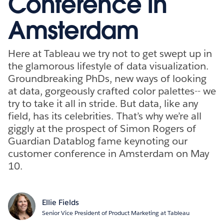
Conference in
Amsterdam
Here at Tableau we try not to get swept up in
the glamorous lifestyle of data visualization.
Groundbreaking PhDs, new ways of looking
at data, gorgeously crafted color palettes-- we
try to take it all in stride. But data, like any
field, has its celebrities. That’s why we’re all
giggly at the prospect of Simon Rogers of
Guardian Datablog fame keynoting our
customer conference in Amsterdam on May
10.
Ellie Fields
Senior Vice President of Product Marketing at Tableau