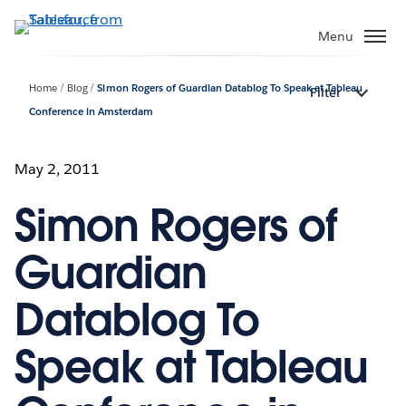
Skip
to
Menu
main
content
Home
Blog
Simon Rogers of Guardian Datablog To Speak at Tableau
Filter
Conference in Amsterdam
May 2, 2011
Simon Rogers of
Guardian
Datablog To
Speak at Tableau