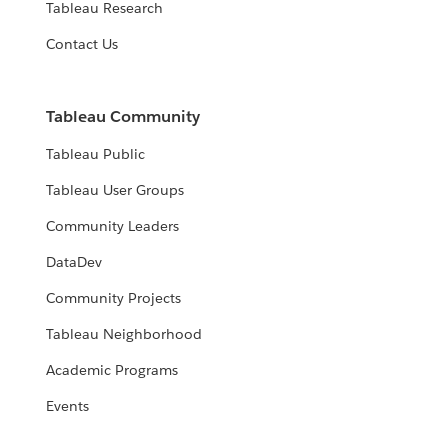
Tableau Research
Contact Us
Tableau Community
Tableau Public
Tableau User Groups
Community Leaders
DataDev
Community Projects
Tableau Neighborhood
Academic Programs
Events