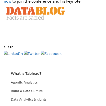
now
to join the conference and his keynote.
SHARE:
What is Tableau?
Agentic Analytics
Build a Data Culture
Data Analytics Insights