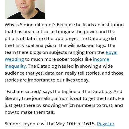
Why is Simon different? Because he leads an institution
that has been critical at bringing the power and the
pitfalls of data into the public eye. The Datablog did
the first visual analysis of the wikileaks war logs. The
team there blogs on subjects ranging from the
Royal
Wedding
to much more sober topics like
income
inequality
. The Datablog has led in showing a wide
audience that yes, data can really tell stories, and those
stories are important to our lives today.
“Fact are sacred,” says the tagline of the Datablog. And
like any true journalist, Simon is out to get the truth. He
just gets there by knowing which numbers to trust, and
how to make them talk.
Simon’s keynote will be May 10th at 1615.
Register