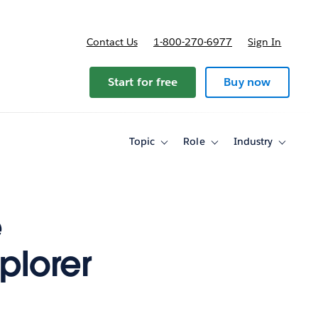
Contact Us
1-800-270-6977
Sign In
Start for free
Buy now
Topic
Role
Industry
Toggle
Toggle
Toggle
sub-
sub-
sub-
navigation
navigation
navigati
for
for
for
Topic
Role
Industry
e
plorer