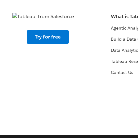
What is Ta
Agentic Analy
Try for free
Build a Data 
Data Analytic
Tableau Rese
Contact Us