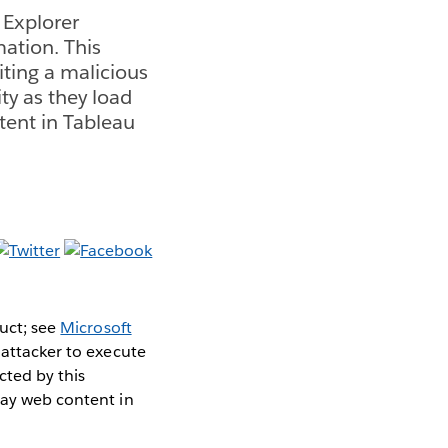
t Explorer
ation. This
siting a malicious
ty as they load
tent in Tableau
duct; see
Microsoft
 attacker to execute
cted by this
lay web content in