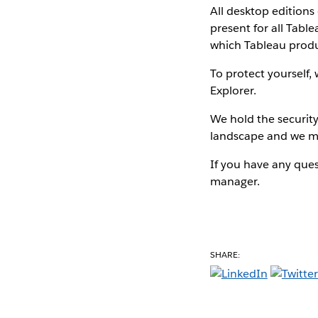
All desktop editions 
present for all Tabl
which Tableau produc
To protect yourself
Explorer.
We hold the security
landscape and we mak
If you have any ques
manager.
SHARE: