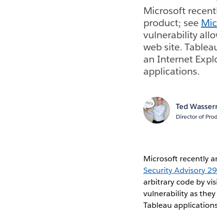
Microsoft recentl
product; see
Mic
vulnerability all
web site. Tableau
an Internet Expl
applications.
Ted Wasse
Director of Pr
Microsoft recently a
Security Advisory 
arbitrary code by vi
vulnerability as the
Tableau applications