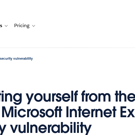
s
Pricing
s
ation for Solutions
Toggle sub-navigation for Resources
Toggle sub-navigation for Pricing
security vulnerability
ing yourself from th
Microsoft Internet Ex
y vulnerability