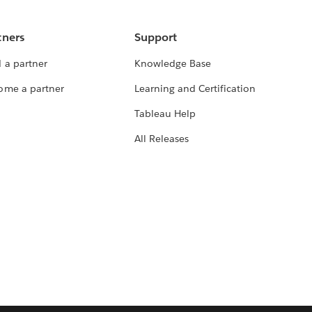
tners
Support
 a partner
Knowledge Base
ome a partner
Learning and Certification
Tableau Help
All Releases