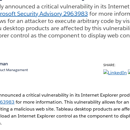
y announced a critical vulnerability in its Interne
rosoft Security Advisory 2963983
for more inform
ows for an attacker to execute arbitrary code by vi
 desktop products are affected by this vulnerabili
orer control as the component to display web con
rman
SHARE:
oduct Management
nnounced a critical vulnerability in its Internet Explorer pro
2963983
for more information. This vulnerability allows for an
siting a malicious web site. Tableau desktop products are affe
y load an Internet Explorer control as the component to disp
.