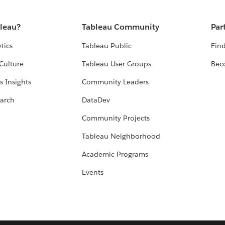
bleau?
Tableau Community
Par
tics
Tableau Public
Find
Culture
Tableau User Groups
Bec
s Insights
Community Leaders
arch
DataDev
Community Projects
Tableau Neighborhood
Academic Programs
Events