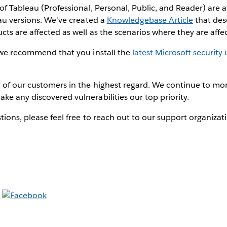
of Tableau (Professional, Personal, Public, and Reader) are af
eau versions. We've created a
Knowledgebase Article
that des
ts are affected as well as the scenarios where they are affe
, we recommend that you install the
latest Microsoft security
 of our customers in the highest regard. We continue to mon
e any discovered vulnerabilities our top priority.
tions, please feel free to reach out to our support organiza