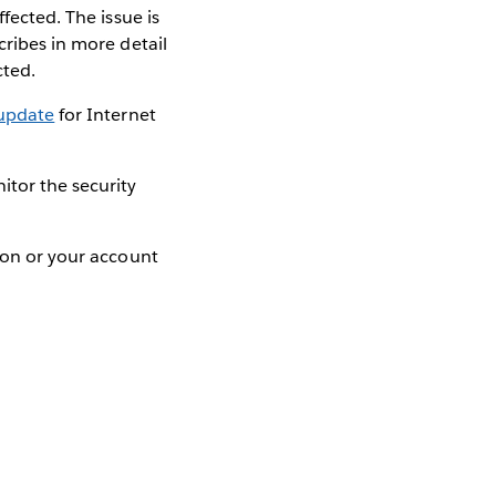
fected. The issue is
cribes in more detail
cted.
 update
for Internet
itor the security
tion or your account