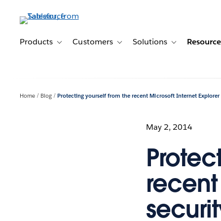
Skip
to
main
content
Products
Customers
Solutions
Resource
Toggle sub-navigation for Products
Toggle sub-navigation for Customer
Toggle sub-navig
Home
Blog
Protecting yourself from the recent Microsoft Internet Explorer 
May 2, 2014
Protect
recent 
securit