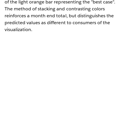
of the light orange bar representing the "best case".
The method of stacking and contrasting colors
reinforces a month end total, but distinguishes the
predicted values as different to consumers of the
visualization.