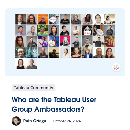
Tableau Community
Who are the Tableau User
Group Ambassadors?
Rain Ortega
October 24, 2024