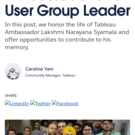
User Group Leader
In this post, we honor the life of Tableau
Ambassador Lakshmi Narayana Syamala and
offer opportunities to contribute to his
memory.
Caroline Yam
Community Manager, Tableau
SHARE: