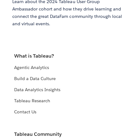
Learn about the 2024 Tableau User Group
Ambassador cohort and how they drive learning and
connect the great DataFam community through local
and virtual events.
What is Tableau?
Agentic Analytics
Build a Data Culture
Data Analytics Insights
Tableau Research
Contact Us
Tableau Community