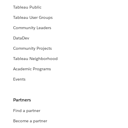
Tableau Public
Tableau User Groups
Community Leaders
DataDev
Community Projects
Tableau Neighborhood
Academic Programs
Events
Partners
Find a partner
Become a partner