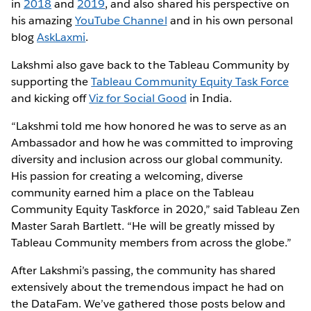
in
2018
and
2019
, and also shared his perspective on
his amazing
YouTube Channel
and in his own personal
blog
AskLaxmi
.
Lakshmi also gave back to the Tableau Community by
supporting the
Tableau Community Equity Task Force
and kicking off
Viz for Social Good
in India.
“Lakshmi told me how honored he was to serve as an
Ambassador and how he was committed to improving
diversity and inclusion across our global community.
His passion for creating a welcoming, diverse
community earned him a place on the Tableau
Community Equity Taskforce in 2020,” said Tableau Zen
Master Sarah Bartlett. “He will be greatly missed by
Tableau Community members from across the globe.”
After Lakshmi’s passing, the community has shared
extensively about the tremendous impact he had on
the DataFam. We’ve gathered those posts below and