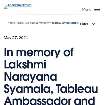
Skip
to
Menu
main
content
Home
Blog
Tableau Community
Tableau Ambassadors
Filter
May 27, 2021
In memory of
Lakshmi
Narayana
Syamala, Tableau
Ambassador and