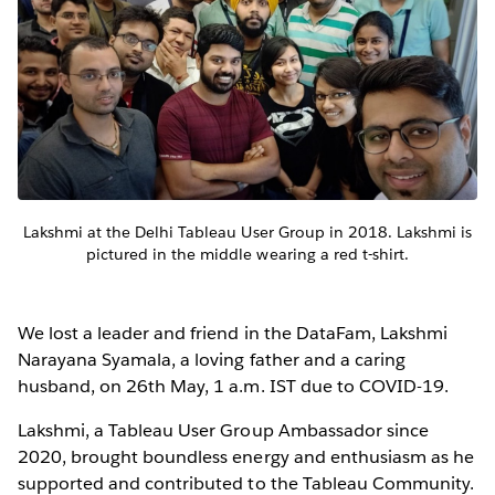
Lakshmi at the Delhi Tableau User Group in 2018. Lakshmi is
pictured in the middle wearing a red t-shirt.
We lost a leader and friend in the DataFam, Lakshmi
Narayana Syamala, a loving father and a caring
husband, on 26th May, 1 a.m. IST due to COVID-19.
Lakshmi, a Tableau User Group Ambassador since
2020, brought boundless energy and enthusiasm as he
supported and contributed to the Tableau Community.