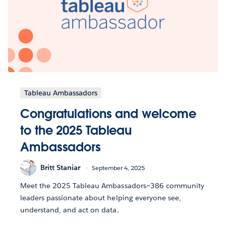
Tableau Ambassadors
Congratulations and welcome
to the 2025 Tableau
Ambassadors
Britt Staniar
September 4, 2025
Meet the 2025 Tableau Ambassadors—386 community
leaders passionate about helping everyone see,
understand, and act on data.