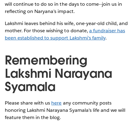
will continue to do so in the days to come--join us in
reflecting on Naryana’s impact.
Lakshmi leaves behind his wife, one-year-old child, and
mother. For those wishing to donate,
a fundraiser has
been established to support Lakshmi's family
.
Remembering
Lakshmi Narayana
Syamala
Please share with us
here
any community posts
honoring Lakshmi Narayana Syamala's life and we will
feature them in the blog.