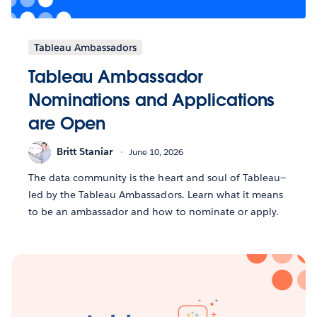
Tableau Ambassadors
Tableau Ambassador
Nominations and Applications
are Open
Britt Staniar
June 10, 2026
The data community is the heart and soul of Tableau—
led by the Tableau Ambassadors. Learn what it means
to be an ambassador and how to nominate or apply.