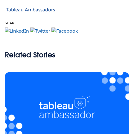
Tableau Ambassadors
SHARE:
Related Stories