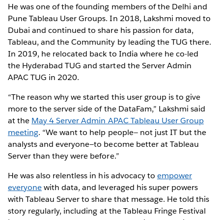
He was one of the founding members of the Delhi and
Pune Tableau User Groups. In 2018, Lakshmi moved to
Dubai and continued to share his passion for data,
Tableau, and the Community by leading the TUG there.
In 2019, he relocated back to India where he co-led
the Hyderabad TUG and started the Server Admin
APAC TUG in 2020.
“The reason why we started this user group is to give
more to the server side of the DataFam,” Lakshmi said
at the
May 4 Server Admin APAC Tableau User Group
meeting
. “We want to help people— not just IT but the
analysts and everyone—to become better at Tableau
Server than they were before.”
He was also relentless in his advocacy to
empower
everyone
with data, and leveraged his super powers
with Tableau Server to share that message. He told this
story regularly, including at the Tableau Fringe Festival