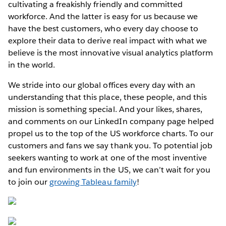
cultivating a freakishly friendly and committed
workforce. And the latter is easy for us because we
have the best customers, who every day choose to
explore their data to derive real impact with what we
believe is the most innovative visual analytics platform
in the world.
We stride into our global offices every day with an
understanding that this place, these people, and this
mission is something special. And your likes, shares,
and comments on our LinkedIn company page helped
propel us to the top of the US workforce charts. To our
customers and fans we say thank you. To potential job
seekers wanting to work at one of the most inventive
and fun environments in the US, we can’t wait for you
to join our
growing Tableau family
!