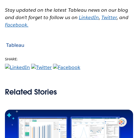
Stay updated on the latest Tableau news on our blog
and don’t forget to follow us on
LinkedIn
,
Twitter
, and
Facebook.
Tableau
SHARE:
Related Stories