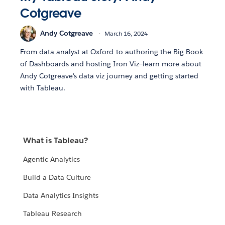
Cotgreave
Andy Cotgreave
March 16, 2024
From data analyst at Oxford to authoring the Big Book
of Dashboards and hosting Iron Viz—learn more about
Andy Cotgreave's data viz journey and getting started
with Tableau.
What is Tableau?
Agentic Analytics
Build a Data Culture
Data Analytics Insights
Tableau Research