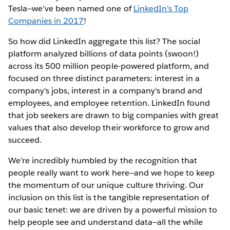
Tesla—we’ve been named one of
LinkedIn’s Top
Companies in 2017
!
So how did LinkedIn aggregate this list? The social
platform analyzed billions of data points (swoon!)
across its 500 million people-powered platform, and
focused on three distinct parameters: interest in a
company's jobs, interest in a company's brand and
employees, and employee retention. LinkedIn found
that job seekers are drawn to big companies with great
values that also develop their workforce to grow and
succeed.
We’re incredibly humbled by the recognition that
people really want to work here—and we hope to keep
the momentum of our unique culture thriving. Our
inclusion on this list is the tangible representation of
our basic tenet: we are driven by a powerful mission to
help people see and understand data—all the while