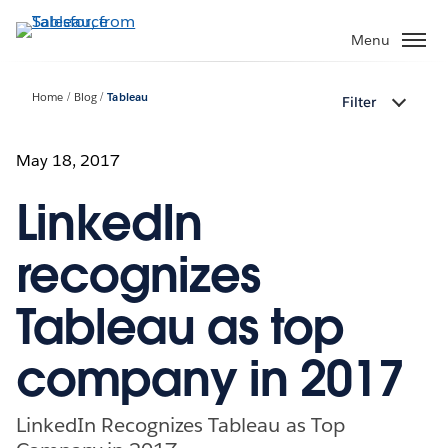
Skip
to
Menu
main
content
Home
Blog
Tableau
Filter
May 18, 2017
LinkedIn
recognizes
Tableau as top
company in 2017
LinkedIn Recognizes Tableau as Top