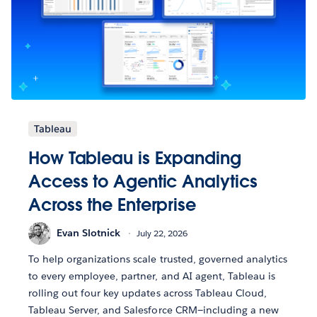
Tableau
How Tableau is Expanding
Access to Agentic Analytics
Across the Enterprise
Evan Slotnick
July 22, 2026
To help organizations scale trusted, governed analytics
to every employee, partner, and AI agent, Tableau is
rolling out four key updates across Tableau Cloud,
Tableau Server, and Salesforce CRM—including a new