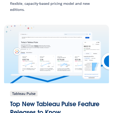
flexible, capacity-based pricing model and new
editions.
Tableau Pulse
Top New Tableau Pulse Feature
Releases to Know