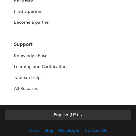
Find a partner
Become a partner
Support
Knowledge Base
Learning and Certification
Tableau Help
All Releases
English (US)
English (US)
Deutsch
Trust
Blog
Developer
Contact Us
English (UK)