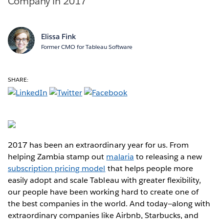
Company in 2017
Elissa Fink
Former CMO for Tableau Software
SHARE:
2017 has been an extraordinary year for us. From
helping Zambia stamp out
malaria
to releasing a new
subscription pricing model
that helps people more
easily adopt and scale Tableau with greater flexibility,
our people have been working hard to create one of
the best companies in the world. And today—along with
extraordinary companies like Airbnb, Starbucks, and