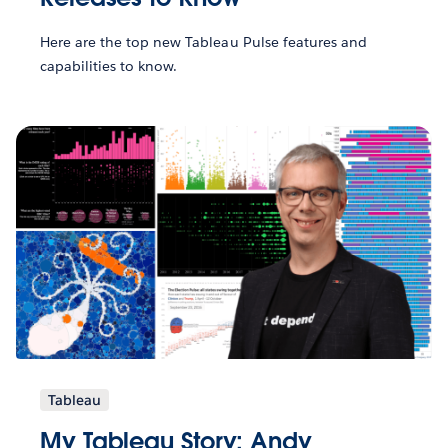
Here are the top new Tableau Pulse features and
capabilities to know.
Tableau
My Tableau Story: Andy