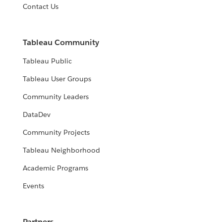
Contact Us
Tableau Community
Tableau Public
Tableau User Groups
Community Leaders
DataDev
Community Projects
Tableau Neighborhood
Academic Programs
Events
Partners