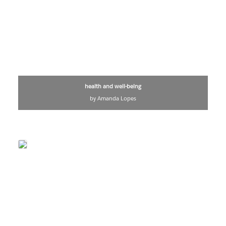
health and well-being
by Amanda Lopes