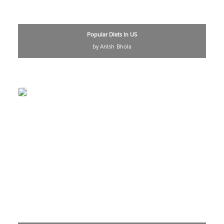
Popular Diets in US
by Anish Bhola