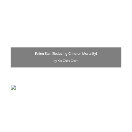
Fallen Star (Reducing Children Mortality)
by Ko-Chin Chen