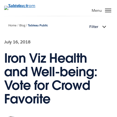
Skip
to
Menu
main
content
Home
Blog
Tableau Public
Filter
July 16, 2018
Iron Viz Health
and Well-being:
Vote for Crowd
Favorite