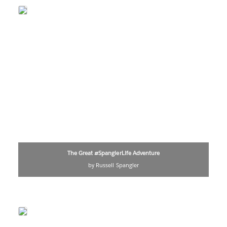
The Great #SpanglerLife Adventure
by Russell Spangler