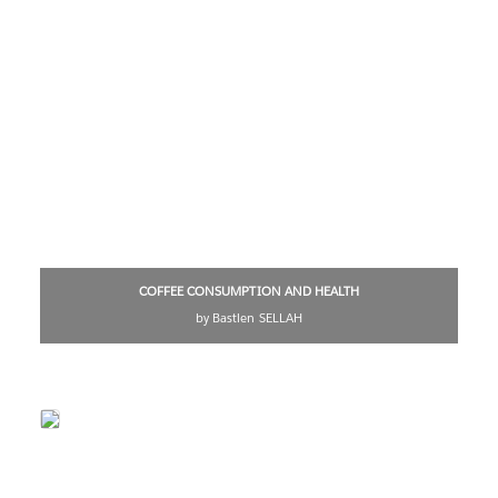
COFFEE CONSUMPTION AND HEALTH
by Bastien SELLAH