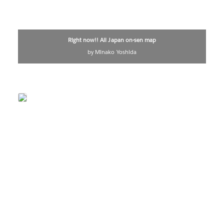
Right now!! All Japan on-sen map
by Minako Yoshida