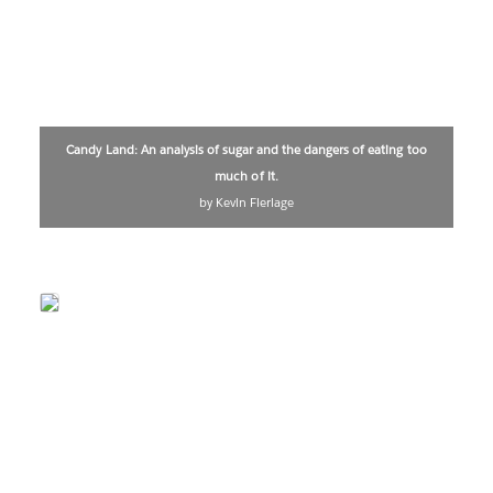
Candy Land: An analysis of sugar and the dangers of eating too
much of it.
by Kevin Flerlage