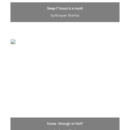
Sleep-7 hours is a must!
by Roopan Sharma
Nurse : Enough or Not?