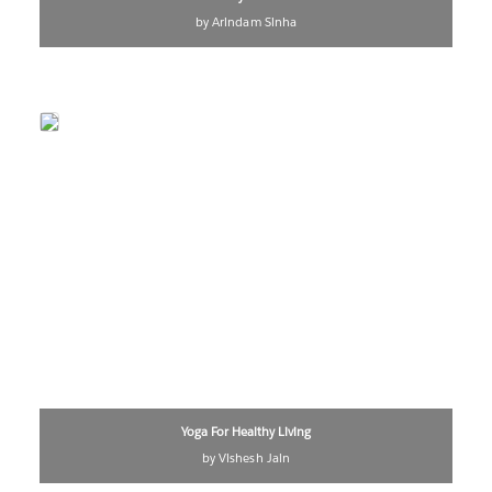
by Arindam Sinha
Yoga For Healthy Living
by Vishesh Jain