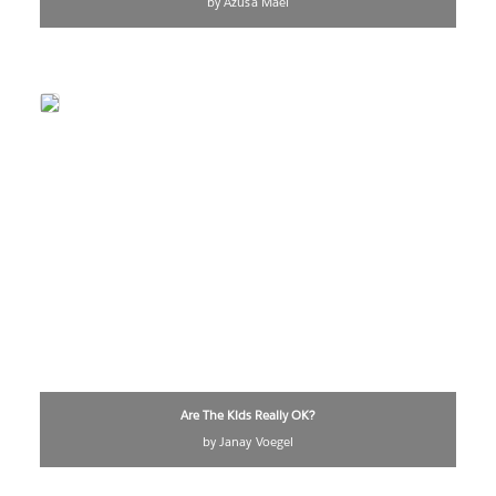
by Azusa Maei
Are The Kids Really OK?
by Janay Voegel