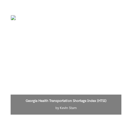
Georgia Health Transportation Shortage Index (HTSI)
by Kevin Stam