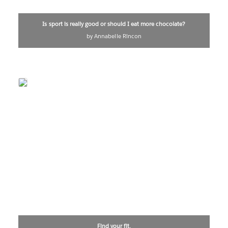
Is sport is really good or should I eat more chocolate?
by Annabelle Rincon
Find your fit.