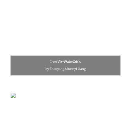
Iron Viz--WaterCrisis
by Zhaoyang (Sunny) Jiang