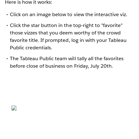
Here is how it works:
Click on an image below to view the interactive viz.
Click the star button in the top-right to "favorite"
those vizzes that you deem worthy of the crowd
favorite title. If prompted, log in with your Tableau
Public credentials.
The Tableau Public team will tally all the favorites
before close of business on Friday, July 20th.