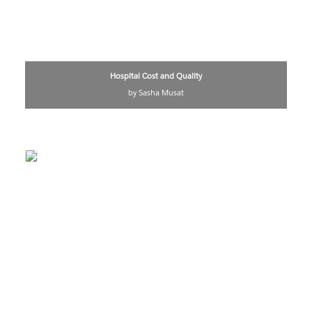
Hospital Cost and Quality
by Sasha Musat