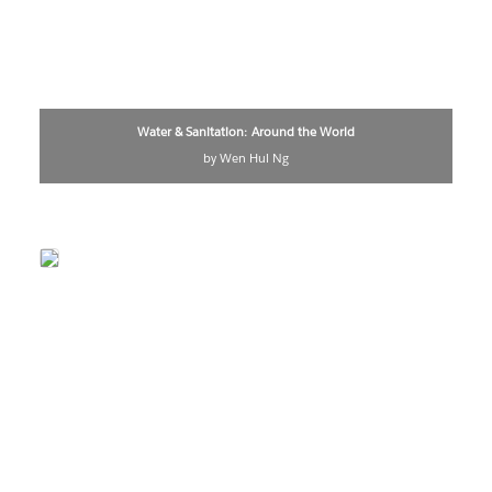
Water & Sanitation: Around the World
by Wen Hui Ng