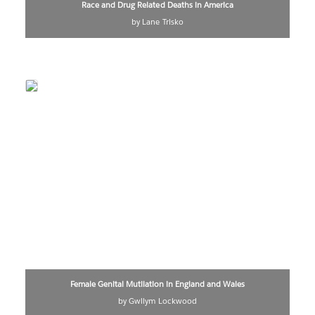
Race and Drug Related Deaths in America
by Lane Trisko
Female Genital Mutilation in England and Wales
by Gwilym Lockwood