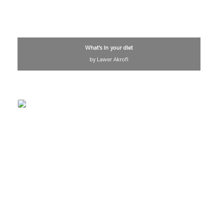
What's in your diet
by Lawer Akrofi