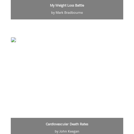
My Weight Loss Battle
by Mark Bradbourne
Cardiovascular Death Rates
by John Keegan