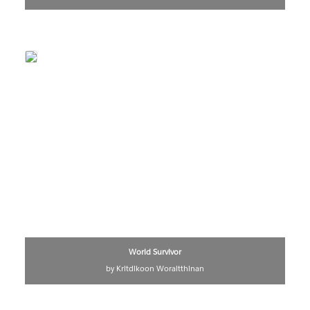
World Survivor
by Kritdikoon Woraitthinan