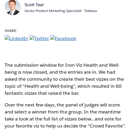
Scott Teal
Senior Product Marketing Specialist - Tableau
SHARE:
The submission window for Iron Viz Health and Well-
being is now closed, and the entries are in. We had
asked the community to create their best vizzes on the
topic of “Health and Well-being”, which resulted in 60
fantastic vizzes that raised the bar.
Over the next few days, the panel of judges will score
and select a winner from the group. In the meantime
take a look at the full list of vizzes below…and vote for
your favorite viz to help us decide the “Crowd Favorite”.