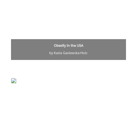
Obesity in the USA
by Kasia Gasiewska-Holc