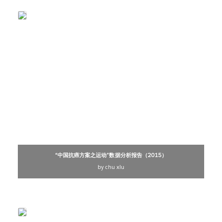
“中国抗癌方案之运动”数据分析报告（2015）
by chu xiu