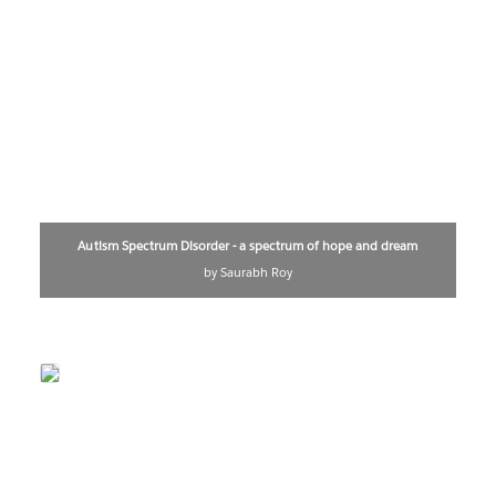
Autism Spectrum Disorder - a spectrum of hope and dream
by Saurabh Roy