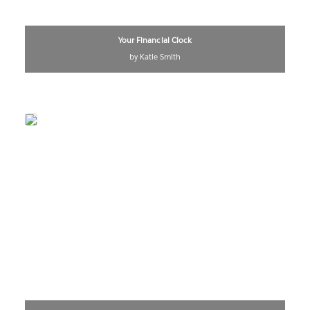
Your Financial Clock
by Katie Smith