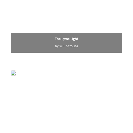
The Lyme-Light
by Will Strouse