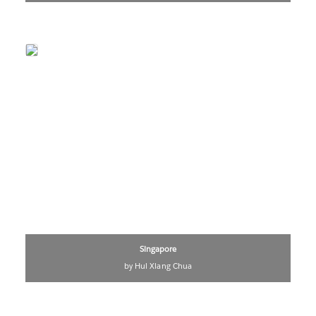
Singapore
by Hui Xiang Chua