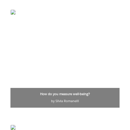
How do you measure well-being?
by Silvia Romanelli