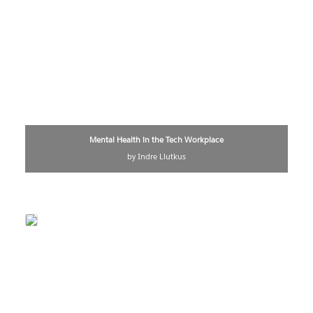
Mental Health in the Tech Workplace
by Indre Liutkus