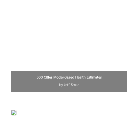
500 Cities Model-Based Health Estimates
by Jeff Smar