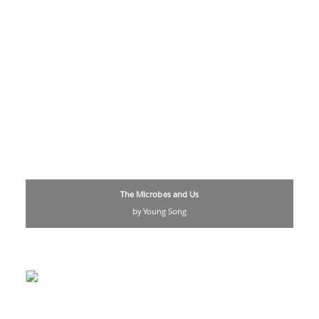
The Microbes and Us
by Young Song