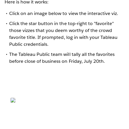
Here is how it works:
Click on an image below to view the interactive viz.
Click the star button in the top-right to "favorite"
those vizzes that you deem worthy of the crowd
favorite title. If prompted, log in with your Tableau
Public credentials.
The Tableau Public team will tally all the favorites
before close of business on Friday, July 20th.