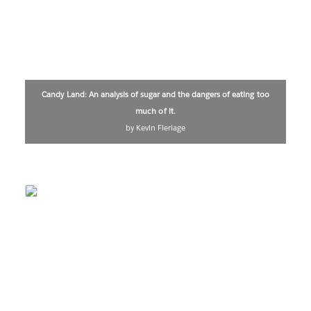
Candy Land: An analysis of sugar and the dangers of eating too
much of it.
by Kevin Flerlage