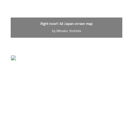
Right now!! All Japan on-sen map
by Minako Yoshida