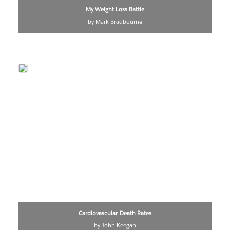
My Weight Loss Battle
by Mark Bradbourne
Cardiovascular Death Rates
by John Keegan