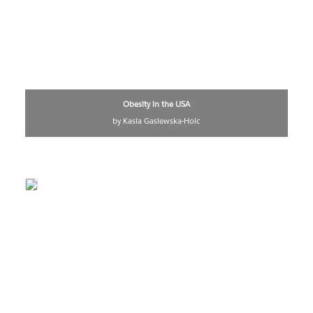
Obesity in the USA
by Kasia Gasiewska-Holc