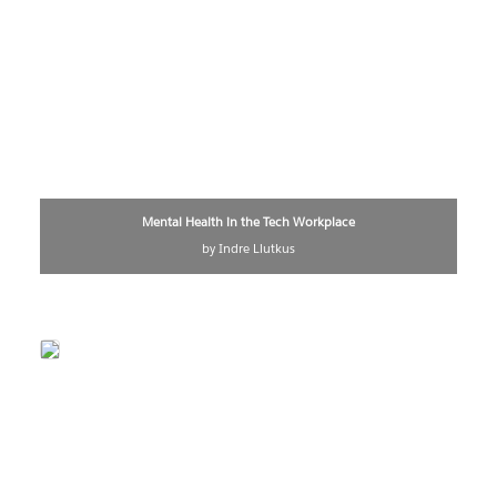
Mental Health in the Tech Workplace
by Indre Liutkus