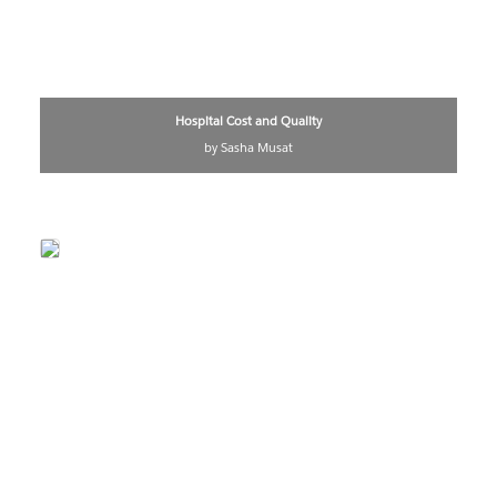
Hospital Cost and Quality
by Sasha Musat