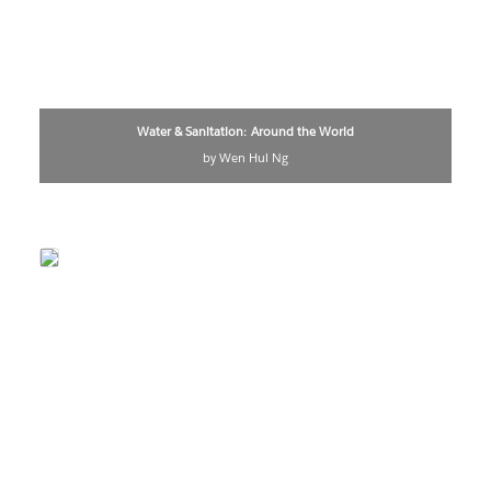
Water & Sanitation: Around the World
by Wen Hui Ng