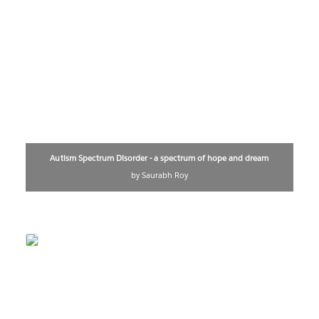
Autism Spectrum Disorder - a spectrum of hope and dream
by Saurabh Roy