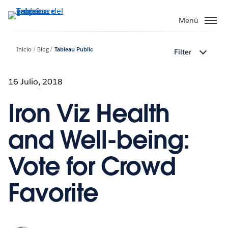
Ir
al
Menú
contenido
principal
Inicio
Blog
Tableau Public
Filter
16 Julio, 2018
Iron Viz Health
and Well-being:
Vote for Crowd
Favorite