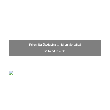
Fallen Star (Reducing Children Mortality)
by Ko-Chin Chen