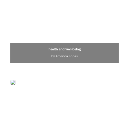
health and well-being
by Amanda Lopes