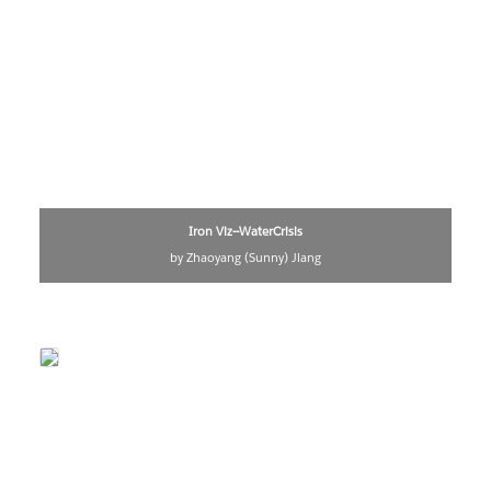
Iron Viz--WaterCrisis
by Zhaoyang (Sunny) Jiang