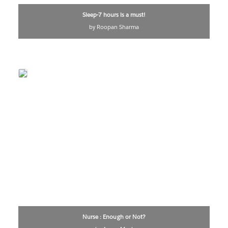
Sleep-7 hours is a must!
by Roopan Sharma
Nurse : Enough or Not?