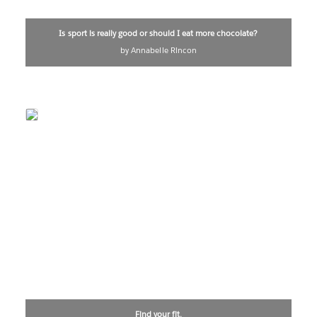
Is sport is really good or should I eat more chocolate?
by Annabelle Rincon
Find your fit.