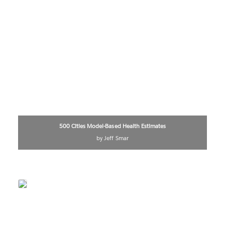
500 Cities Model-Based Health Estimates
by Jeff Smar