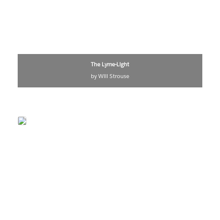
The Lyme-Light
by Will Strouse