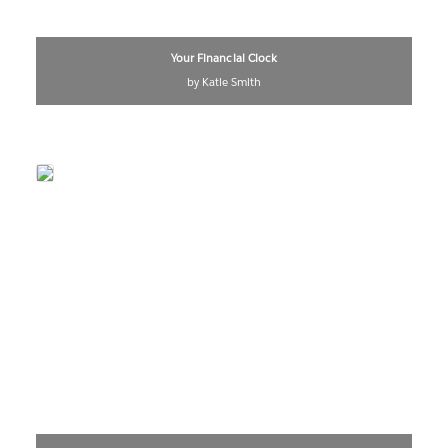
Your Financial Clock
by Katie Smith