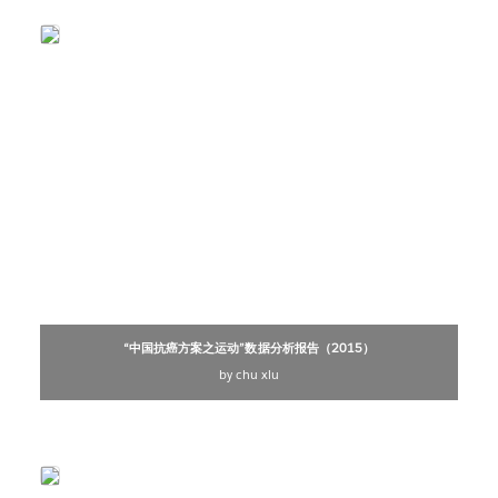
“中国抗癌方案之运动”数据分析报告（2015）
by chu xiu