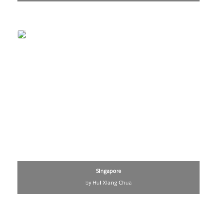
Singapore
by Hui Xiang Chua