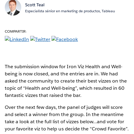
Scott Teal
Especialista sénior en marketing de productos, Tableau
COMPARTIR:
The submission window for Iron Viz Health and Well-
being is now closed, and the entries are in. We had
asked the community to create their best vizzes on the
topic of “Health and Well-being”, which resulted in 60
fantastic vizzes that raised the bar.
Over the next few days, the panel of judges will score
and select a winner from the group. In the meantime
take a look at the full list of vizzes below…and vote for
your favorite viz to help us decide the “Crowd Favorite”.