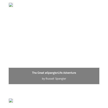
The Great #SpanglerLife Adventure
by Russell Spangler