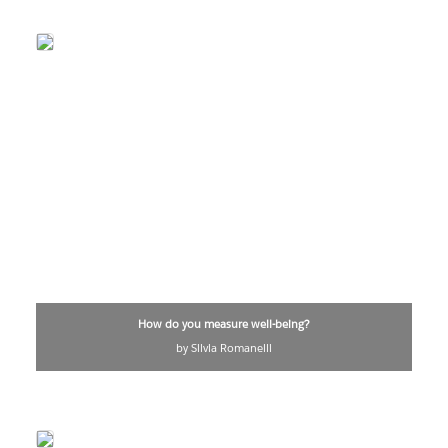
How do you measure well-being?
by Silvia Romanelli