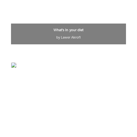
What's in your diet
by Lawer Akrofi