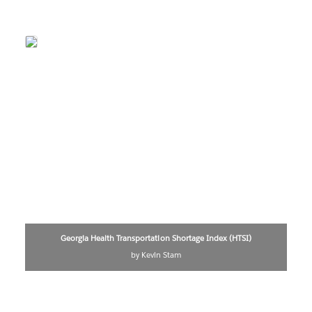
Georgia Health Transportation Shortage Index (HTSI)
by Kevin Stam