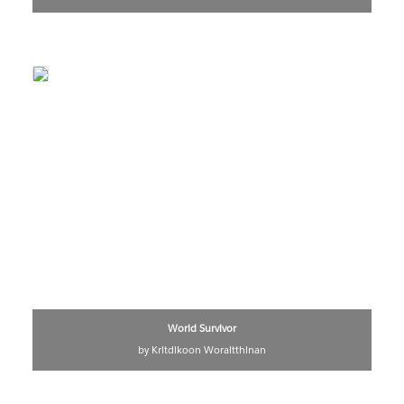
World Survivor
by Kritdikoon Woraitthinan