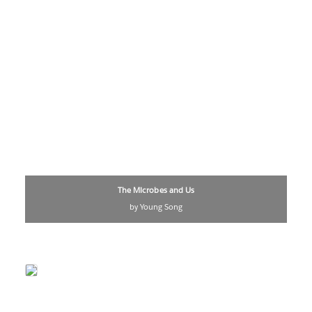
The Microbes and Us
by Young Song