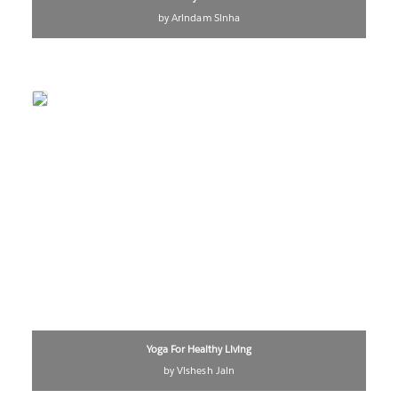
by Arindam Sinha
Yoga For Healthy Living
by Vishesh Jain