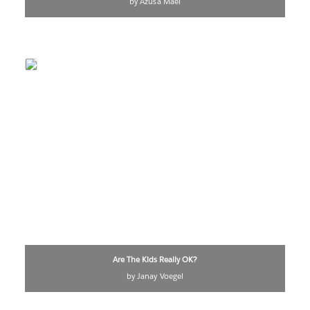
by Azusa Maei
Are The Kids Really OK?
by Janay Voegel