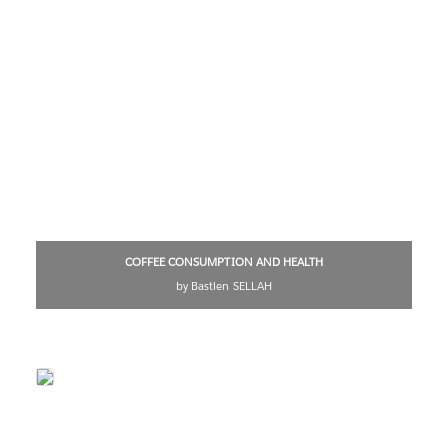
COFFEE CONSUMPTION AND HEALTH
by Bastien SELLAH