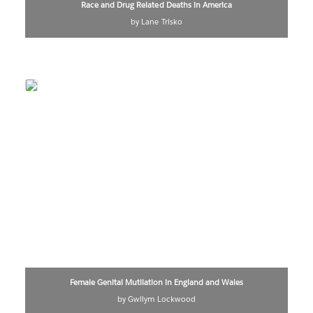
Race and Drug Related Deaths in America
by Lane Trisko
Female Genital Mutilation in England and Wales
by Gwilym Lockwood