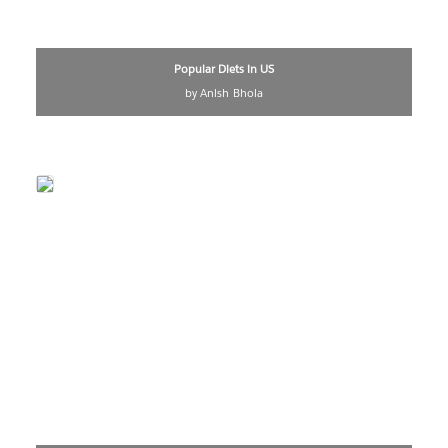
Popular Diets in US
by Anish Bhola