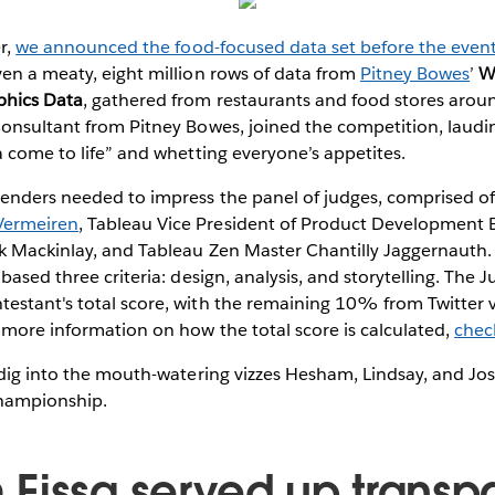
er,
we announced the food-focused data set before the even
en a meaty, eight million rows of data from
Pitney Bowes
’
W
phics Data
, gathered from restaurants and food stores aroun
Consultant from Pitney Bowes, joined the competition, laud
a come to life” and whetting everyone’s appetites.
enders needed to impress the panel of judges, comprised of
Vermeiren
, Tableau Vice President of Product Development El
ck Mackinlay, and Tableau Zen Master Chantilly Jaggernauth.
 based three criteria: design, analysis, and storytelling. The
estant's total score, with the remaining 10% from Twitter 
more information on how the total score is calculated,
chec
 dig into the mouth-watering vizzes Hesham, Lindsay, and Jo
 championship.
Eissa served up transp