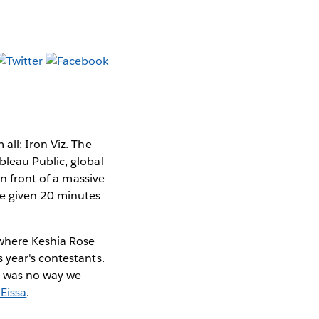
all: Iron Viz. The
leau Public, global-
In front of a massive
re given 20 minutes
 where Keshia Rose
 year's contestants.
re was no way we
Eissa
.