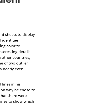
t sheets to display
 identities
ing color to
nteresting details
 other countries,
e of two outlier
 a nearly even
lines in his
s on why he chose to
that there were
 lines to show which