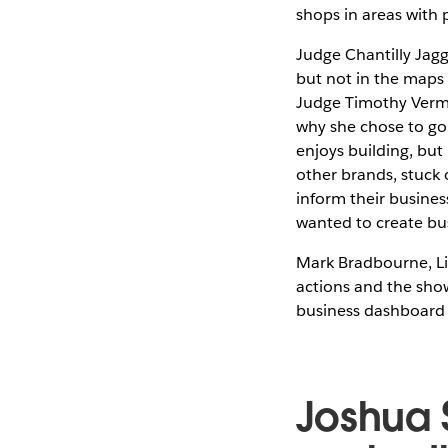
shops in areas with
Judge Chantilly Jag
but not in the maps 
Judge Timothy Verme
why she chose to go 
enjoys building, bu
other brands, stuck 
inform their busines
wanted to create bu
Mark Bradbourne, Li
actions and the sho
business dashboard 
Joshua 