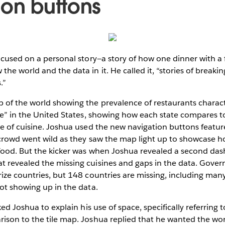
ion buttons
ocused on a personal story—a story of how one dinner with a f
he world and the data in it. He called it, “stories of breaki
.”
 of the world showing the prevalence of restaurants charact
ne” in the United States, showing how each state compares t
e of cuisine. Joshua used the new navigation buttons featur
 crowd went wild as they saw the map light up to showcase h
food. But the kicker was when Joshua revealed a second das
 revealed the missing cuisines and gaps in the data. Gove
ize countries, but 148 countries are missing, including many 
ot showing up in the data.
ked Joshua to explain his use of space, specifically referring t
son to the tile map. Joshua replied that he wanted the worl