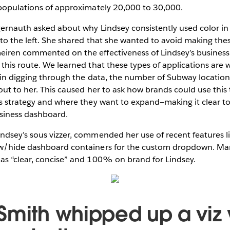
 populations of approximately 20,000 to 30,000.
gernauth asked about why Lindsey consistently used color in
to the left. She shared that she wanted to avoid making the
iren commented on the effectiveness of Lindsey’s business 
this route. We learned that these types of applications are w
t in digging through the data, the number of Subway locatio
out to her. This caused her to ask how brands could use this 
s strategy and where they want to expand—making it clear to
siness dashboard.
ndsey’s sous vizzer, commended her use of recent features 
w/hide dashboard containers for the custom dropdown. Mar
as “clear, concise” and 100% on brand for Lindsey.
Smith whipped up a viz 