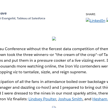
eave
SHARE:
l Evangelist, Tableau at Salesforce
au Conference without the fiercest data competition of them 
wn took the three winners—or "the cream of the crop"—of Tab
s and put them in a pressure cooker of a live vizzing event. 
thousands more watching online, the Iron Viz contenders we
pping viz to tantalize, sizzle, and reign supreme.
ipation of all the fans in attendance boiled over backstage
ager and dazzling co-host) and I prepared to bring out this
I were dressed to the nines in our most sparkly attire, the
on Viz finalists:
Lindsey Poulter
,
Joshua Smith
, and
Hesham 