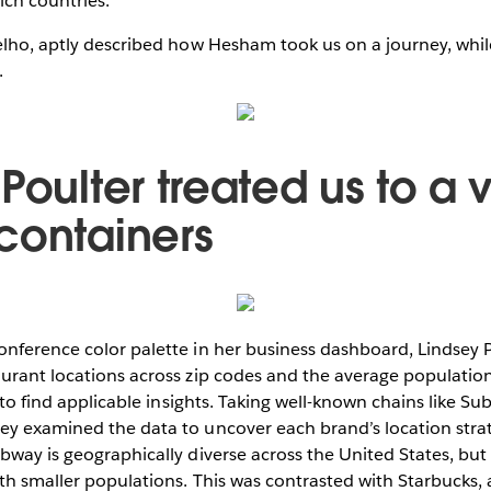
ich countries.
oelho, aptly described how Hesham took us on a journey, whi
.
Poulter treated us to a v
containers
nference color palette in her business dashboard, Lindsey Po
urant locations across zip codes and the average population
y to find applicable insights. Taking well-known chains like S
ey examined the data to uncover each brand’s location stra
bway is geographically diverse across the United States, but 
th smaller populations. This was contrasted with Starbucks, 