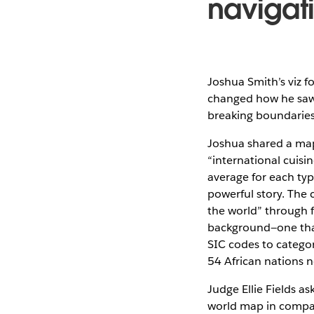
navigat
Joshua Smith’s viz f
changed how he saw t
breaking boundaries
Joshua shared a map
“international cuisi
average for each typ
powerful story. The
the world” through 
background—one that
SIC codes to categor
54 African nations n
Judge Ellie Fields as
world map in compari