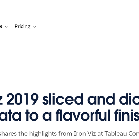
s
Pricing
s
ation for Solutions
Toggle sub-navigation for Resources
Toggle sub-navigation for Pricing
iz 2019 sliced and d
ta to a flavorful fini
hares the highlights from Iron Viz at Tableau Co