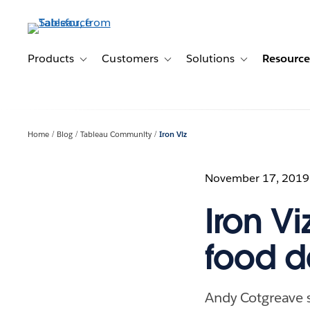
Skip
to
main
content
Products
Customers
Solutions
Resource
Toggle sub-navigation for Products
Toggle sub-navigation for Customer
Toggle sub-navig
Home
Blog
Tableau Community
Iron Viz
November 17, 2019
Iron V
food da
Andy Cotgreave s