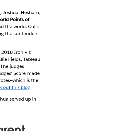
t
. Joshua, Hesham,
orld Points of
d the world. Colin
ing the contenders
 2018 Iron Viz
lie Fields, Tableau
 The judges
 Judges' Score made
votes—which is the
k out this blog
.
shua served up in
arent