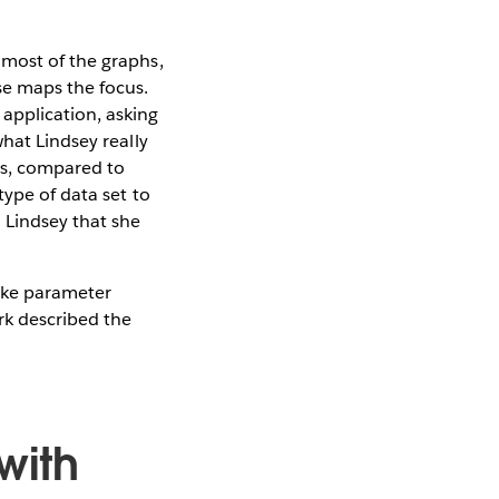
 most of the graphs,
se maps the focus.
application, asking
hat Lindsey really
ns, compared to
type of data set to
 Lindsey that she
like parameter
k described the
with