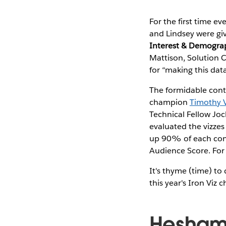
For the first time ev
and Lindsey were giv
Interest & Demogra
Mattison, Solution 
for “making this dat
The formidable cont
champion
Timothy 
Technical Fellow Jo
evaluated the vizzes
up 90% of each cont
Audience Score. For 
It's thyme (time) to
this year's Iron Viz
Hesham 