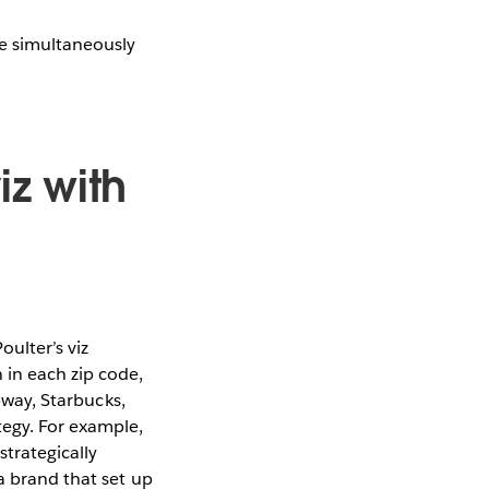
le simultaneously
iz with
ulter’s viz
 in each zip code,
ubway, Starbucks,
tegy. For example,
strategically
a brand that set up