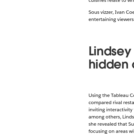
cuisines relate to wh
Sous vizzer, Ivan C
entertaining viewers
Lindsey 
hidden 
Using the Tableau Co
compared rival resta
inviting interactivit
among others, Linds
she revealed that Su
focusing on areas wi