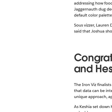
addressing how food 
Jaggernauth dug deep
default color palett
Sous vizzer, Lauren 
said that Joshua sho
Congrat
and He
The Iron Viz finali
that data can be int
unique approach, app
As Keshia set down h