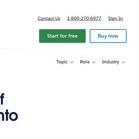
Contact Us
1-800-270-6977
Sign In
Start for free
Buy now
Topic
Role
Industry
Toggle
Toggle
Toggle
sub-
sub-
sub-
navigation
navigation
navigati
for
for
for
Topic
Role
Industry
f
nto