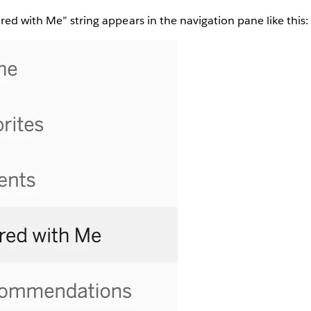
red with Me” string appears in the navigation pane like this: