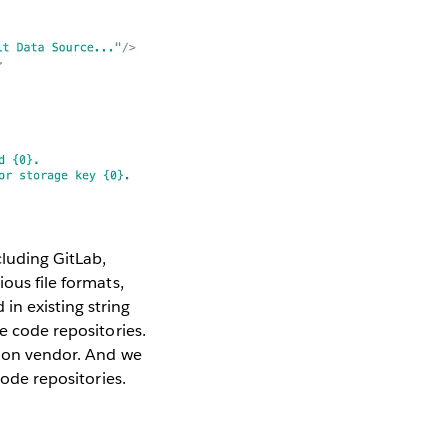
cluding GitLab,
ous file formats,
in existing string
e code repositories.
ation vendor. And we
code repositories.