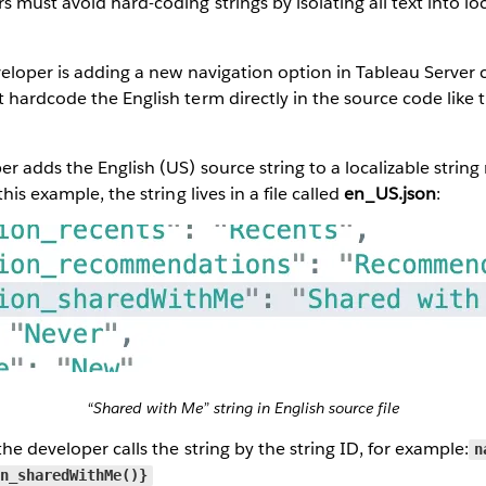
 must avoid hard-coding strings by isolating all text into loc
veloper is adding a new navigation option in Tableau Server c
t hardcode the English term directly in the source code like t
r adds the English (US) source string to a localizable string 
his example, the string lives in a file called
en_US.json
:
“Shared with Me” string in English source file
he developer calls the string by the string ID, for example:
n
on_sharedWithMe()}