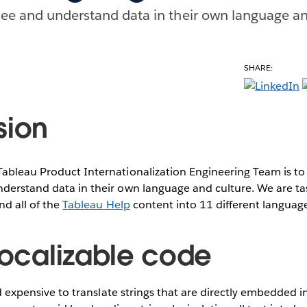
ee and understand data in their own language an
SHARE:
sion
Tableau Product Internationalization Engineering Team is t
derstand data in their own language and culture. We are tas
nd all of the
Tableau Help
content into 11 different languag
 localizable code
and expensive to translate strings that are directly embedded i