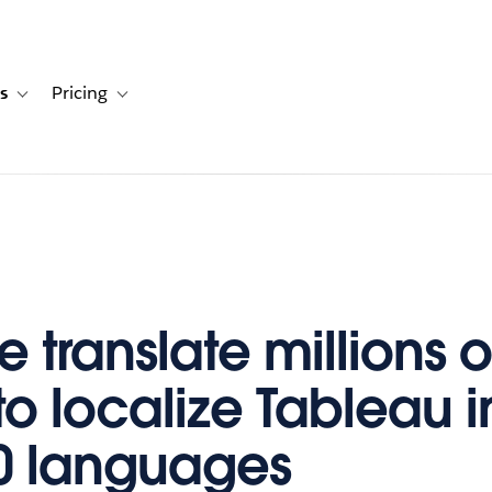
s
Pricing
s
ation for Solutions
Toggle sub-navigation for Resources
Toggle sub-navigation for Pricing
 translate millions o
to localize Tableau i
0 languages