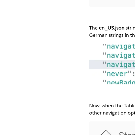
The
en_US.json
stri
German strings in thi
Now, when the Table
other navigation op