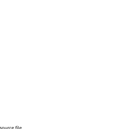
source file