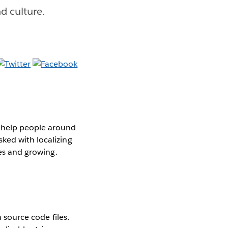
d culture.
o help people around
ked with localizing
es and growing.
n source code files.