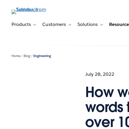
Skip
to
main
content
Products
Customers
Solutions
Resource
Toggle sub-navigation for Products
Toggle sub-navigation for Customer
Toggle sub-navig
Home
Blog
Engineering
July 28, 2022
How we
words 
over 1