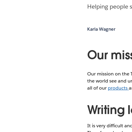
Helping people s
Karla Wagner
Our mis
Our mission on the 
the world see and un
all of our
products
a
Writing
It is very difficult 