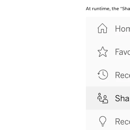
At runtime, the “Sha