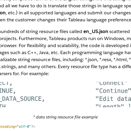
d all we have to do is translate those strings in language spec
son
, etc.) in all supported languages and submit our changes 
hen the customer changes their Tableau language preference
undreds of string resource files called
en_US.json
scattered
projects. Furthermore, Tableau products run on Windows, m
rowser. For flexibility and scalability, the code is developed 
es such as C++, Java, etc. Each programming language has 
lizable string resource files, including: *.json, *.resx, *.html, *
 *.strings, and many others. Every resource file type has a diff
rsers for. For example:
*.data string resource file example