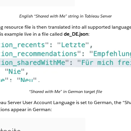
English “Shared with Me” string in Tableau Server
ng resource file is then translated into all supported languag
s example live in a file called
de_DE.json
:
“Shared with Me” in German target file
au Server User Account Language is set to German, the “S
tions appear in German: