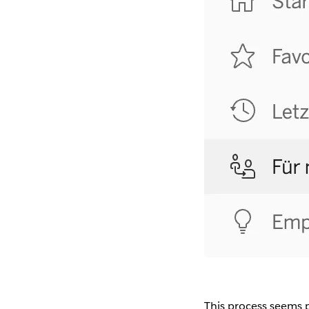
This process seems pre