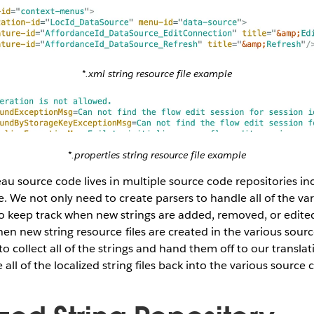
*.xml string resource file example
*.properties string resource file example
leau source code lives in multiple source code repositories in
. We not only need to create parsers to handle all of the vari
 keep track when new strings are added, removed, or edited 
hen new string resource files are created in the various sourc
o collect all of the strings and hand them off to our transl
ll of the localized string files back into the various source 