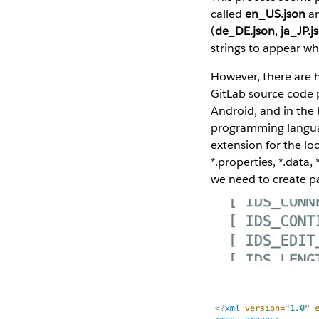
called
en_US.json
an
(
de_DE.json
,
ja_JP.j
strings to appear w
However, there are h
GitLab source code 
Android, and in the b
programming languag
extension for the loca
*.properties, *.data,
we need to create pa