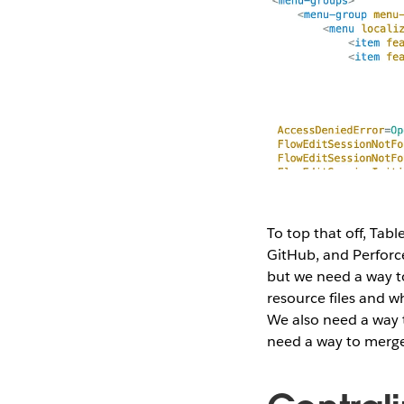
To top that off, Tab
GitHub, and Perforce
but we need a way to
resource files and w
We also need a way t
need a way to merge a