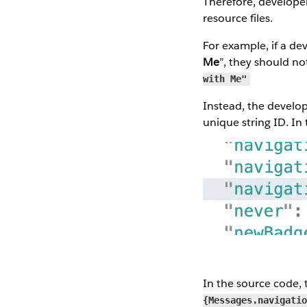
Therefore, developers
resource files.
For example, if a de
Me
”, they should no
with Me"
Instead, the develope
unique string ID. In t
In the source code, t
{Messages.navigati