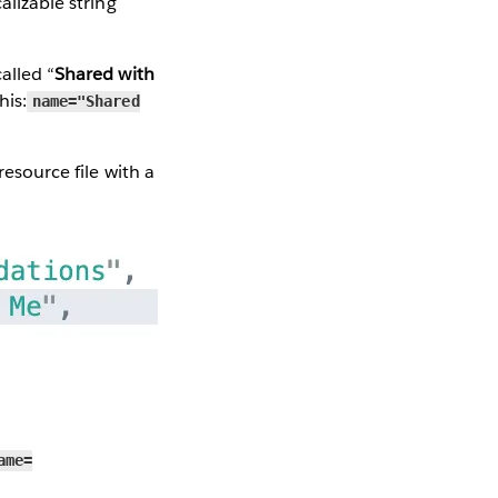
alizable string
alled “
Shared with
his:
name="Shared
resource file with a
ame=