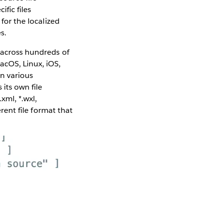
ific files
for the localized
s.
 across hundreds of
acOS, Linux, iOS,
in various
its own file
.xml, *.wxl,
erent file format that