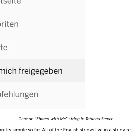
German “Shared with Me” string in Tableau Server
tty simple so far. All of the English strings live in a string re