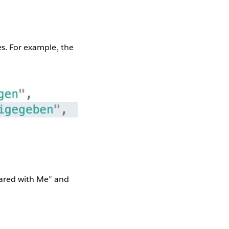
es. For example, the
hared with Me” and