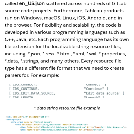
called
en_US.json
scattered across hundreds of GitLab
source code projects. Furthermore, Tableau products
run on Windows, macOS, Linux, iOS, Android, and in
the browser. For flexibility and scalability, the code is
developed in various programming languages such as
C++, Java, etc. Each programming language has its own
file extension for the localizable string resource files,
including: *.json, *.resx, *.html, *.xml, *.wxl, *.properties,
*.data, *.strings, and many others. Every resource file
type has a different file format that we need to create
parsers for. For example:
*.data string resource file example