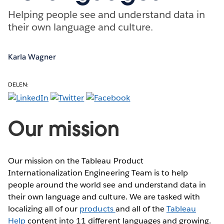
Helping people see and understand data in
their own language and culture.
Karla Wagner
DELEN:
Our mission
Our mission on the Tableau Product
Internationalization Engineering Team is to help
people around the world see and understand data in
their own language and culture. We are tasked with
localizing all of our
products
and all of the
Tableau
Help
content into 11 different languages and growing.