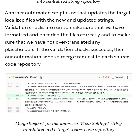
into centralized string repository
Another automated script runs that updates the target
localized files with the new and updated strings.
Validation checks are run to make sure that we have
formatted and encoded the files correctly and to make
sure that we have not over-translated any
placeholders. If the validation checks succeeds, then
our automation sends a merge request to each source
code repository.
Merge Request for the Japanese “Clear Settings” string
translation in the target source code repository