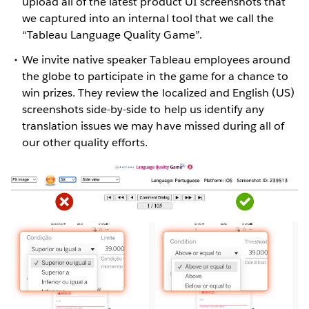
upload all of the latest product UI screenshots that
we captured into an internal tool that we call the
“Tableau Language Quality Game”.
We invite native speaker Tableau employees around
the globe to participate in the game for a chance to
win prizes. They review the localized and English (US)
screenshots side-by-side to help us identify any
translation issues we may have missed during all of
our other quality efforts.