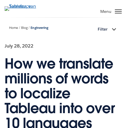
Verder
naar
Menu
hoofdinhoud
Home
Blog
Engineering
Filter
July 28, 2022
How we translate
millions of words
to localize
Tableau into over
10 languages