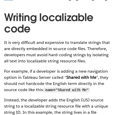
Writing localizable
code
It is very difficult and expensive to translate strings that
are directly embedded in source code files. Therefore,
developers must avoid hard-coding strings by isolating
all text into localizable string resource files.
For example, if a developer is adding a new navigation
option in Tableau Server called “
Shared with Me
”, they
should not hardcode the English term directly in the
source code like this:
name="Shared with Me"
Instead, the developer adds the English (US) source
string to a localizable string resource file with a unique
string ID. In this example, the string lives in a file