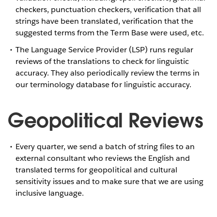
checkers, punctuation checkers, verification that all
strings have been translated, verification that the
suggested terms from the Term Base were used, etc.
The Language Service Provider (LSP) runs regular
reviews of the translations to check for linguistic
accuracy. They also periodically review the terms in
our terminology database for linguistic accuracy.
Geopolitical Reviews
Every quarter, we send a batch of string files to an
external consultant who reviews the English and
translated terms for geopolitical and cultural
sensitivity issues and to make sure that we are using
inclusive language.