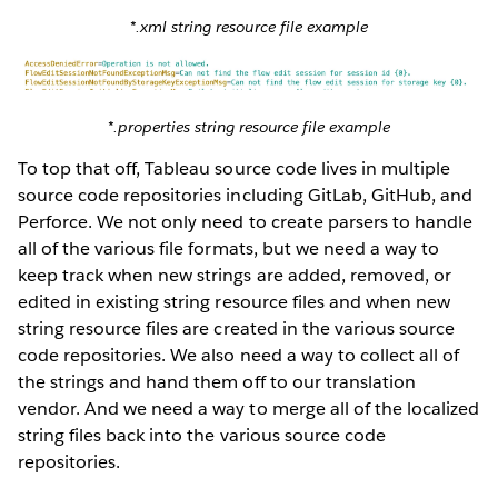
*.xml string resource file example
*.properties string resource file example
To top that off, Tableau source code lives in multiple
source code repositories including GitLab, GitHub, and
Perforce. We not only need to create parsers to handle
all of the various file formats, but we need a way to
keep track when new strings are added, removed, or
edited in existing string resource files and when new
string resource files are created in the various source
code repositories. We also need a way to collect all of
the strings and hand them off to our translation
vendor. And we need a way to merge all of the localized
string files back into the various source code
repositories.