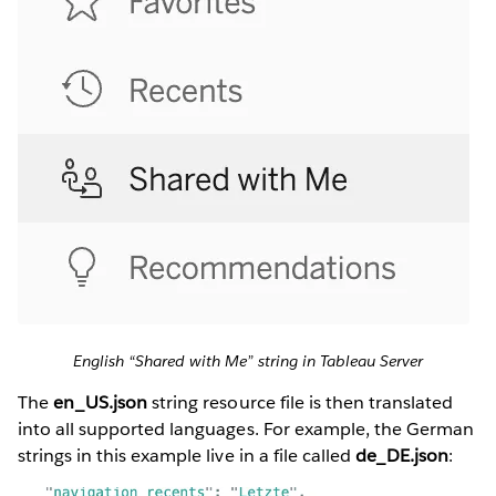
English “Shared with Me” string in Tableau Server
The
en_US.json
string resource file is then translated
into all supported languages. For example, the German
strings in this example live in a file called
de_DE.json
: