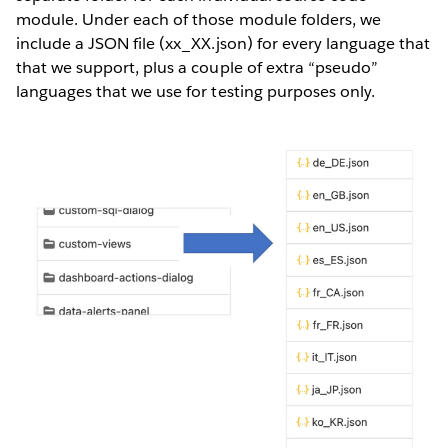
module. Under each of those module folders, we
include a JSON file (xx_XX.json) for every language that
that we support, plus a couple of extra “pseudo”
languages that we use for testing purposes only.