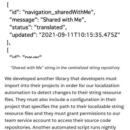
“Shared with Me” string in the centralized string repository
We developed another library that developers must
import into their projects in order for our localization
automation to detect changes to their string resource
files. They must also include a configuration in their
project that specifies the path to their localizable string
resource files and they must grant permissions to our
team service account to access their source code
repositories. Another automated script runs nightly