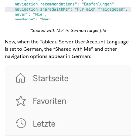
“Shared with Me” in German target file
Now, when the Tableau Server User Account Language
is set to German, the “Shared with Me” and other
navigation options appear in German: