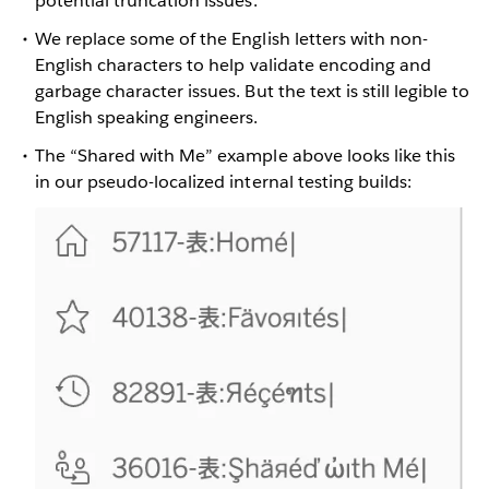
potential truncation issues.
We replace some of the English letters with non-
English characters to help validate encoding and
garbage character issues. But the text is still legible to
English speaking engineers.
The “Shared with Me” example above looks like this
in our pseudo-localized internal testing builds: