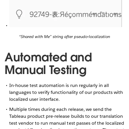
“Shared with Me” string after pseudo-localization
Automated and
Manual Testing
In-house test automation is run regularly in all
languages to verify functionality of our products with
localized user interface.
Multiple times during each release, we send the
Tableau product pre-release builds to our translation
test vendor to run manual test passes of the localized