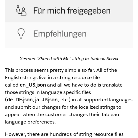
German “Shared with Me” string in Tableau Server
This process seems pretty simple so far. All of the
English strings live in a string resource file
called
en_US.json
and all we have to do is translate
those strings in language specific files
(
de_DE.json
,
ja_JP.json
, etc.) in all supported languages
and submit our changes for the localized strings to
appear when the customer changes their Tableau
language preferences.
However, there are hundreds of string resource files