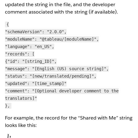
updated the string in the file, and the developer
comment associated with the string (if available).
{
"schemaVersion": "2.0.0",
"moduleName": "@tableau/[moduleName]",
"language": "en_US",
"records": [
{"id": "[string_ID]",
"message": "[English (US) source string]",
"status": "[new/translated/pending]",
"updated": "[time_stamp]"
"comment": "[Optional developer comment to the
translators]"
},
For example, the record for the “Shared with Me” string
looks like this: