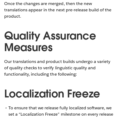
Once the changes are merged, then the new
translations appear in the next pre-release build of the
product.
Quality Assurance
Measures
Our translations and product builds undergo a variety
of quality checks to verify linguistic quality and
functionality, including the following:
Localization Freeze
To ensure that we release fully localized software, we
set a “Localization Freeze” milestone on every release