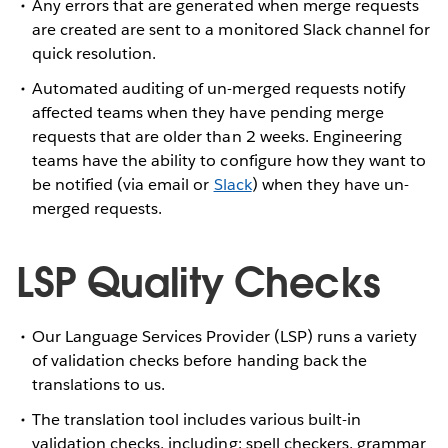
Any errors that are generated when merge requests
are created are sent to a monitored Slack channel for
quick resolution.
Automated auditing of un-merged requests notify
affected teams when they have pending merge
requests that are older than 2 weeks. Engineering
teams have the ability to configure how they want to
be notified (via email or
Slack
) when they have un-
merged requests.
LSP Quality Checks
Our Language Services Provider (LSP) runs a variety
of validation checks before handing back the
translations to us.
The translation tool includes various built-in
validation checks, including: spell checkers, grammar