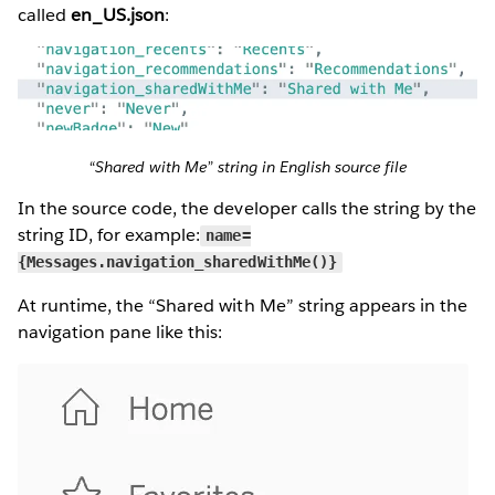
called
en_US.json
:
“Shared with Me” string in English source file
In the source code, the developer calls the string by the
string ID, for example:
name=
{Messages.navigation_sharedWithMe()}
At runtime, the “Shared with Me” string appears in the
navigation pane like this: