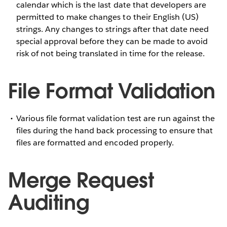
calendar which is the last date that developers are
permitted to make changes to their English (US)
strings. Any changes to strings after that date need
special approval before they can be made to avoid
risk of not being translated in time for the release.
File Format Validation
Various file format validation test are run against the
files during the hand back processing to ensure that
files are formatted and encoded properly.
Merge Request
Auditing