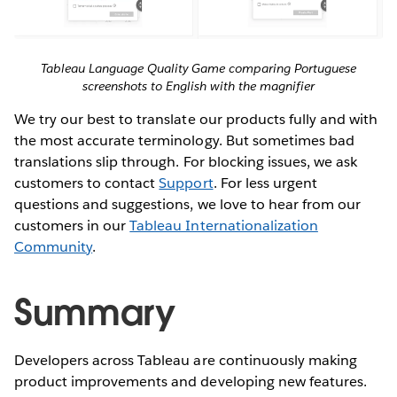
Tableau Language Quality Game comparing Portuguese
screenshots to English with the magnifier
We try our best to translate our products fully and with
the most accurate terminology. But sometimes bad
translations slip through. For blocking issues, we ask
customers to contact
Support
. For less urgent
questions and suggestions, we love to hear from our
customers in our
Tableau Internationalization
Community
.
Summary
Developers across Tableau are continuously making
product improvements and developing new features.