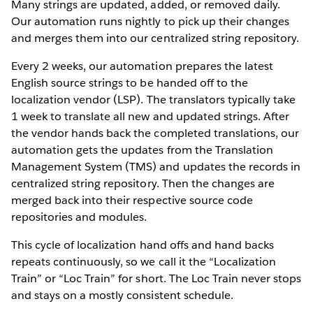
Many strings are updated, added, or removed daily.
Our automation runs nightly to pick up their changes
and merges them into our centralized string repository.
Every 2 weeks, our automation prepares the latest
English source strings to be handed off to the
localization vendor (LSP). The translators typically take
1 week to translate all new and updated strings. After
the vendor hands back the completed translations, our
automation gets the updates from the Translation
Management System (TMS) and updates the records in
centralized string repository. Then the changes are
merged back into their respective source code
repositories and modules.
This cycle of localization hand offs and hand backs
repeats continuously, so we call it the “Localization
Train” or “Loc Train” for short. The Loc Train never stops
and stays on a mostly consistent schedule.