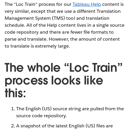
The “Loc Train“ process for our
Tableau Help
content is
very similar, except that we use a different Translation
Management System (TMS) tool and translation
schedule. All of the Help content lives in a single source
code repository and there are fewer file formats to
parse and translate. However, the amount of content
to translate is extremely large.
The whole “Loc Train”
process looks like
this:
The English (US) source string are pulled from the
source code repository.
A snapshot of the latest English (US) files are