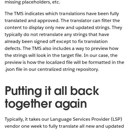
missing placeholders, etc.
The TMS indicates which translations have been fully
translated and approved. The translator can filter the
content to display only new and updated strings. They
typically do not retranslate any strings that have
already been signed off except to fix translation
defects. The TMS also includes a way to preview how
the strings will look in the target file. In our case, the
preview is how the localized file will be formatted in the
.json file in our centralized string repository.
Putting it all back
together again
Typically, it takes our Language Services Provider (LSP)
vendor one week to fully translate all new and updated