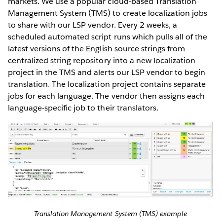
markets. We use a popular cloud-based Translation
Management System (TMS) to create localization jobs
to share with our LSP vendor. Every 2 weeks, a
scheduled automated script runs which pulls all of the
latest versions of the English source strings from
centralized string repository into a new localization
project in the TMS and alerts our LSP vendor to begin
translation. The localization project contains separate
jobs for each language. The vendor then assigns each
language-specific job to their translators.
Translation Management System (TMS) example