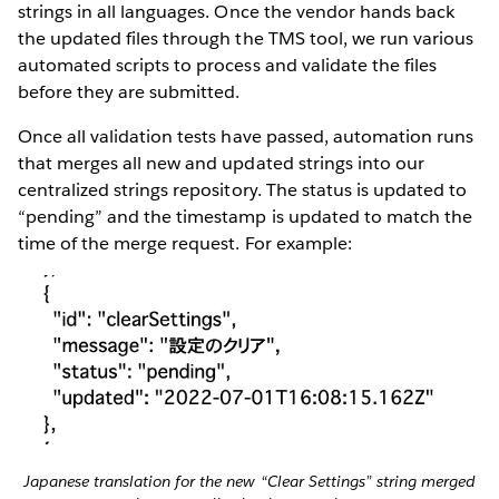
strings in all languages. Once the vendor hands back
the updated files through the TMS tool, we run various
automated scripts to process and validate the files
before they are submitted.
Once all validation tests have passed, automation runs
that merges all new and updated strings into our
centralized strings repository. The status is updated to
“pending” and the timestamp is updated to match the
time of the merge request. For example:
Japanese translation for the new “Clear Settings” string merged