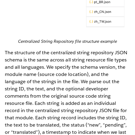
Centralized String Repository file structure example
The structure of the centralized string repository JSON
schema is the same across all string resource file types
and all languages. We specify the schema version, the
module name (source code location), and the
language of the strings in the file. We parse out the
string ID, the text, and the optional developer
comments from the original source code string
resource file. Each string is added as an individual
record in the centralized string repository JSON file for
that module. Each string record includes the string ID,
the text to be translated, the status (“new”, “pending”,
or “translated”), a timestamp to indicate when we last