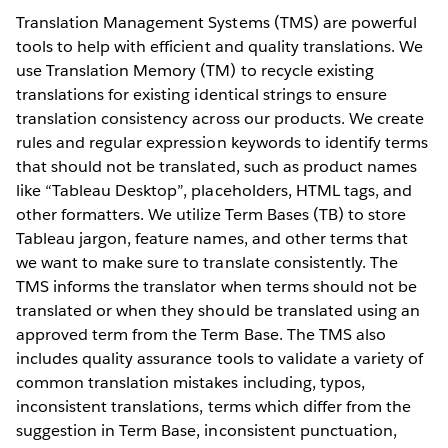
Translation Management Systems (TMS) are powerful
tools to help with efficient and quality translations. We
use Translation Memory (TM) to recycle existing
translations for existing identical strings to ensure
translation consistency across our products. We create
rules and regular expression keywords to identify terms
that should not be translated, such as product names
like “Tableau Desktop”, placeholders, HTML tags, and
other formatters. We utilize Term Bases (TB) to store
Tableau jargon, feature names, and other terms that
we want to make sure to translate consistently. The
TMS informs the translator when terms should not be
translated or when they should be translated using an
approved term from the Term Base. The TMS also
includes quality assurance tools to validate a variety of
common translation mistakes including, typos,
inconsistent translations, terms which differ from the
suggestion in Term Base, inconsistent punctuation,