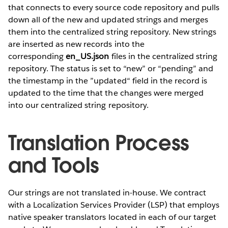
that connects to every source code repository and pulls
down all of the new and updated strings and merges
them into the centralized string repository. New strings
are inserted as new records into the
corresponding
en_US.json
files in the centralized string
repository. The status is set to “new” or “pending” and
the timestamp in the ”updated“ field in the record is
updated to the time that the changes were merged
into our centralized string repository.
Translation Process
and Tools
Our strings are not translated in-house. We contract
with a Localization Services Provider (LSP) that employs
native speaker translators located in each of our target