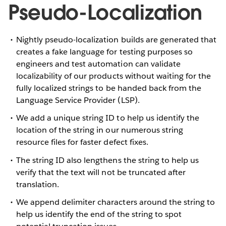
Pseudo-Localization
Nightly pseudo-localization builds are generated that
creates a fake language for testing purposes so
engineers and test automation can validate
localizability of our products without waiting for the
fully localized strings to be handed back from the
Language Service Provider (LSP).
We add a unique string ID to help us identify the
location of the string in our numerous string
resource files for faster defect fixes.
The string ID also lengthens the string to help us
verify that the text will not be truncated after
translation.
We append delimiter characters around the string to
help us identify the end of the string to spot