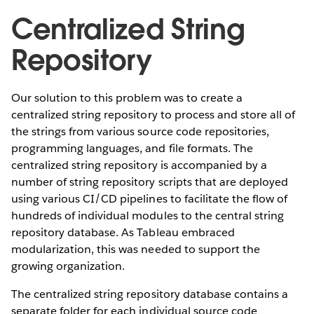
Centralized String
Repository
Our solution to this problem was to create a
centralized string repository to process and store all of
the strings from various source code repositories,
programming languages, and file formats. The
centralized string repository is accompanied by a
number of string repository scripts that are deployed
using various CI/CD pipelines to facilitate the flow of
hundreds of individual modules to the central string
repository database. As Tableau embraced
modularization, this was needed to support the
growing organization.
The centralized string repository database contains a
separate folder for each individual source code