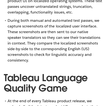
product UI on localized operating systems. These test
passes uncover untranslated strings, truncation,
overlapping, functionality issues, etc.
During both manual and automated test passes, we
capture screenshots of the localized user interface.
These screenshots are then sent to our native
speaker translators so they can see their translations
in context. They compare the localized screenshots
side-by-side to the corresponding English (US)
screenshots to check for linguistic accuracy and
consistency.
Tableau Language
Quality Game
At the end of every Tableau product release, we